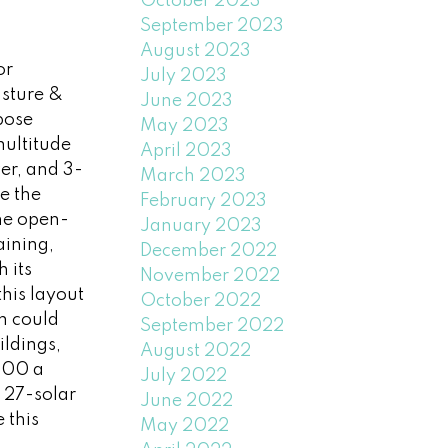
October 2023
September 2023
August 2023
or
July 2023
asture &
June 2023
pose
May 2023
multitude
April 2023
er, and 3-
March 2023
e the
February 2023
he open-
January 2023
aining,
December 2022
 its
November 2022
this layout
October 2022
m could
September 2022
ildings,
August 2022
700 a
July 2022
, 27-solar
June 2022
 this
May 2022