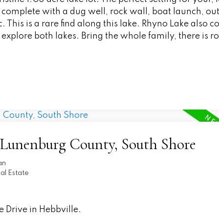
omplete with a dug well, rock wall, boat launch, ou
his is a rare find along this lake. Rhyno Lake also c
o explore both lakes. Bring the whole family, there is r
5-Lunenburg County, South Shore
an
l Estate
 Drive in Hebbville.