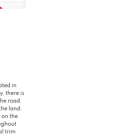
ated in
, there is
the road,
the land.
t on the
oughout
l trim