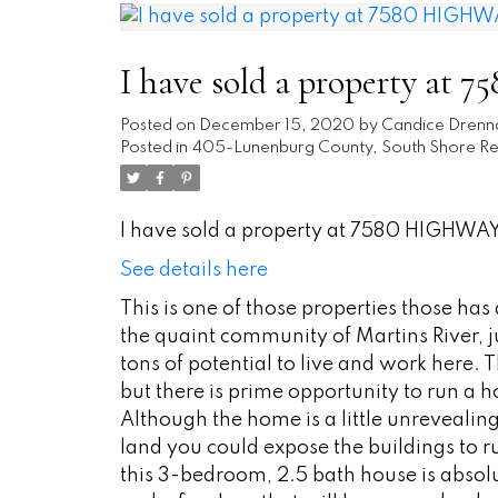
I have sold a property at
Posted on
December 15, 2020
by
Candice Drenn
Posted in
405-Lunenburg County, South Shore Rea
I have sold a property at 7580 HIGHWAY 
See details here
This is one of those properties those ha
the quaint community of Martins River, j
tons of potential to live and work here. T
but there is prime opportunity to run a
Although the home is a little unrevealing, 
land you could expose the buildings to 
this 3-bedroom, 2.5 bath house is absolu