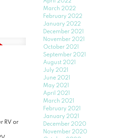
April 2022
March 2022
February 2022
January 2022
December 2021
November 2021
October 2021
September 2021
August 2021
July 2021
June 2021
May 2021
April 2021
March 2021
February 2021
January 2021
ur RV or
December 2020
November 2020
RV,