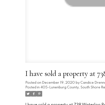
I have sold a property at 
Posted on
December 19, 2020
by
Candice Drenn
Posted in
405-Lunenburg County, South Shore Rea