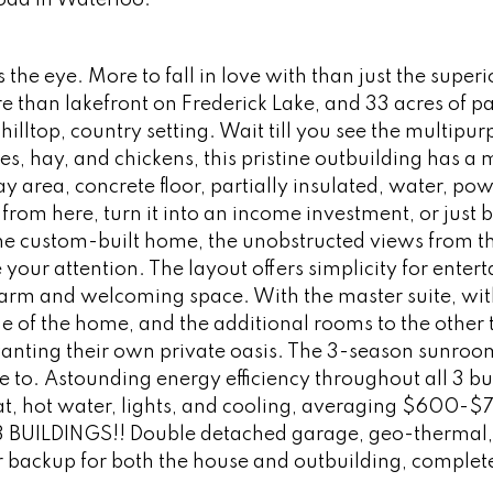
Road in Waterloo.
the eye. More to fall in love with than just the superi
re than lakefront on Frederick Lake, and 33 acres of p
lltop, country setting. Wait till you see the multipur
es, hay, and chickens, this pristine outbuilding has a 
 area, concrete floor, partially insulated, water, pow
 from here, turn it into an income investment, or just b
 the custom-built home, the unobstructed views from t
our attention. The layout offers simplicity for entert
arm and welcoming space. With the master suite, with
ide of the home, and the additional rooms to the other 
 wanting their own private oasis. The 3-season sunroo
e to. Astounding energy efficiency throughout all 3 bu
at, hot water, lights, and cooling, averaging $600-$
all 3 BUILDINGS!! Double detached garage, geo-thermal
 backup for both the house and outbuilding, complete