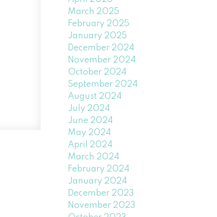
March 2025
February 2025
January 2025
December 2024
November 2024
October 2024
September 2024
August 2024
July 2024
June 2024
May 2024
April 2024
March 2024
February 2024
January 2024
December 2023
November 2023