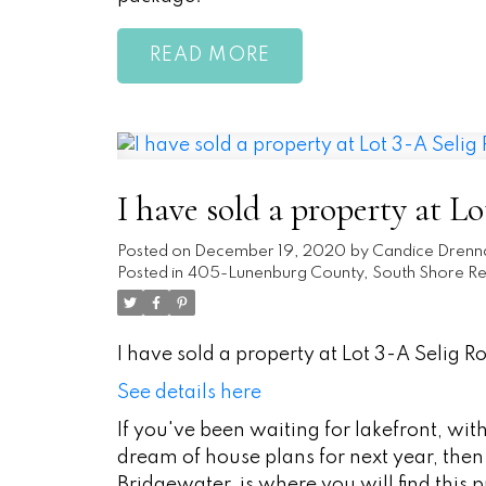
READ
I have sold a property at Lo
Posted on
December 19, 2020
by
Candice Drenn
Posted in
405-Lunenburg County, South Shore Rea
I have sold a property at Lot 3-A Selig Ro
See details here
If you've been waiting for lakefront, wi
dream of house plans for next year, then t
Bridgewater, is where you will find this pr