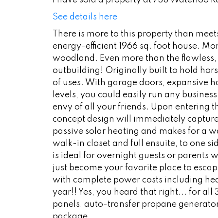
I have sold a property at 738 Waterloo 
See details here
There is more to this property than meets 
energy-efficient 1966 sq. foot house. Mo
woodland. Even more than the flawless, hi
outbuilding! Originally built to hold hors
of uses. With garage doors, expansive hay
levels, you could easily run any business
envy of all your friends. Upon entering
concept design will immediately capture y
passive solar heating and makes for a w
walk-in closet and full ensuite, to one s
is ideal for overnight guests or parents
just become your favorite place to escap
with complete power costs including he
year!! Yes, you heard that right... for 
panels, auto-transfer propane generator
package.