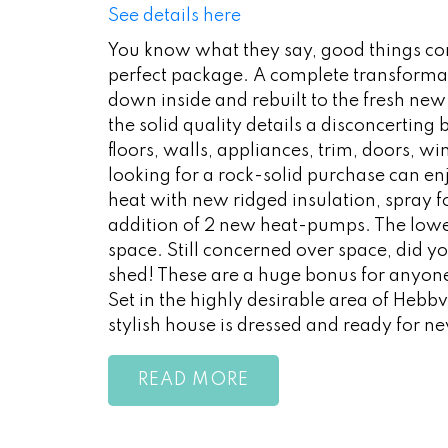
See details here
You know what they say, good things co
perfect package. A complete transformat
down inside and rebuilt to the fresh new 
the solid quality details a disconcerting
floors, walls, appliances, trim, doors, w
looking for a rock-solid purchase can enj
heat with new ridged insulation, spray fo
addition of 2 new heat-pumps. The lower 
space. Still concerned over space, did yo
shed! These are a huge bonus for anyon
Set in the highly desirable area of Hebbv
stylish house is dressed and ready for 
READ