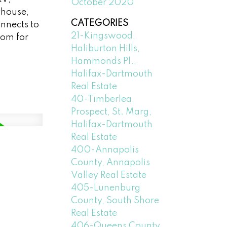
October 2020
thouse,
CATEGORIES
onnects to
21-Kingswood,
oom for
Haliburton Hills,
Hammonds Pl.,
Halifax-Dartmouth
Real Estate
40-Timberlea,
Prospect, St. Marg,
Halifax-Dartmouth
Real Estate
400-Annapolis
County, Annapolis
Valley Real Estate
405-Lunenburg
County, South Shore
Real Estate
406-Queens County,