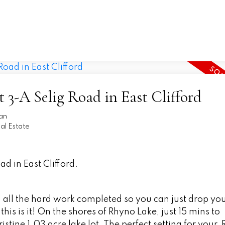
t 3-A Selig Road in East Clifford
an
l Estate
ad in East Clifford.
th all the hard work completed so you can just drop yo
his is it! On the shores of Rhyno Lake, just 15 mins to
istine 1.03 acre lake lot. The perfect setting for your, 