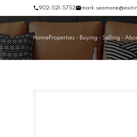
902-521-5752
mark.seamone@exitin
Home
Properties
Buying
Selling
Abo