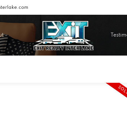
terlake.com
ut
Testim