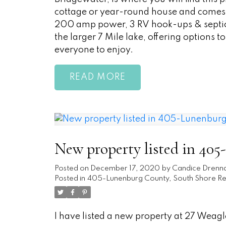
cottage or year-round house and comes c
200 amp power, 3 RV hook-ups & septic. T
the larger 7 Mile lake, offering options t
everyone to enjoy.
READ
New property listed in 40
Posted on
December 17, 2020
by
Candice Drenn
Posted in
405-Lunenburg County, South Shore Rea
I have listed a new property at 27 Weagle