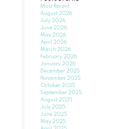
Most Recent
August 2026
July 2026
June 2026
May 2026
April 2026
March 2026
February 2026
January 2026
December 2025
November 2025
October 2025
September 2025
August 2025
July 2025
June 2025
May 2025
April 2025