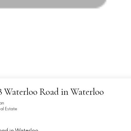
738 Waterloo Road in Waterloo
an
l Estate