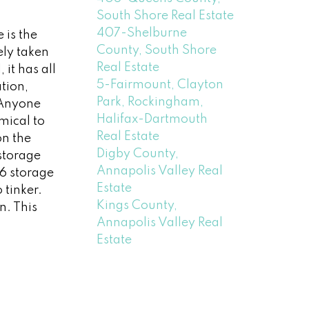
South Shore Real Estate
407-Shelburne
 is the
County, South Shore
ely taken
Real Estate
it has all
5-Fairmount, Clayton
tion,
Park, Rockingham,
! Anyone
Halifax-Dartmouth
mical to
Real Estate
on the
Digby County,
storage
Annapolis Valley Real
16 storage
Estate
tinker.
Kings County,
n. This
Annapolis Valley Real
Estate