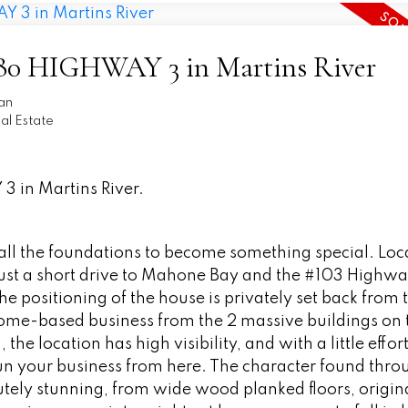
 7580 HIGHWAY 3 in Martins River
an
l Estate
3 in Martins River.
s all the foundations to become something special. Loc
ust a short drive to Mahone Bay and the #103 Highway
he positioning of the house is privately set back from 
 home-based business from the 2 massive buildings on 
the location has high visibility, and with a little effor
run your business from here. The character found thr
tely stunning, from wide wood planked floors, origina