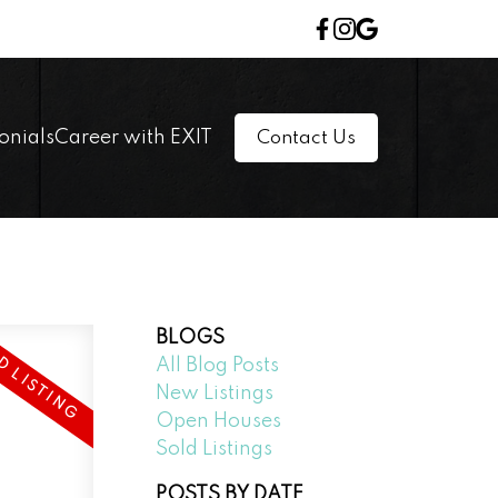
onials
Career with EXIT
Contact Us
BLOGS
All Blog Posts
New Listings
Open Houses
Sold Listings
POSTS BY DATE