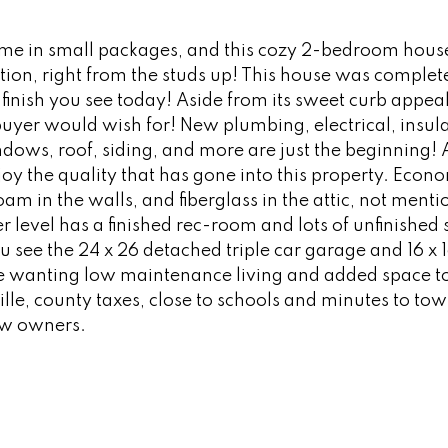
me in small packages, and this cozy 2-bedroom house
ion, right from the studs up! This house was complet
finish you see today! Aside from its sweet curb appeal, 
 buyer would wish for! New plumbing, electrical, insula
indows, roof, siding, and more are just the beginning
oy the quality that has gone into this property. Econo
am in the walls, and fiberglass in the attic, not menti
level has a finished rec-room and lots of unfinished 
u see the 24 x 26 detached triple car garage and 16 x 
e wanting low maintenance living and added space to 
ille, county taxes, close to schools and minutes to tow
new owners.