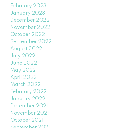
February 2023
January 2023
December 2022
November 2022
October 2022
September 2022
August 2022
July 2022
June 2022
May 2022
April 2022
March 2022
February 2022
January 2022
December 2021
November 2021
October 2021
September 2021