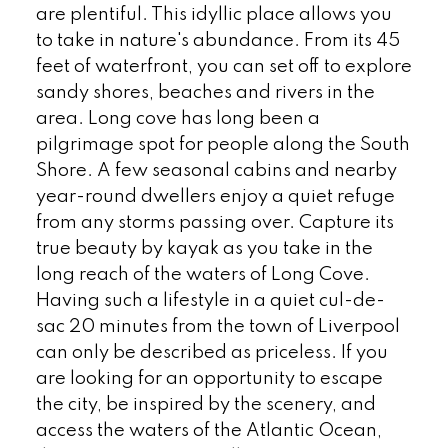
are plentiful. This idyllic place allows you
to take in nature's abundance. From its 45
feet of waterfront, you can set off to explore
sandy shores, beaches and rivers in the
area. Long cove has long been a
pilgrimage spot for people along the South
Shore. A few seasonal cabins and nearby
year-round dwellers enjoy a quiet refuge
from any storms passing over. Capture its
true beauty by kayak as you take in the
long reach of the waters of Long Cove.
Having such a lifestyle in a quiet cul-de-
sac 20 minutes from the town of Liverpool
can only be described as priceless. If you
are looking for an opportunity to escape
the city, be inspired by the scenery, and
access the waters of the Atlantic Ocean,