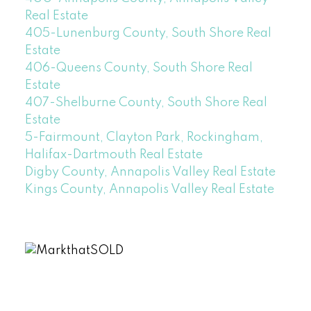
Real Estate
405-Lunenburg County, South Shore Real
Estate
406-Queens County, South Shore Real
Estate
407-Shelburne County, South Shore Real
Estate
5-Fairmount, Clayton Park, Rockingham,
Halifax-Dartmouth Real Estate
Digby County, Annapolis Valley Real Estate
Kings County, Annapolis Valley Real Estate