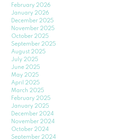
February 2026
January 2026
December 2025
November 2025
October 2025
September 2025
August 2025
July 2025
June 2025
May 2025
April 2025
March 2025
February 2025
January 2025
December 2024
November 2024
October 2024
September 2024