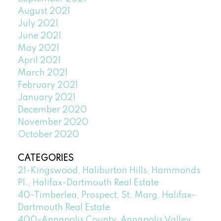
August 2021
July 2021
June 2021
May 2021
April 2021
March 2021
February 2021
January 2021
December 2020
November 2020
October 2020
CATEGORIES
21-Kingswood, Haliburton Hills, Hammonds
Pl., Halifax-Dartmouth Real Estate
40-Timberlea, Prospect, St. Marg, Halifax-
Dartmouth Real Estate
400-Annapolis County, Annapolis Valley