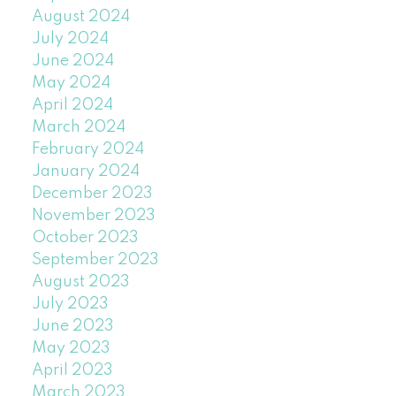
August 2024
July 2024
June 2024
May 2024
April 2024
March 2024
February 2024
January 2024
December 2023
November 2023
October 2023
September 2023
August 2023
July 2023
June 2023
May 2023
April 2023
March 2023