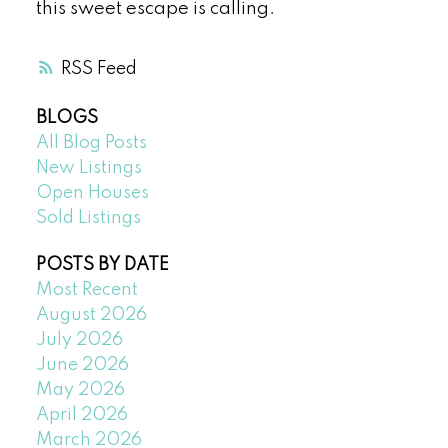
this sweet escape is calling.
RSS
BLOGS
All Blog Posts
New Listings
Open Houses
Sold Listings
POSTS BY DATE
Most Recent
August 2026
July 2026
June 2026
May 2026
April 2026
March 2026