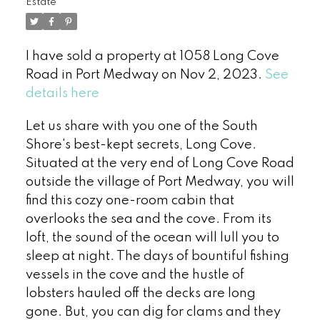
Estate
I have sold a property at 1058 Long Cove
Road in Port Medway on Nov 2, 2023.
See
details here
Let us share with you one of the South
Shore's best-kept secrets, Long Cove.
Situated at the very end of Long Cove Road
outside the village of Port Medway, you will
find this cozy one-room cabin that
overlooks the sea and the cove. From its
loft, the sound of the ocean will lull you to
sleep at night. The days of bountiful fishing
vessels in the cove and the hustle of
lobsters hauled off the decks are long
gone. But, you can dig for clams and they