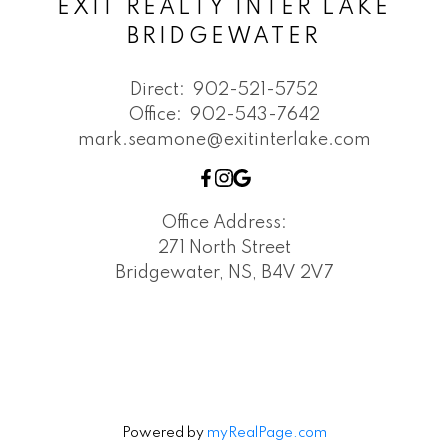
EXIT REALTY INTER LAKE
BRIDGEWATER
Direct:
902-521-5752
Office:
902-543-7642
mark.seamone@exitinterlake.com
Office Address:
271 North Street
Bridgewater, NS, B4V 2V7
Powered by
myRealPage.com