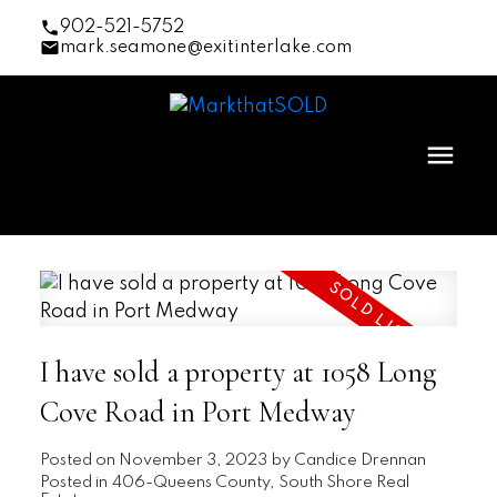
902-521-5752
mark.seamone@exitinterlake.com
I have sold a property at 1058 Long
Cove Road in Port Medway
Posted on
November 3, 2023
by
Candice Drennan
Posted in
406-Queens County, South Shore Real