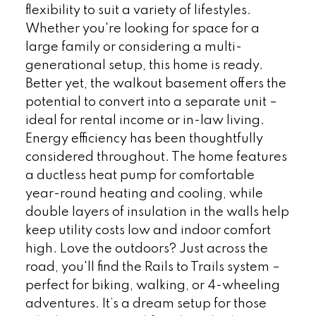
flexibility to suit a variety of lifestyles.
Whether you're looking for space for a
large family or considering a multi-
generational setup, this home is ready.
Better yet, the walkout basement offers the
potential to convert into a separate unit –
ideal for rental income or in-law living.
Energy efficiency has been thoughtfully
considered throughout. The home features
a ductless heat pump for comfortable
year-round heating and cooling, while
double layers of insulation in the walls help
keep utility costs low and indoor comfort
high. Love the outdoors? Just across the
road, you'll find the Rails to Trails system –
perfect for biking, walking, or 4-wheeling
adventures. It’s a dream setup for those