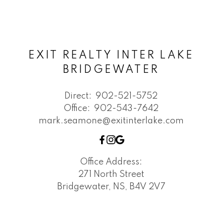
EXIT REALTY INTER LAKE
BRIDGEWATER
Direct:
902-521-5752
Office:
902-543-7642
mark.seamone@exitinterlake.com
Office Address:
271 North Street
Bridgewater, NS, B4V 2V7