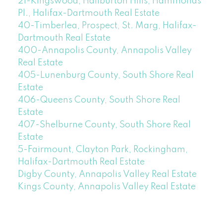
21-Kingswood, Haliburton Hills, Hammonds
Pl., Halifax-Dartmouth Real Estate
40-Timberlea, Prospect, St. Marg, Halifax-
Dartmouth Real Estate
400-Annapolis County, Annapolis Valley
Real Estate
405-Lunenburg County, South Shore Real
Estate
406-Queens County, South Shore Real
Estate
407-Shelburne County, South Shore Real
Estate
5-Fairmount, Clayton Park, Rockingham,
Halifax-Dartmouth Real Estate
Digby County, Annapolis Valley Real Estate
Kings County, Annapolis Valley Real Estate