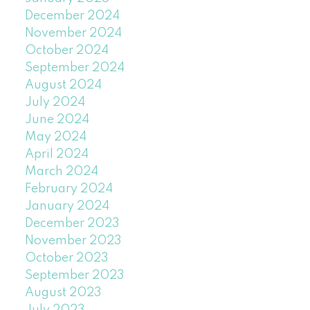
December 2024
November 2024
October 2024
September 2024
August 2024
July 2024
June 2024
May 2024
April 2024
March 2024
February 2024
January 2024
December 2023
November 2023
October 2023
September 2023
August 2023