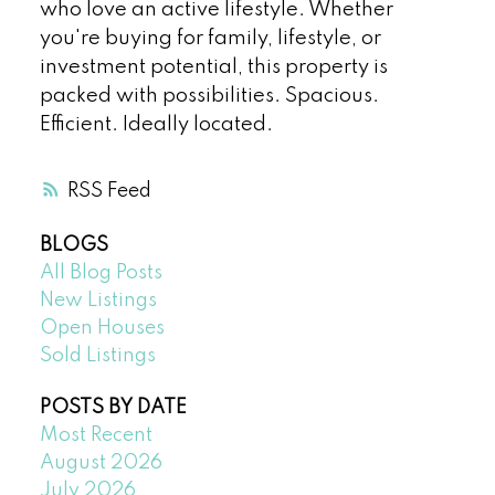
who love an active lifestyle. Whether
you're buying for family, lifestyle, or
investment potential, this property is
packed with possibilities. Spacious.
Efficient. Ideally located.
RSS
BLOGS
All Blog Posts
New Listings
Open Houses
Sold Listings
POSTS BY DATE
Most Recent
August 2026
July 2026