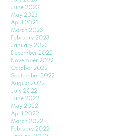
July 2023
June 2023
May 2023
April 2023
March 2023
February 2023
January 2023
December 2022
November 2022
October 2022
September 2022
August 2022
July 2022
June 2022
May 2022
April 2022
March 2022
February 2022