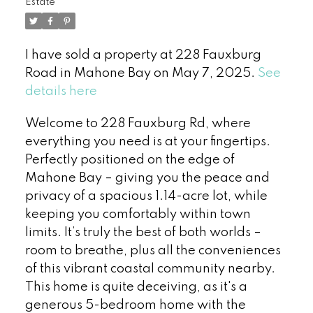
Estate
I have sold a property at 228 Fauxburg
Road in Mahone Bay on May 7, 2025.
See
details here
Welcome to 228 Fauxburg Rd, where
everything you need is at your fingertips.
Perfectly positioned on the edge of
Mahone Bay – giving you the peace and
privacy of a spacious 1.14-acre lot, while
keeping you comfortably within town
limits. It’s truly the best of both worlds –
room to breathe, plus all the conveniences
of this vibrant coastal community nearby.
This home is quite deceiving, as it's a
generous 5-bedroom home with the