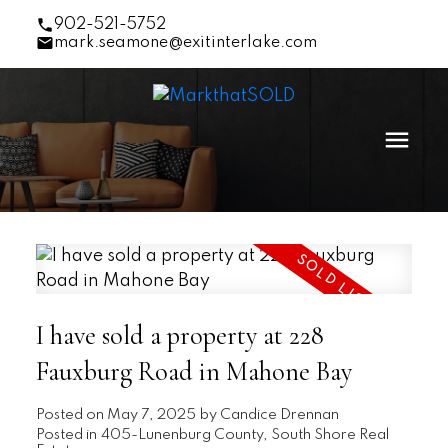
902-521-5752
mark.seamone@exitinterlake.com
I have sold a property at 228
Fauxburg Road in Mahone Bay
Posted on
May 7, 2025
by
Candice Drennan
Posted in
405-Lunenburg County, South Shore Real