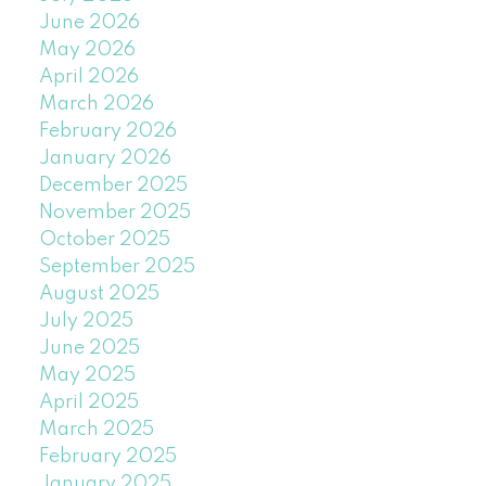
June 2026
May 2026
April 2026
March 2026
February 2026
January 2026
December 2025
November 2025
October 2025
September 2025
August 2025
July 2025
June 2025
May 2025
April 2025
March 2025
February 2025
January 2025