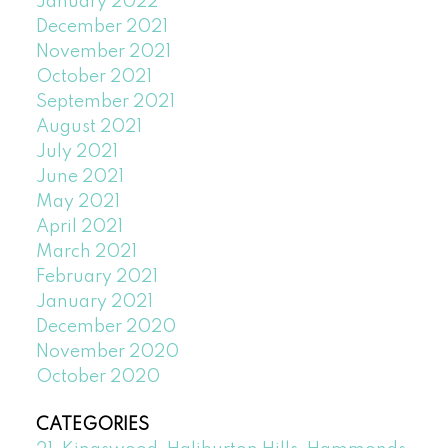
January 2022
December 2021
November 2021
October 2021
September 2021
August 2021
July 2021
June 2021
May 2021
April 2021
March 2021
February 2021
January 2021
December 2020
November 2020
October 2020
CATEGORIES