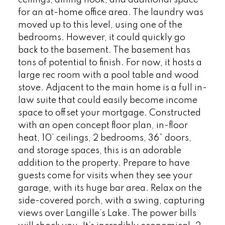
for an at-home office area. The laundry was
moved up to this level, using one of the
bedrooms. However, it could quickly go
back to the basement. The basement has
tons of potential to finish. For now, it hosts a
large rec room with a pool table and wood
stove. Adjacent to the main home is a full in-
law suite that could easily become income
space to offset your mortgage. Constructed
with an open concept floor plan, in-floor
heat, 10’ ceilings, 2 bedrooms, 36” doors,
and storage spaces, this is an adorable
addition to the property. Prepare to have
guests come for visits when they see your
garage, with its huge bar area. Relax on the
side-covered porch, with a swing, capturing
views over Langille’s Lake. The power bills