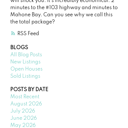
will shock you. It’s incredibly economical. 2
minutes to the #103 highway and minutes to
Mahone Bay. Can you see why we call this
the total package?
RSS
BLOGS
All Blog Posts
New Listings
Open Houses
Sold Listings
POSTS BY DATE
Most Recent
August 2026
July 2026
June 2026
May 2026