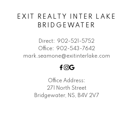
EXIT REALTY INTER LAKE
BRIDGEWATER
Direct:
902-521-5752
Office:
902-543-7642
mark.seamone@exitinterlake.com
Office Address:
271 North Street
Bridgewater, NS, B4V 2V7