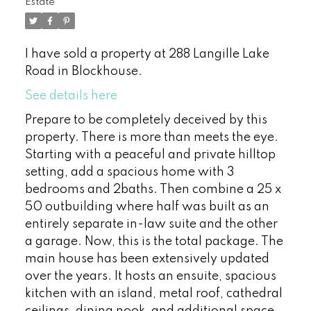
Estate
I have sold a property at 288 Langille Lake
Road in Blockhouse.
See details here
Prepare to be completely deceived by this
property. There is more than meets the eye.
Starting with a peaceful and private hilltop
setting, add a spacious home with 3
bedrooms and 2baths. Then combine a 25 x
50 outbuilding where half was built as an
entirely separate in-law suite and the other
a garage. Now, this is the total package. The
main house has been extensively updated
over the years. It hosts an ensuite, spacious
kitchen with an island, metal roof, cathedral
ceilings, dining nook, and additional space