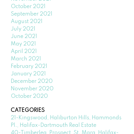
October 2021
September 2021
August 2021
July 2021
June 2021
May 2021
April 2021
March 2021
February 2021
January 2021
December 2020
November 2020
October 2020
CATEGORIES
21-Kingswood, Haliburton Hills, Hammonds
Pl., Halifax-Dartmouth Real Estate
40-Timberlea, Prospect, St. Marg, Halifax-