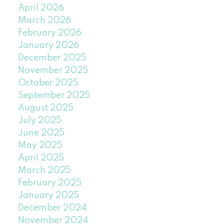
April 2026
March 2026
February 2026
January 2026
December 2025
November 2025
October 2025
September 2025
August 2025
July 2025
June 2025
May 2025
April 2025
March 2025
February 2025
January 2025
December 2024
November 2024