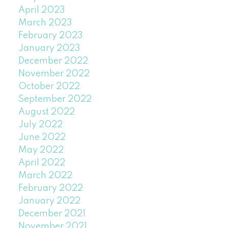
April 2023
March 2023
February 2023
January 2023
December 2022
November 2022
October 2022
September 2022
August 2022
July 2022
June 2022
May 2022
April 2022
March 2022
February 2022
January 2022
December 2021
November 2021