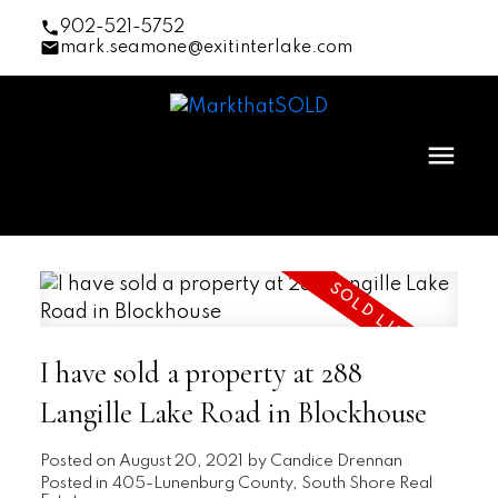
902-521-5752
mark.seamone@exitinterlake.com
I have sold a property at 288
Langille Lake Road in Blockhouse
Posted on
August 20, 2021
by
Candice Drennan
Posted in
405-Lunenburg County, South Shore Real