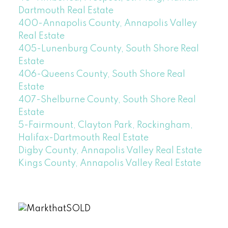
Dartmouth Real Estate
400-Annapolis County, Annapolis Valley
Real Estate
405-Lunenburg County, South Shore Real
Estate
406-Queens County, South Shore Real
Estate
407-Shelburne County, South Shore Real
Estate
5-Fairmount, Clayton Park, Rockingham,
Halifax-Dartmouth Real Estate
Digby County, Annapolis Valley Real Estate
Kings County, Annapolis Valley Real Estate