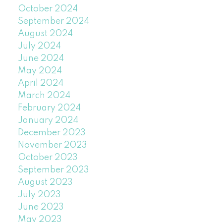
October 2024
September 2024
August 2024
July 2024
June 2024
May 2024
April 2024
March 2024
February 2024
January 2024
December 2023
November 2023
October 2023
September 2023
August 2023
July 2023
June 2023
May 2023