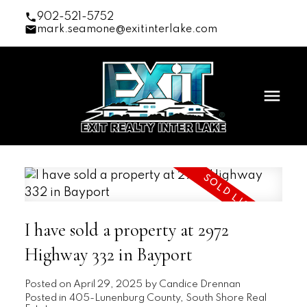
902-521-5752
mark.seamone@exitinterlake.com
I have sold a property at 2972
Highway 332 in Bayport
Posted on
April 29, 2025
by
Candice Drennan
Posted in
405-Lunenburg County, South Shore Real