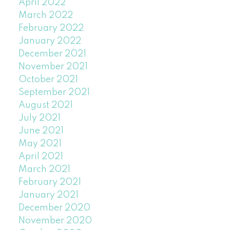
April 2022
March 2022
February 2022
January 2022
December 2021
November 2021
October 2021
September 2021
August 2021
July 2021
June 2021
May 2021
April 2021
March 2021
February 2021
January 2021
December 2020
November 2020