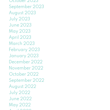
October 2023
September 2023
August 2023
July 2023
June 2023
May 2023
April 2023
March 2023
February 2023
January 2023
December 2022
November 2022
October 2022
September 2022
August 2022
July 2022
June 2022
May 2022