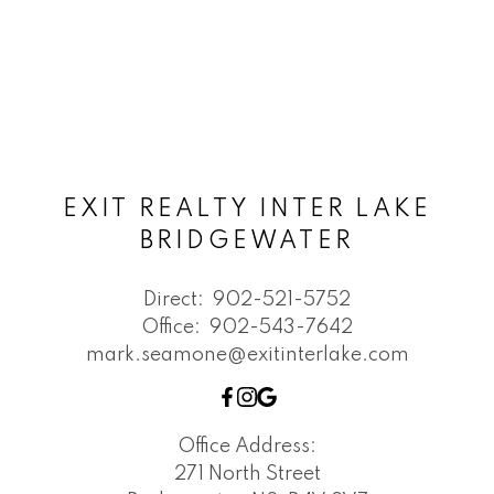
EXIT REALTY INTER LAKE
BRIDGEWATER
Direct:
902-521-5752
Office:
902-543-7642
mark.seamone@exitinterlake.com
Office Address:
271 North Street