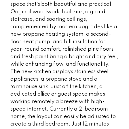
space that's both beautiful and practical.
Original woodwork, built-ins, a grand
staircase, and soaring ceilings,
complemented by modern upgrades like a
new propane heating system, a second-
floor heat pump, and full insulation for
year-round comfort, refinished pine floors
and fresh paint bring a bright and airy feel,
while enhancing flow, and functionality.
The new kitchen displays stainless steel
appliances, a propane stove and a
farmhouse sink. Just off the kitchen, a
dedicated office or guest space makes
working remotely a breeze with high-
speed internet. Currently a 2-bedroom
home, the layout can easily be adjusted to
create a third bedroom. Just 12 minutes