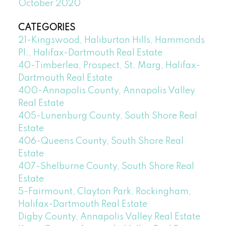
October 2020
CATEGORIES
21-Kingswood, Haliburton Hills, Hammonds
Pl., Halifax-Dartmouth Real Estate
40-Timberlea, Prospect, St. Marg, Halifax-
Dartmouth Real Estate
400-Annapolis County, Annapolis Valley
Real Estate
405-Lunenburg County, South Shore Real
Estate
406-Queens County, South Shore Real
Estate
407-Shelburne County, South Shore Real
Estate
5-Fairmount, Clayton Park, Rockingham,
Halifax-Dartmouth Real Estate
Digby County, Annapolis Valley Real Estate