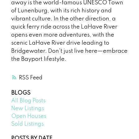
away is the world-famous UNESCO Town
of Lunenburg, with its rich history and
vibrant culture. In the other direction, a
quick ferry ride across the LaHave River
opens even more adventures, with the
scenic LaHave River drive leading to
Bridgewater. Don't just live here—embrace
the Bayport lifestyle.
RSS
BLOGS
All Blog Posts
New Listings
Open Houses
Sold Listings
POSTS BY DATE