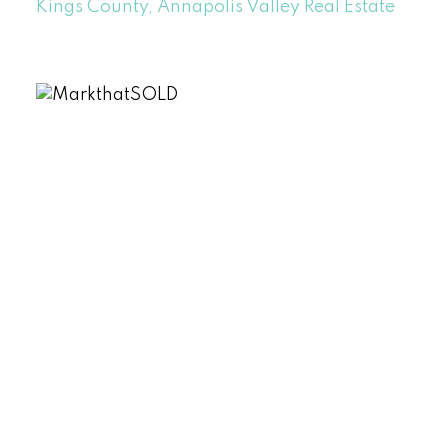
Kings County, Annapolis Valley Real Estate