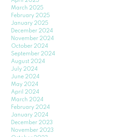
April 2025
March 2025
February 2025
January 2025
December 2024
November 2024
October 2024
September 2024
August 2024
July 2024
June 2024
May 2024
April 2024
March 2024
February 2024
January 2024
December 2023
November 2023