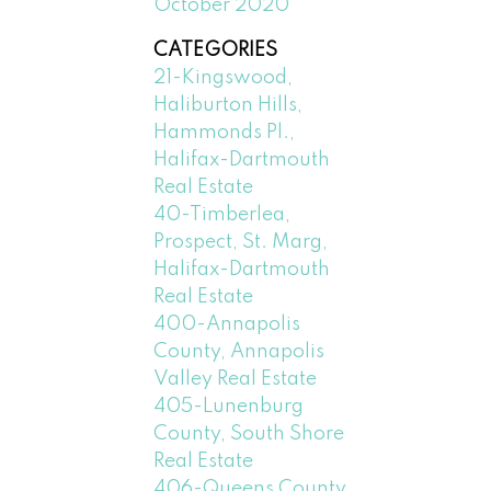
October 2020
CATEGORIES
21-Kingswood,
Haliburton Hills,
Hammonds Pl.,
Halifax-Dartmouth
Real Estate
40-Timberlea,
Prospect, St. Marg,
Halifax-Dartmouth
Real Estate
400-Annapolis
County, Annapolis
Valley Real Estate
405-Lunenburg
County, South Shore
Real Estate
406-Queens County,