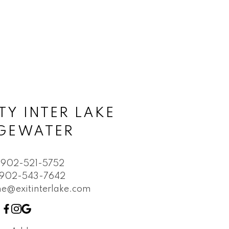
TY INTER LAKE
DGEWATER
902-521-5752
902-543-7642
e@exitinterlake.com