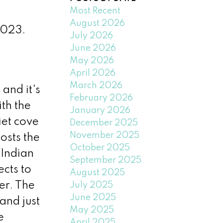
Most Recent
August 2026
2023.
July 2026
June 2026
May 2026
April 2026
March 2026
and it's
February 2026
th the
January 2026
iet cove
December 2025
November 2025
osts the
October 2025
 Indian
September 2025
ects to
August 2025
er. The
July 2025
June 2025
 and just
May 2025
e
April 2025