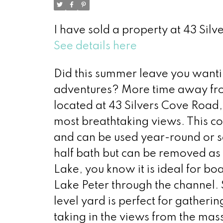
I have sold a property at 43 Sil
See details here
Did this summer leave you want
adventures? More time away fro
located at 43 Silvers Cove Road,
most breathtaking views. This co
and can be used year-round or s
half bath but can be removed a
Lake, you know it is ideal for b
Lake Peter through the channel. 
level yard is perfect for gatherin
taking in the views from the mass