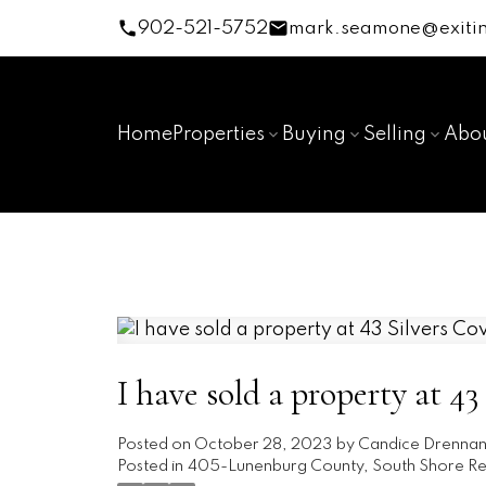
902-521-5752
mark.seamone@exitin
Home
Properties
Buying
Selling
Abo
I have sold a property at 4
Posted on
October 28, 2023
by
Candice Drenna
Posted in
405-Lunenburg County, South Shore Rea