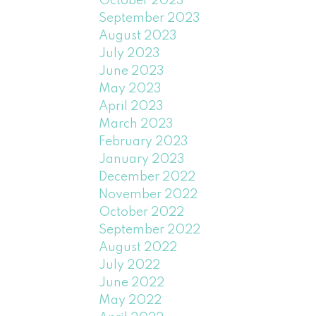
October 2023
September 2023
August 2023
July 2023
June 2023
May 2023
April 2023
March 2023
February 2023
January 2023
December 2022
November 2022
October 2022
September 2022
August 2022
July 2022
June 2022
May 2022