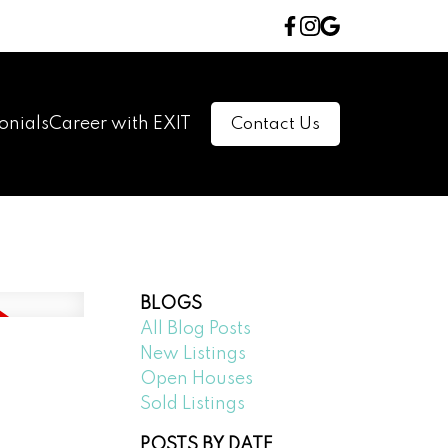
onials
Career with EXIT
Contact Us
BLOGS
All Blog Posts
New Listings
Open Houses
Sold Listings
POSTS BY DATE