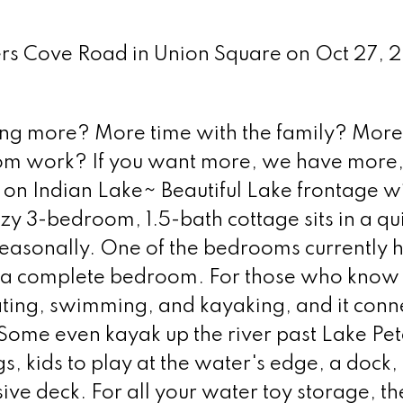
vers Cove Road in Union Square on Oct 27, 
ing more? More time with the family? More
m work? If you want more, we have more, 
 on Indian Lake~ Beautiful Lake frontage wi
zy 3-bedroom, 1.5-bath cottage sits in a qu
easonally. One of the bedrooms currently h
s a complete bedroom. For those who know
oating, swimming, and kayaking, and it conn
Some even kayak up the river past Lake Pet
gs, kids to play at the water's edge, a dock,
ive deck. For all your water toy storage, th