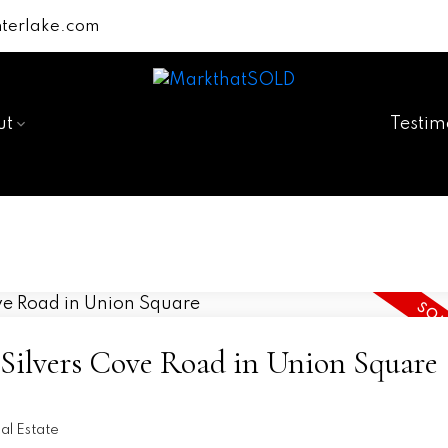
terlake.com
ut
Testim
3 Silvers Cove Road in Union Square
n
l Estate