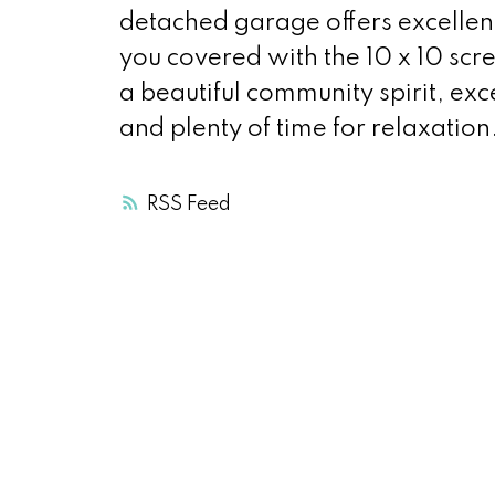
detached garage offers excellen
you covered with the 10 x 10 scr
a beautiful community spirit, ex
and plenty of time for relaxation
RSS