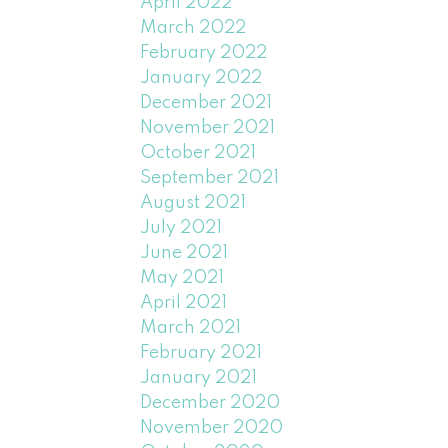
April 2022
March 2022
February 2022
January 2022
December 2021
November 2021
October 2021
September 2021
August 2021
July 2021
June 2021
May 2021
April 2021
March 2021
February 2021
January 2021
December 2020
November 2020