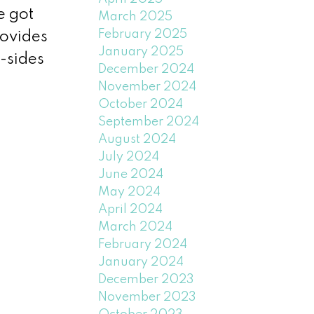
e got
March 2025
February 2025
rovides
January 2025
-sides
December 2024
November 2024
October 2024
September 2024
August 2024
July 2024
June 2024
May 2024
April 2024
March 2024
February 2024
January 2024
December 2023
November 2023