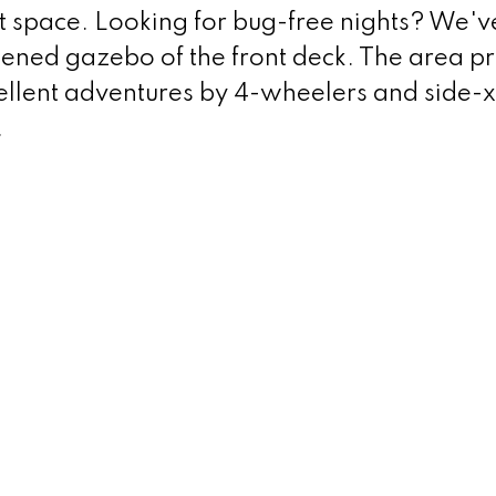
t space. Looking for bug-free nights? We'v
eened gazebo of the front deck. The area p
cellent adventures by 4-wheelers and side-x
.