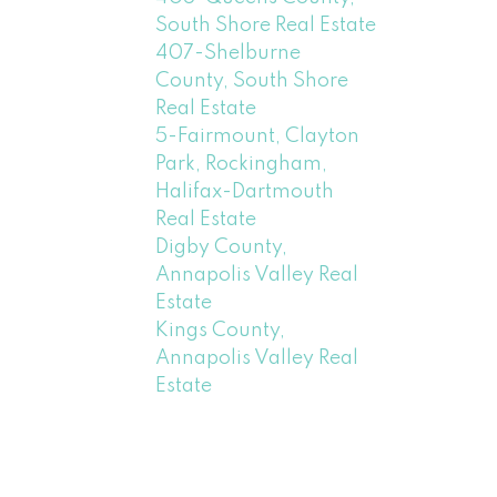
South Shore Real Estate
407-Shelburne
County, South Shore
Real Estate
5-Fairmount, Clayton
Park, Rockingham,
Halifax-Dartmouth
Real Estate
Digby County,
Annapolis Valley Real
Estate
Kings County,
Annapolis Valley Real
Estate