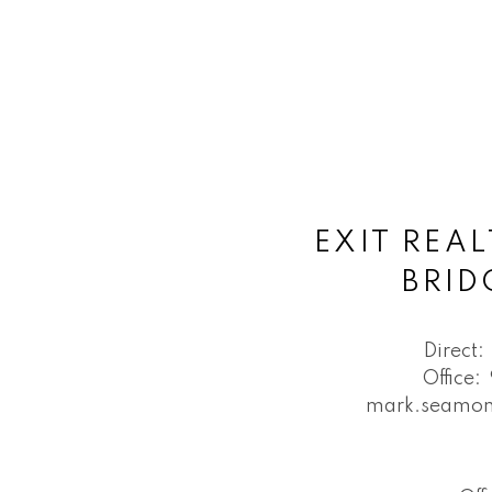
EXIT REAL
BRI
Direct:
Office:
mark.seamon