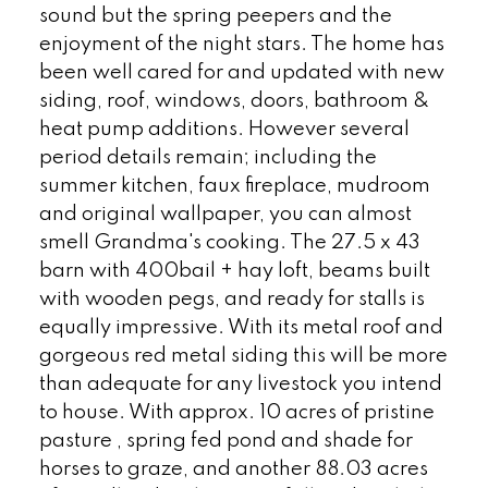
sound but the spring peepers and the
enjoyment of the night stars. The home has
been well cared for and updated with new
siding, roof, windows, doors, bathroom &
heat pump additions. However several
period details remain; including the
summer kitchen, faux fireplace, mudroom
and original wallpaper, you can almost
smell Grandma's cooking. The 27.5 x 43
barn with 400bail + hay loft, beams built
with wooden pegs, and ready for stalls is
equally impressive. With its metal roof and
gorgeous red metal siding this will be more
than adequate for any livestock you intend
to house. With approx. 10 acres of pristine
pasture , spring fed pond and shade for
horses to graze, and another 88.03 acres