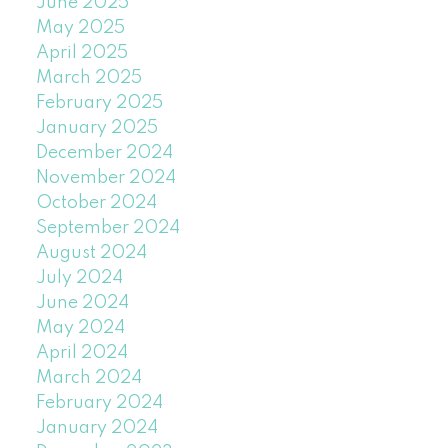
June 2025
May 2025
April 2025
March 2025
February 2025
January 2025
December 2024
November 2024
October 2024
September 2024
August 2024
July 2024
June 2024
May 2024
April 2024
March 2024
February 2024
January 2024