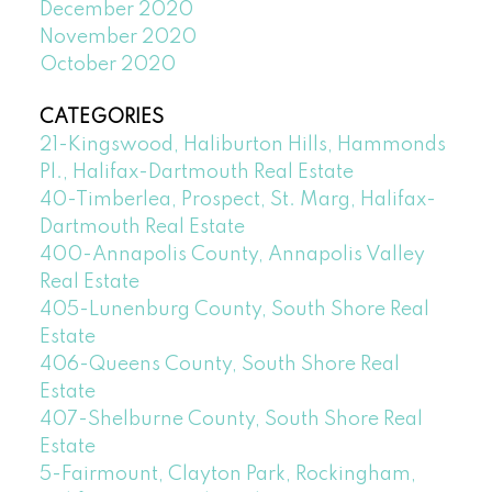
December 2020
November 2020
October 2020
CATEGORIES
21-Kingswood, Haliburton Hills, Hammonds
Pl., Halifax-Dartmouth Real Estate
40-Timberlea, Prospect, St. Marg, Halifax-
Dartmouth Real Estate
400-Annapolis County, Annapolis Valley
Real Estate
405-Lunenburg County, South Shore Real
Estate
406-Queens County, South Shore Real
Estate
407-Shelburne County, South Shore Real
Estate
5-Fairmount, Clayton Park, Rockingham,