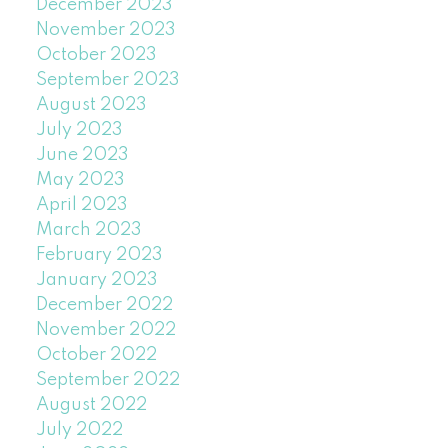
December 2023
November 2023
October 2023
September 2023
August 2023
July 2023
June 2023
May 2023
April 2023
March 2023
February 2023
January 2023
December 2022
November 2022
October 2022
September 2022
August 2022
July 2022