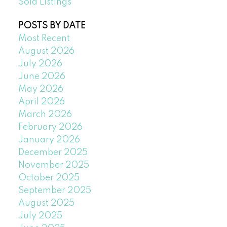
Sold Listings
POSTS BY DATE
Most Recent
August 2026
July 2026
June 2026
May 2026
April 2026
March 2026
February 2026
January 2026
December 2025
November 2025
October 2025
September 2025
August 2025
July 2025