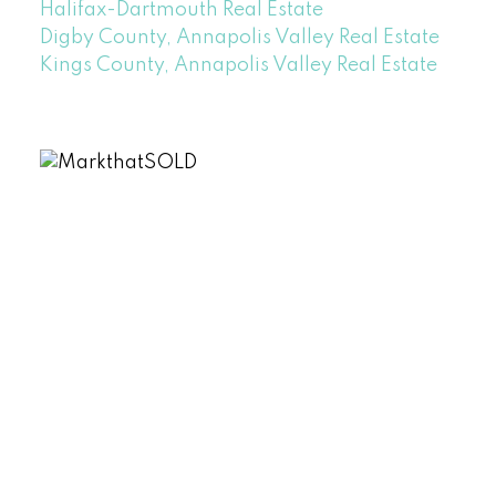
Halifax-Dartmouth Real Estate
Digby County, Annapolis Valley Real Estate
Kings County, Annapolis Valley Real Estate