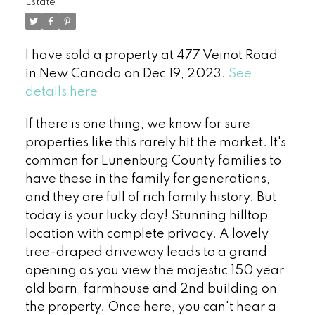
Estate
I have sold a property at 477 Veinot Road
in New Canada on Dec 19, 2023.
See
details here
If there is one thing, we know for sure,
properties like this rarely hit the market. It's
common for Lunenburg County families to
have these in the family for generations,
and they are full of rich family history. But
today is your lucky day! Stunning hilltop
location with complete privacy. A lovely
tree-draped driveway leads to a grand
opening as you view the majestic 150 year
old barn, farmhouse and 2nd building on
the property. Once here, you can't hear a