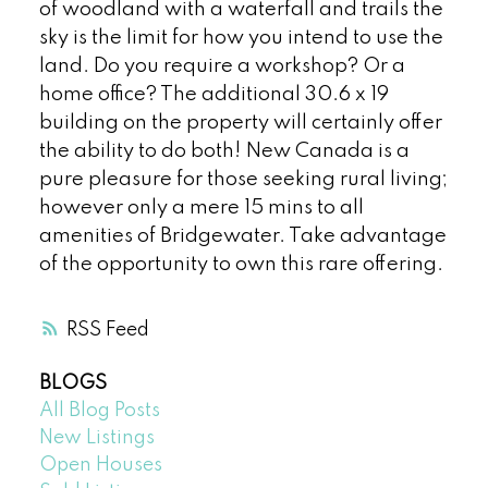
of woodland with a waterfall and trails the
sky is the limit for how you intend to use the
land. Do you require a workshop? Or a
home office? The additional 30.6 x 19
building on the property will certainly offer
the ability to do both! New Canada is a
pure pleasure for those seeking rural living;
however only a mere 15 mins to all
amenities of Bridgewater. Take advantage
of the opportunity to own this rare offering.
RSS
BLOGS
All Blog Posts
New Listings
Open Houses