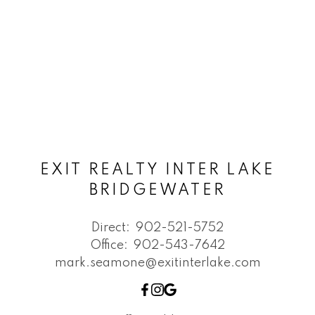
EXIT REALTY INTER LAKE
BRIDGEWATER
Direct:
902-521-5752
Office:
902-543-7642
mark.seamone@exitinterlake.com