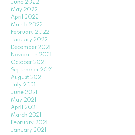
June 2022
May 2022
April 2022
March 2022
February 2022
January 2022
December 2021
November 2021
October 2021
September 2021
August 2021
July 2021
June 2021
May 2021
April 2021
March 2021
February 2021
January 2021