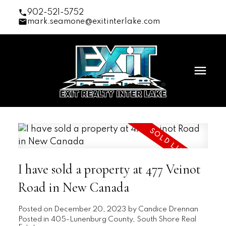
902-521-5752
mark.seamone@exitinterlake.com
I have sold a property at 477 Veinot
Road in New Canada
Posted on
December 20, 2023
by
Candice Drennan
Posted in
405-Lunenburg County, South Shore Real