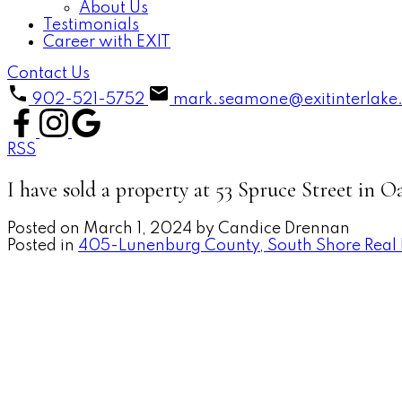
About Us
Testimonials
Career with EXIT
Contact Us
902-521-5752
mark.seamone@exitinterlake
RSS
I have sold a property at 53 Spruce Street in O
Posted on
March 1, 2024
by
Candice Drennan
Posted in
405-Lunenburg County, South Shore Real 