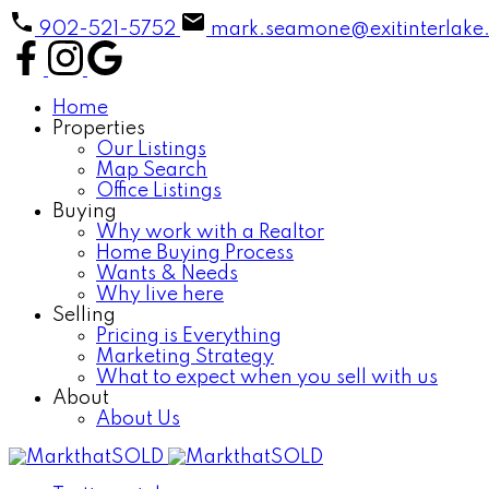
902-521-5752
mark.seamone@exitinterlake
Home
Properties
Our Listings
Map Search
Office Listings
Buying
Why work with a Realtor
Home Buying Process
Wants & Needs
Why live here
Selling
Pricing is Everything
Marketing Strategy
What to expect when you sell with us
About
About Us