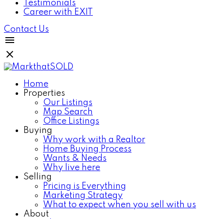
Testimonials
Career with EXIT
Contact Us
Home
Properties
Our Listings
Map Search
Office Listings
Buying
Why work with a Realtor
Home Buying Process
Wants & Needs
Why live here
Selling
Pricing is Everything
Marketing Strategy
What to expect when you sell with us
About