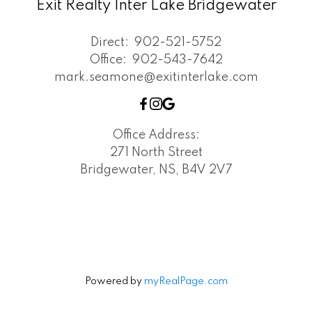
Exit Realty Inter Lake Bridgewater
Direct:
902-521-5752
Office:
902-543-7642
mark.seamone@exitinterlake.com
Office Address:
271 North Street
Bridgewater, NS, B4V 2V7
Powered by
myRealPage.com