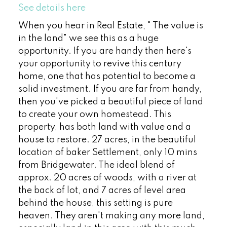
See details here
When you hear in Real Estate, " The value is
in the land" we see this as a huge
opportunity. If you are handy then here's
your opportunity to revive this century
home, one that has potential to become a
solid investment. If you are far from handy,
then you've picked a beautiful piece of land
to create your own homestead. This
property, has both land with value and a
house to restore. 27 acres, in the beautiful
location of baker Settlement, only 10 mins
from Bridgewater. The ideal blend of
approx. 20 acres of woods, with a river at
the back of lot, and 7 acres of level area
behind the house, this setting is pure
heaven. They aren't making any more land,