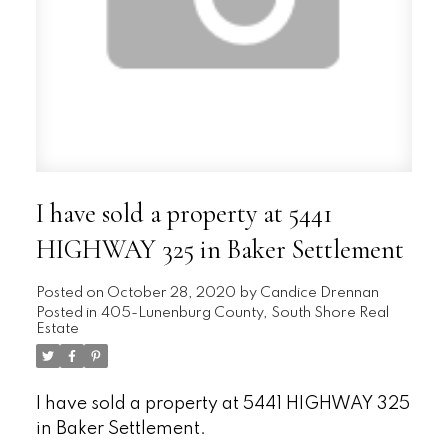
I have sold a property at 5441
HIGHWAY 325 in Baker Settlement
Posted on
October 28, 2020
by
Candice Drennan
Posted in
405-Lunenburg County, South Shore Real
Estate
I have sold a property at 5441 HIGHWAY 325
in Baker Settlement.