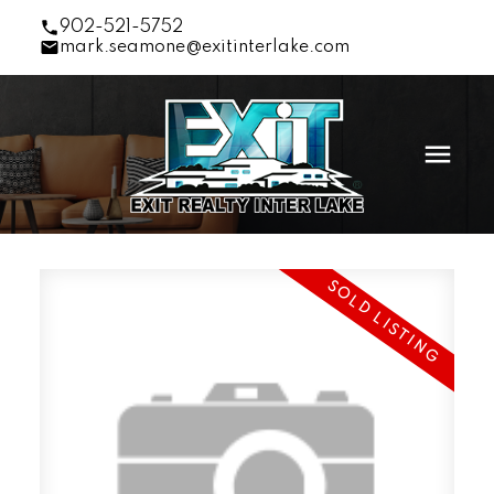
902-521-5752
mark.seamone@exitinterlake.com