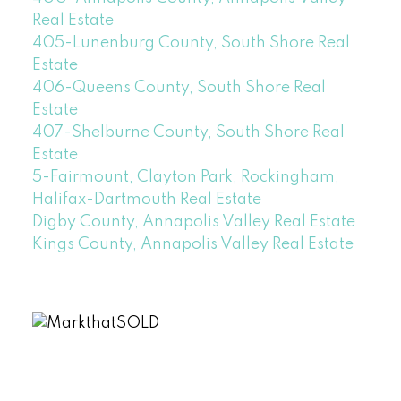
Real Estate
405-Lunenburg County, South Shore Real
Estate
406-Queens County, South Shore Real
Estate
407-Shelburne County, South Shore Real
Estate
5-Fairmount, Clayton Park, Rockingham,
Halifax-Dartmouth Real Estate
Digby County, Annapolis Valley Real Estate
Kings County, Annapolis Valley Real Estate