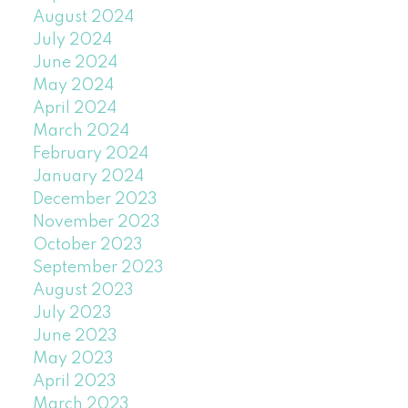
August 2024
July 2024
June 2024
May 2024
April 2024
March 2024
February 2024
January 2024
December 2023
November 2023
October 2023
September 2023
August 2023
July 2023
June 2023
May 2023
April 2023
March 2023