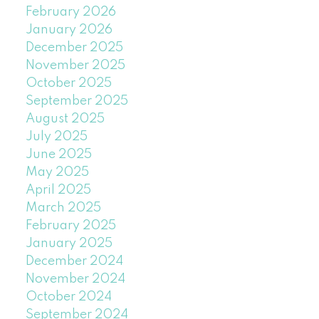
February 2026
January 2026
December 2025
November 2025
October 2025
September 2025
August 2025
July 2025
June 2025
May 2025
April 2025
March 2025
February 2025
January 2025
December 2024
November 2024
October 2024
September 2024