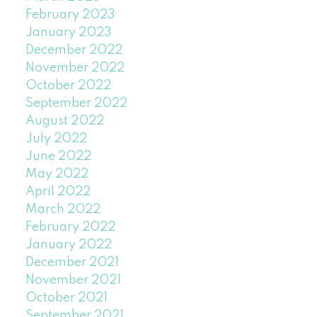
February 2023
January 2023
December 2022
November 2022
October 2022
September 2022
August 2022
July 2022
June 2022
May 2022
April 2022
March 2022
February 2022
January 2022
December 2021
November 2021
October 2021
September 2021