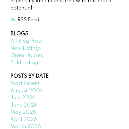
especially land in this area with this much
potential.
RSS
BLOGS
All Blog Posts
New Listings
Open Houses
Sold Listings
POSTS BY DATE
Most Recent
August 2026
July 2026
June 2026
May 2026
April 2026
March 2026