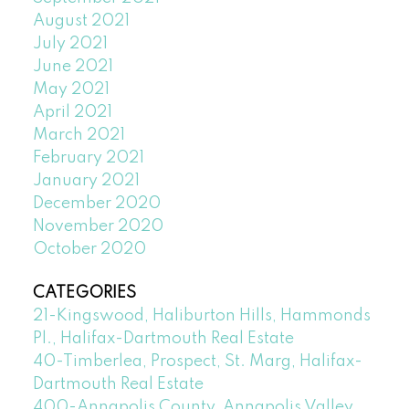
August 2021
July 2021
June 2021
May 2021
April 2021
March 2021
February 2021
January 2021
December 2020
November 2020
October 2020
CATEGORIES
21-Kingswood, Haliburton Hills, Hammonds
Pl., Halifax-Dartmouth Real Estate
40-Timberlea, Prospect, St. Marg, Halifax-
Dartmouth Real Estate
400-Annapolis County, Annapolis Valley