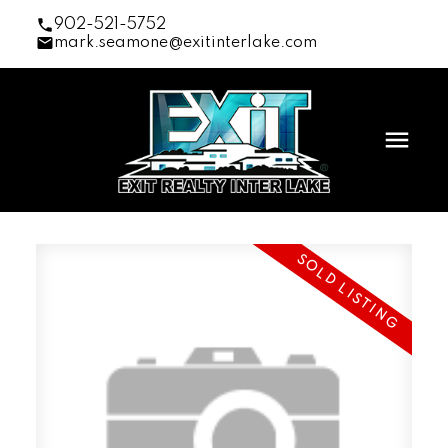
902-521-5752
mark.seamone@exitinterlake.com