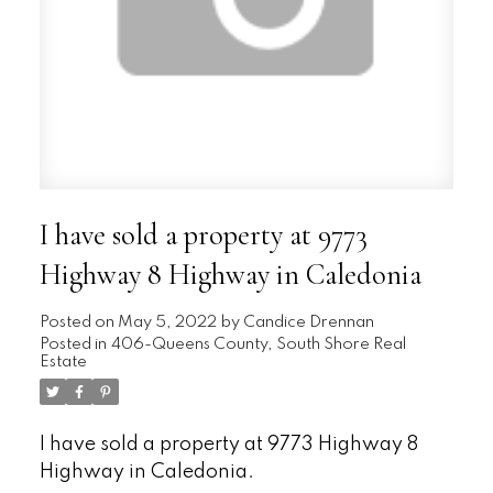
I have sold a property at 9773
Highway 8 Highway in Caledonia
Posted on
May 5, 2022
by
Candice Drennan
Posted in
406-Queens County, South Shore Real
Estate
I have sold a property at 9773 Highway 8
Highway in Caledonia.