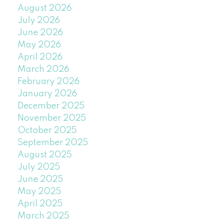
August 2026
July 2026
June 2026
May 2026
April 2026
March 2026
February 2026
January 2026
December 2025
November 2025
October 2025
September 2025
August 2025
July 2025
June 2025
May 2025
April 2025
March 2025