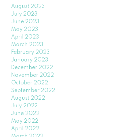
August 2023
July 2023
June 2023
May 2023
April 2023
March 2023
February 2023
January 2023
December 2022
November 2022
October 2022
September 2022
August 2022
July 2022
June 2022
May 2022
April 2022
March 2022