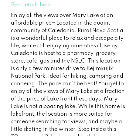
See details here
Enjoy all the views over Mary Lake at an
affordable price~ Located in the quaint
community of Caledonia. Rural Nova Scotia
is a wonderful place to relax and escape city
life, while still enjoying amenities close by.
Caledonia is host to a pharmacy, grocery
store, café, gas and the NSLC. This location
is only a few minutes drive to Kejimkujik
National Park. Ideal for hiking, camping and
canoeing. The price can’t be beat! You get to
enjoy all the views of Mary Lake at a fraction
of the price of Lake front these days. Mary
Lake is not a boating lake. While this home is
lakefront, the location is more suited for
someone searching for views, and maybe a
little skating in the winter. Step inside this