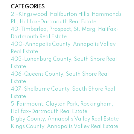
CATEGORIES
21-Kingswood, Haliburton Hills, Hammonds
Pl., Halifax-Dartmouth Real Estate
40-Timberlea, Prospect, St. Marg, Halifax-
Dartmouth Real Estate
400-Annapolis County, Annapolis Valley
Real Estate
405-Lunenburg County, South Shore Real
Estate
406-Queens County, South Shore Real
Estate
407-Shelburne County, South Shore Real
Estate
5-Fairmount, Clayton Park, Rockingham,
Halifax-Dartmouth Real Estate
Digby County, Annapolis Valley Real Estate
Kings County, Annapolis Valley Real Estate