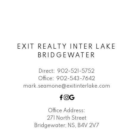
EXIT REALTY INTER LAKE
BRIDGEWATER
Direct:
902-521-5752
Office:
902-543-7642
mark.seamone@exitinterlake.com
Office Address:
271 North Street
Bridgewater, NS, B4V 2V7