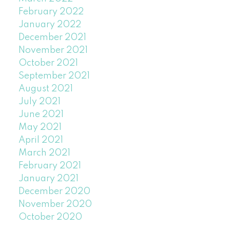
February 2022
January 2022
December 2021
November 2021
October 2021
September 2021
August 2021
July 2021
June 2021
May 2021
April 2021
March 2021
February 2021
January 2021
December 2020
November 2020
October 2020