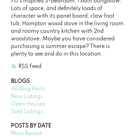
70’s inspired 3-bedroom, 1 bath bungalow.
Lots of space, and definitely loads of
character with its panel board, claw foot
tub, Hampton wood stove in the living room,
and roomy country kitchen with 2nd
woodstove. Maybe you have considered
purchasing a summer escape? There is
plenty to see and do in this location.
RSS
BLOGS
All Blog Posts
New Listings
Open Houses
Sold Listings
POSTS BY DATE
Most Recent