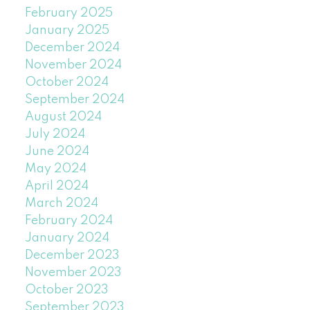
February 2025
January 2025
December 2024
November 2024
October 2024
September 2024
August 2024
July 2024
June 2024
May 2024
April 2024
March 2024
February 2024
January 2024
December 2023
November 2023
October 2023
September 2023