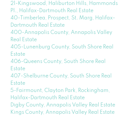
21-Kingswood, Haliburton Hills, Hammonds
Pl., Halifax-Dartmouth Real Estate
40-Timberlea, Prospect, St. Marg, Halifax-
Dartmouth Real Estate
400-Annapolis County, Annapolis Valley
Real Estate
405-Lunenburg County, South Shore Real
Estate
406-Queens County, South Shore Real
Estate
407-Shelburne County, South Shore Real
Estate
5-Fairmount, Clayton Park, Rockingham,
Halifax-Dartmouth Real Estate
Digby County, Annapolis Valley Real Estate
Kings County, Annapolis Valley Real Estate