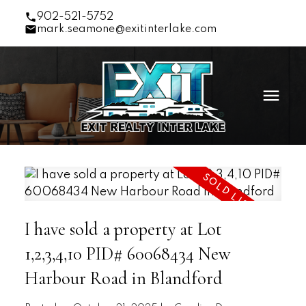
902-521-5752
mark.seamone@exitinterlake.com
I have sold a property at Lot
1,2,3,4,10 PID# 60068434 New
Harbour Road in Blandford