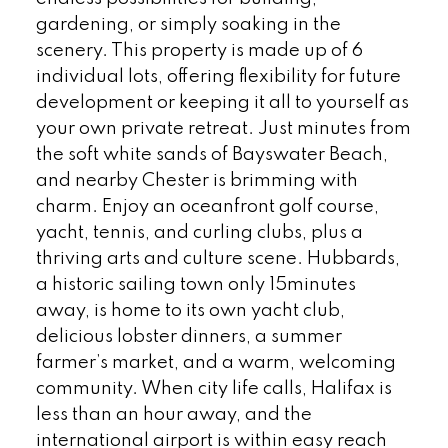
gardening, or simply soaking in the
scenery. This property is made up of 6
individual lots, offering flexibility for future
development or keeping it all to yourself as
your own private retreat. Just minutes from
the soft white sands of Bayswater Beach,
and nearby Chester is brimming with
charm. Enjoy an oceanfront golf course,
yacht, tennis, and curling clubs, plus a
thriving arts and culture scene. Hubbards,
a historic sailing town only 15minutes
away, is home to its own yacht club,
delicious lobster dinners, a summer
farmer’s market, and a warm, welcoming
community. When city life calls, Halifax is
less than an hour away, and the
international airport is within easy reach