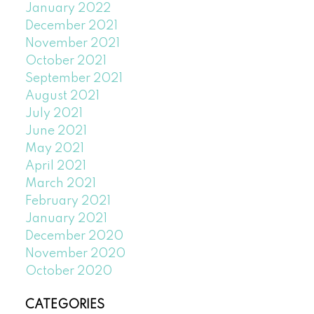
January 2022
December 2021
November 2021
October 2021
September 2021
August 2021
July 2021
June 2021
May 2021
April 2021
March 2021
February 2021
January 2021
December 2020
November 2020
October 2020
CATEGORIES