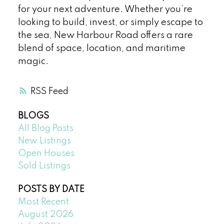
for your next adventure. Whether you’re
looking to build, invest, or simply escape to
the sea, New Harbour Road offers a rare
blend of space, location, and maritime
magic.
RSS
BLOGS
All Blog Posts
New Listings
Open Houses
Sold Listings
POSTS BY DATE
Most Recent
August 2026