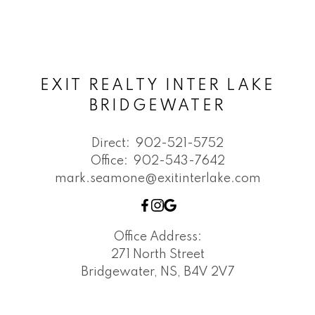
EXIT REALTY INTER LAKE
BRIDGEWATER
Direct:
902-521-5752
Office:
902-543-7642
mark.seamone@exitinterlake.com
Office Address:
271 North Street
Bridgewater, NS, B4V 2V7