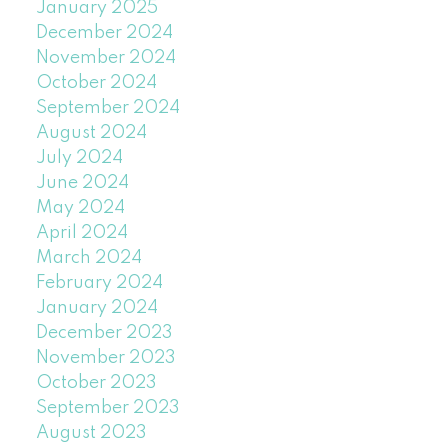
January 2025
December 2024
November 2024
October 2024
September 2024
August 2024
July 2024
June 2024
May 2024
April 2024
March 2024
February 2024
January 2024
December 2023
November 2023
October 2023
September 2023
August 2023