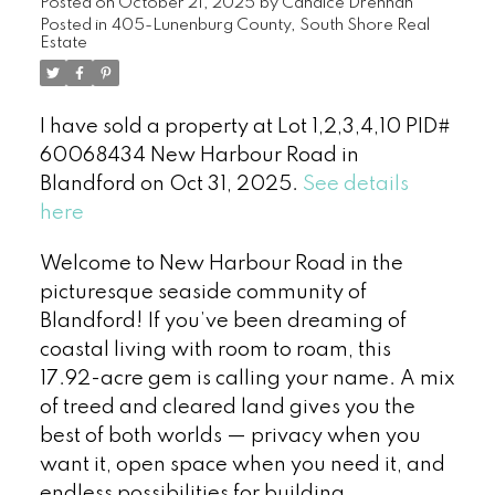
Posted on
October 21, 2025
by
Candice Drennan
Posted in
405-Lunenburg County, South Shore Real
Estate
I have sold a property at Lot 1,2,3,4,10 PID#
60068434 New Harbour Road in
Blandford on Oct 31, 2025.
See details
here
Welcome to New Harbour Road in the
picturesque seaside community of
Blandford! If you’ve been dreaming of
coastal living with room to roam, this
17.92-acre gem is calling your name. A mix
of treed and cleared land gives you the
best of both worlds — privacy when you
want it, open space when you need it, and
endless possibilities for building,