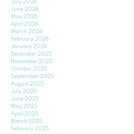
July 2026
June 2026
May 2026
April 2026
March 2026
February 2026
January 2026
December 2025
November 2025
October 2025
September 2025
August 2025
July 2025
June 2025
May 2025
April 2025
March 2025
February 2025