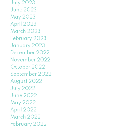
July 2023
June 2023
May 2023
April 2023
March 2023
February 2023
January 2023
December 2022
November 2022
October 2022
September 2022
August 2022
July 2022
June 2022
May 2022
April 2022
March 2022
February 2022