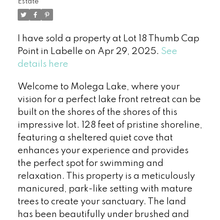
Estate
I have sold a property at Lot 18 Thumb Cap
Point in Labelle on Apr 29, 2025.
See
details here
Welcome to Molega Lake, where your
vision for a perfect lake front retreat can be
built on the shores of the shores of this
impressive lot. 128 feet of pristine shoreline,
featuring a sheltered quiet cove that
enhances your experience and provides
the perfect spot for swimming and
relaxation. This property is a meticulously
manicured, park-like setting with mature
trees to create your sanctuary. The land
has been beautifully under brushed and