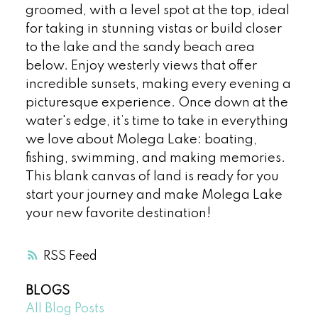
groomed, with a level spot at the top, ideal
for taking in stunning vistas or build closer
to the lake and the sandy beach area
below. Enjoy westerly views that offer
incredible sunsets, making every evening a
picturesque experience. Once down at the
water's edge, it’s time to take in everything
we love about Molega Lake: boating,
fishing, swimming, and making memories.
This blank canvas of land is ready for you
start your journey and make Molega Lake
your new favorite destination!
RSS
BLOGS
All Blog Posts