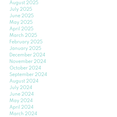
August 2025
July 2025
June 2025
May 2025
April 2025
March 2025
February 2025
January 2025
December 2024
November 2024
October 2024
September 2024
August 2024
July 2024
June 2024
May 2024
April 2024
March 2024