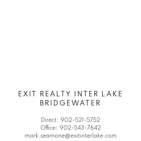
EXIT REALTY INTER LAKE
BRIDGEWATER
Direct:
902-521-5752
Office:
902-543-7642
mark.seamone@exitinterlake.com