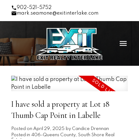
902-521-5752
mark.seamone@exitinterlake.com
I have sold a property at Lot 18
Thumb Cap Point in Labelle
Posted on
April 29, 2025
by
Candice Drennan
Posted in
406-Queens County, South Shore Real