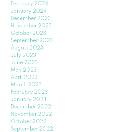
February 2024
January 2024
December 2023
November 2023
October 2023
September 2023
August 2023
July 2023
June 2023
May 2023
April 2023
March 2023
February 2023
January 2023
December 2022
November 2022
October 2022
September 2022