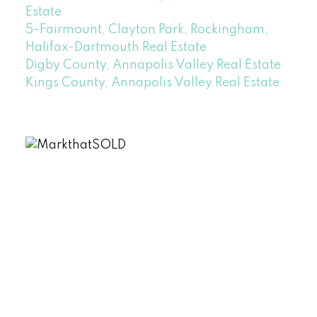
Estate
5-Fairmount, Clayton Park, Rockingham,
Halifax-Dartmouth Real Estate
Digby County, Annapolis Valley Real Estate
Kings County, Annapolis Valley Real Estate