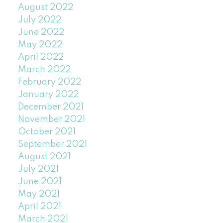
August 2022
July 2022
June 2022
May 2022
April 2022
March 2022
February 2022
January 2022
December 2021
November 2021
October 2021
September 2021
August 2021
July 2021
June 2021
May 2021
April 2021
March 2021