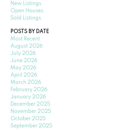
New Listings
Open Houses
Sold Listings
POSTS BY DATE
Most Recent
August 2026
July 2026
June 2026
May 2026
April 2026
March 2026
February 2026
January 2026
December 2025
November 2025
October 2025
September 2025