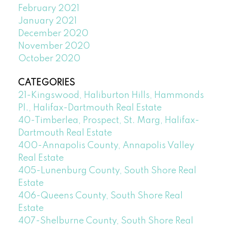
February 2021
January 2021
December 2020
November 2020
October 2020
CATEGORIES
21-Kingswood, Haliburton Hills, Hammonds
Pl., Halifax-Dartmouth Real Estate
40-Timberlea, Prospect, St. Marg, Halifax-
Dartmouth Real Estate
400-Annapolis County, Annapolis Valley
Real Estate
405-Lunenburg County, South Shore Real
Estate
406-Queens County, South Shore Real
Estate
407-Shelburne County, South Shore Real