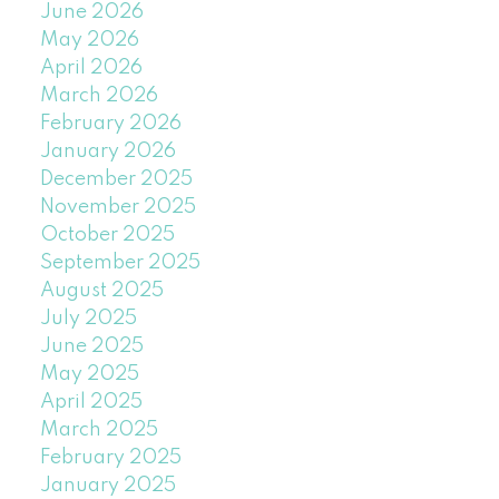
June 2026
May 2026
April 2026
March 2026
February 2026
January 2026
December 2025
November 2025
October 2025
September 2025
August 2025
July 2025
June 2025
May 2025
April 2025
March 2025
February 2025
January 2025