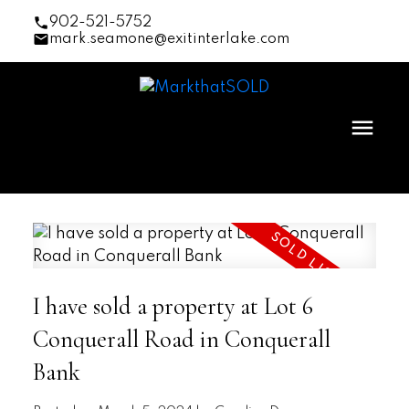
902-521-5752
mark.seamone@exitinterlake.com
I have sold a property at Lot 6
Conquerall Road in Conquerall
Bank