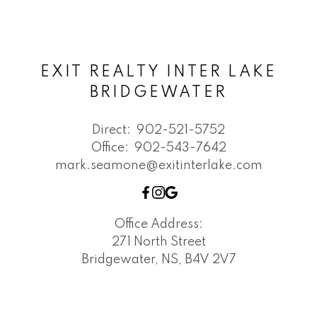
EXIT REALTY INTER LAKE
BRIDGEWATER
Direct:
902-521-5752
Office:
902-543-7642
mark.seamone@exitinterlake.com
Office Address:
271 North Street
Bridgewater, NS, B4V 2V7