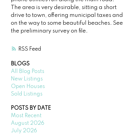
The area is very desirable, sitting a short
drive to town, offering municipal taxes and
on the way to some beautiful beaches. See
the preliminary survey on file.
RSS
BLOGS
All Blog Posts
New Listings
Open Houses
Sold Listings
POSTS BY DATE
Most Recent
August 2026
July 2026