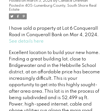
Posted on
March 5, 2024
by
Candice Drennan
Posted in
405-Lunenburg County, South Shore Real
Estate
I have sold a property at Lot 6 Conquerall
Road in Conquerall Bank on Mar 4, 2024.
See details here
Excellent location to build your new home.
Finding a great building lot, close to
Bridgewater and in the Hebbville School
district, at an affordable price has become
increasingly difficult. This is your
opportunity to get into this highly sought-
after area area. This lot is in the process of
being subdivided and is 52,499 sq ft.
Power, high-speed internet, cable and
phone utilities run along the main road.