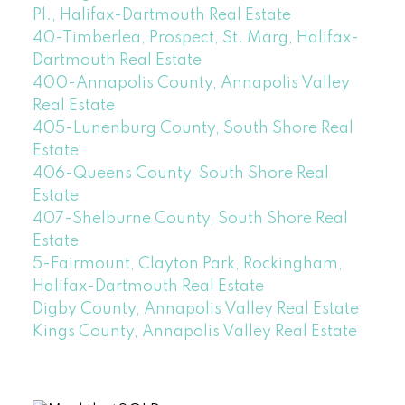
Pl., Halifax-Dartmouth Real Estate
40-Timberlea, Prospect, St. Marg, Halifax-
Dartmouth Real Estate
400-Annapolis County, Annapolis Valley
Real Estate
405-Lunenburg County, South Shore Real
Estate
406-Queens County, South Shore Real
Estate
407-Shelburne County, South Shore Real
Estate
5-Fairmount, Clayton Park, Rockingham,
Halifax-Dartmouth Real Estate
Digby County, Annapolis Valley Real Estate
Kings County, Annapolis Valley Real Estate