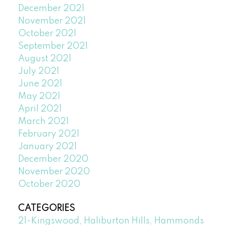
December 2021
November 2021
October 2021
September 2021
August 2021
July 2021
June 2021
May 2021
April 2021
March 2021
February 2021
January 2021
December 2020
November 2020
October 2020
CATEGORIES
21-Kingswood, Haliburton Hills, Hammonds