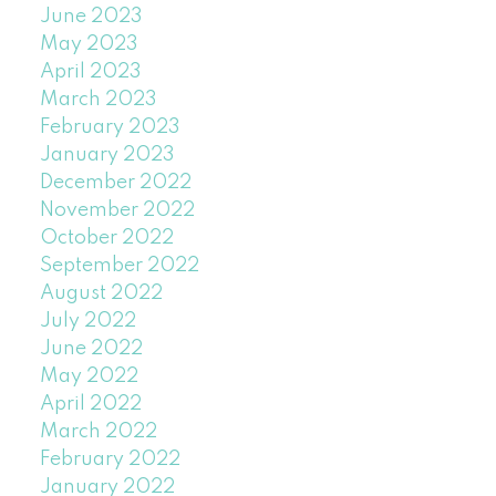
June 2023
May 2023
April 2023
March 2023
February 2023
January 2023
December 2022
November 2022
October 2022
September 2022
August 2022
July 2022
June 2022
May 2022
April 2022
March 2022
February 2022
January 2022