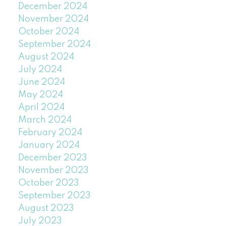
December 2024
November 2024
October 2024
September 2024
August 2024
July 2024
June 2024
May 2024
April 2024
March 2024
February 2024
January 2024
December 2023
November 2023
October 2023
September 2023
August 2023
July 2023