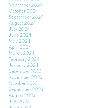
November 2024
October 2024
September 2024
August 2024
July 2024
June 2024
May 2024
April 2024
March 2024
February 2024
January 2024
December 2023
November 2023
October 2023
September 2023
August 2023
July 2023
June 2023