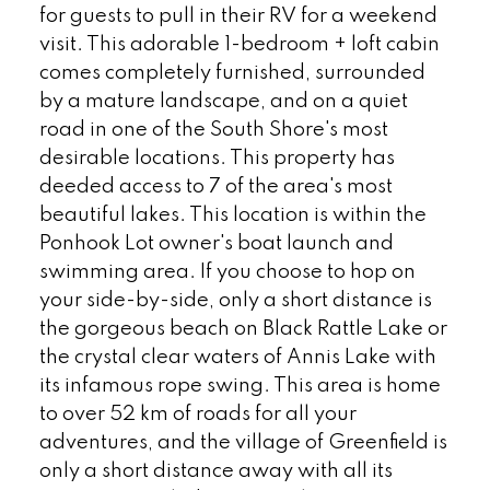
for guests to pull in their RV for a weekend
visit. This adorable 1-bedroom + loft cabin
comes completely furnished, surrounded
by a mature landscape, and on a quiet
road in one of the South Shore's most
desirable locations. This property has
deeded access to 7 of the area's most
beautiful lakes. This location is within the
Ponhook Lot owner's boat launch and
swimming area. If you choose to hop on
your side-by-side, only a short distance is
the gorgeous beach on Black Rattle Lake or
the crystal clear waters of Annis Lake with
its infamous rope swing. This area is home
to over 52 km of roads for all your
adventures, and the village of Greenfield is
only a short distance away with all its