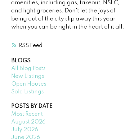
amenities, including gas, takeout, NSLC,
and light groceries. Don't let the joys of
being out of the city slip away this year
when you can be right in the heart of it all.
RSS
BLOGS
All Blog Posts
New Listings
Open Houses
Sold Listings
POSTS BY DATE
Most Recent
August 2026
July 2026
June 2026