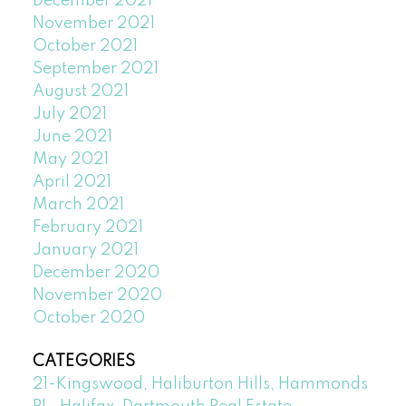
December 2021
November 2021
October 2021
September 2021
August 2021
July 2021
June 2021
May 2021
April 2021
March 2021
February 2021
January 2021
December 2020
November 2020
October 2020
CATEGORIES
21-Kingswood, Haliburton Hills, Hammonds