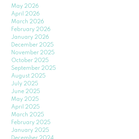
May 2026
April 2026
March 2026
February 2026
January 2026
December 2025
November 2025
October 2025
September 2025
August 2025
July 2025
June 2025
May 2025
April 2025
March 2025
February 2025
January 2025
December 2024