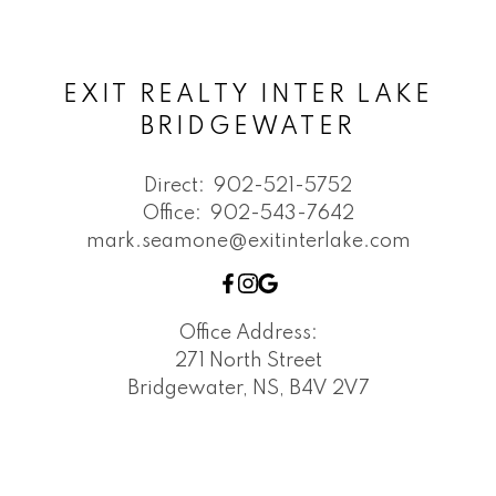
EXIT REALTY INTER LAKE
BRIDGEWATER
Direct:
902-521-5752
Office:
902-543-7642
mark.seamone@exitinterlake.com
Office Address:
271 North Street
Bridgewater, NS, B4V 2V7