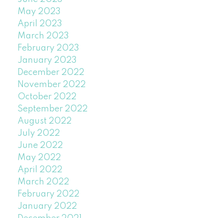
May 2023
April 2023
March 2023
February 2023
January 2023
December 2022
November 2022
October 2022
September 2022
August 2022
July 2022
June 2022
May 2022
April 2022
March 2022
February 2022
January 2022