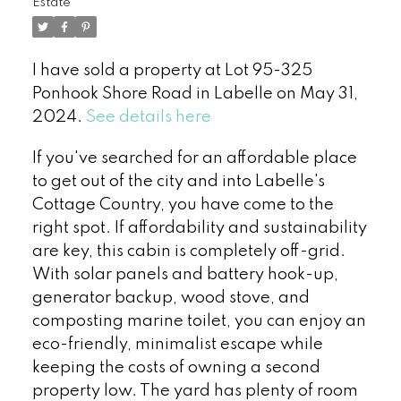
Estate
I have sold a property at Lot 95-325
Ponhook Shore Road in Labelle on May 31,
2024.
See details here
If you've searched for an affordable place
to get out of the city and into Labelle's
Cottage Country, you have come to the
right spot. If affordability and sustainability
are key, this cabin is completely off-grid.
With solar panels and battery hook-up,
generator backup, wood stove, and
composting marine toilet, you can enjoy an
eco-friendly, minimalist escape while
keeping the costs of owning a second
property low. The yard has plenty of room