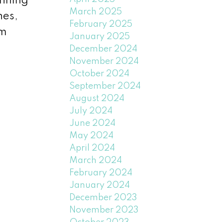
inning
March 2025
hes,
February 2025
am
January 2025
December 2024
November 2024
October 2024
September 2024
August 2024
July 2024
June 2024
May 2024
April 2024
March 2024
February 2024
January 2024
December 2023
November 2023