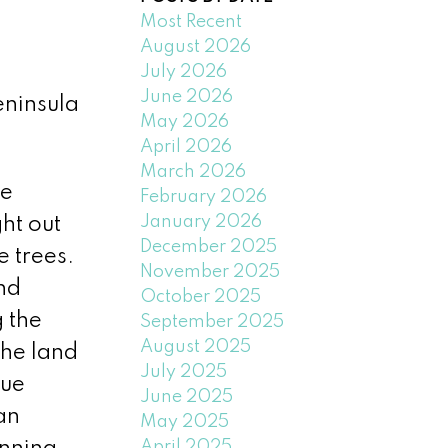
Most Recent
August 2026
July 2026
June 2026
eninsula
May 2026
April 2026
March 2026
he
February 2026
January 2026
ht out
December 2025
e trees.
November 2025
nd
October 2025
 the
September 2025
August 2025
The land
July 2025
que
June 2025
an
May 2025
April 2025