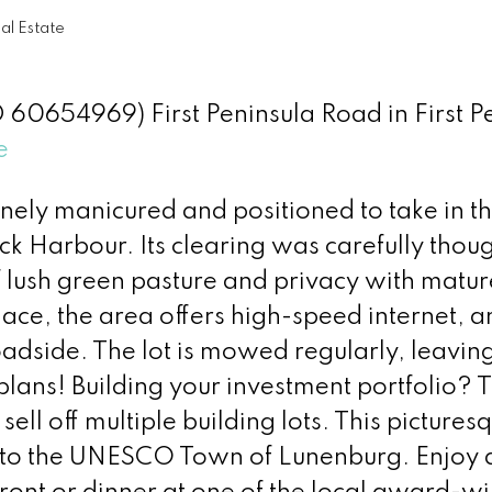
l Estate
ID 60654969) First Peninsula Road in First P
e
inely manicured and positioned to take in t
k Harbour. Its clearing was carefully thoug
f lush green pasture and privacy with matur
lace, the area offers high-speed internet, a
adside. The lot is mowed regularly, leaving
plans! Building your investment portfolio? 
ell off multiple building lots. This pictures
ve to the UNESCO Town of Lunenburg. Enjoy 