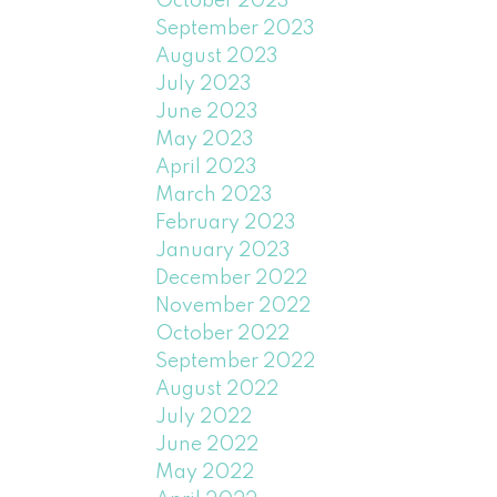
October 2023
September 2023
August 2023
July 2023
June 2023
May 2023
April 2023
March 2023
February 2023
January 2023
December 2022
November 2022
October 2022
September 2022
August 2022
July 2022
June 2022
May 2022