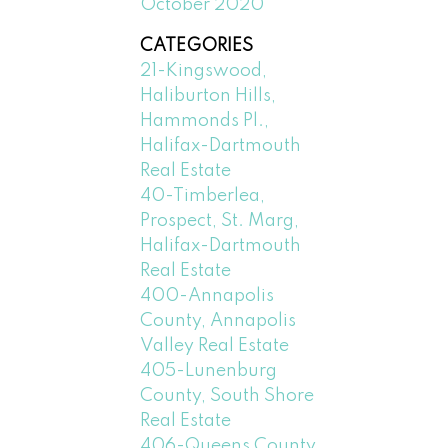
October 2020
CATEGORIES
21-Kingswood,
Haliburton Hills,
Hammonds Pl.,
Halifax-Dartmouth
Real Estate
40-Timberlea,
Prospect, St. Marg,
Halifax-Dartmouth
Real Estate
400-Annapolis
County, Annapolis
Valley Real Estate
405-Lunenburg
County, South Shore
Real Estate
406-Queens County,