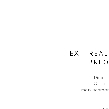
EXIT REAL
BRI
Direct:
Office:
mark.seamon