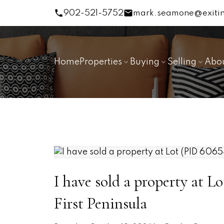
902-521-5752
mark.seamone@exitin
Home
Properties
Buying
Selling
Abo
I have sold a property at L
First Peninsula