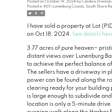
Posted on
October 19, 2024
by
Candice Drennan
Posted in
405-Lunenburg County, South Shore Rea
I have sold a property at Lot (P
on Oct 18, 2024.
See details her
3.77 acres of pure heaven~ prist
distant views over Lunenburg Bac
to achieve the perfect balance o
The sellers have a driveway in p
power can be found along the ro
clearing ready for your building 
is large enough to subdivide and s
location is only a 5-minute dri