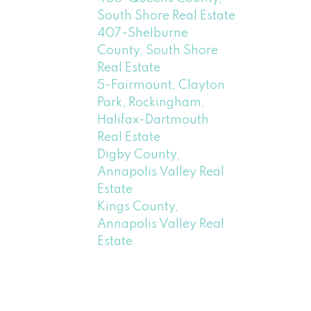
South Shore Real Estate
407-Shelburne
County, South Shore
Real Estate
5-Fairmount, Clayton
Park, Rockingham,
Halifax-Dartmouth
Real Estate
Digby County,
Annapolis Valley Real
Estate
Kings County,
Annapolis Valley Real
Estate