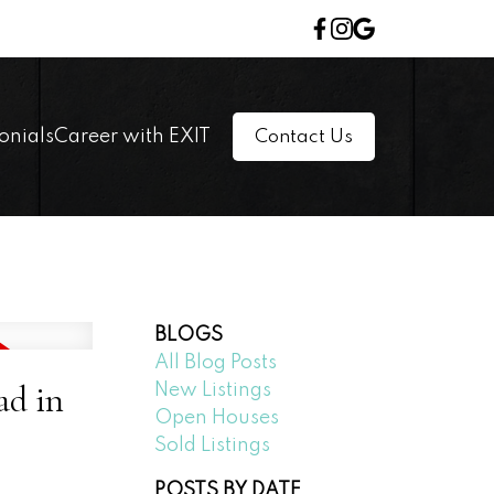
onials
Career with EXIT
Contact Us
BLOGS
All Blog Posts
ad in
New Listings
Open Houses
Sold Listings
POSTS BY DATE