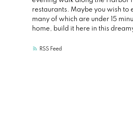
evening walk along the Harbor f
restaurants. Maybe you wish to 
many of which are under 15 minut
home, build it here in this dream
RSS