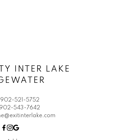
TY INTER LAKE
DGEWATER
902-521-5752
902-543-7642
e@exitinterlake.com