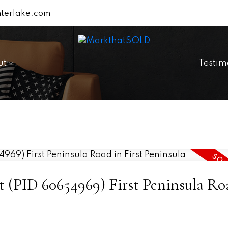
terlake.com
ut
Testim
ot (PID 60654969) First Peninsula Ro