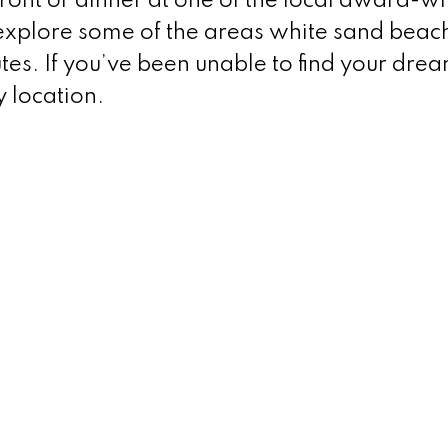
ront or dinner at one of the local award-w
explore some of the areas white sand beac
es. If you’ve been unable to find your dre
y location.