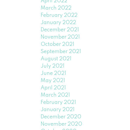
April 2022
March 2022
February 2022
January 2022
December 2021
November 2021
October 2021
September 2021
August 2021
July 2021
June 2021
May 2021
April 2021
March 2021
February 2021
January 2021
December 2020
November 2020