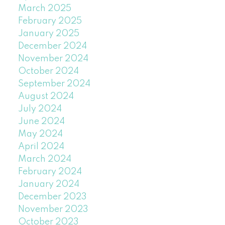
March 2025
February 2025
January 2025
December 2024
November 2024
October 2024
September 2024
August 2024
July 2024
June 2024
May 2024
April 2024
March 2024
February 2024
January 2024
December 2023
November 2023
October 2023