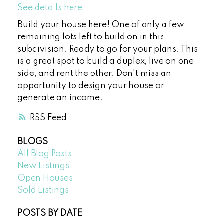
See details here
Build your house here! One of only a few
remaining lots left to build on in this
subdivision. Ready to go for your plans. This
is a great spot to build a duplex, live on one
side, and rent the other. Don't miss an
opportunity to design your house or
generate an income.
RSS
BLOGS
All Blog Posts
New Listings
Open Houses
Sold Listings
POSTS BY DATE