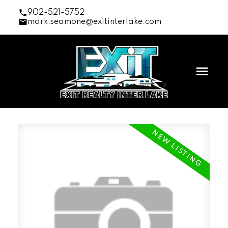
902-521-5752
mark.seamone@exitinterlake.com