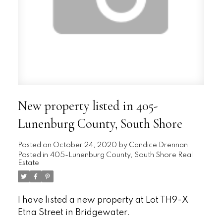
New property listed in 405-
Lunenburg County, South Shore
Posted on
October 24, 2020
by
Candice Drennan
Posted in
405-Lunenburg County, South Shore Real
Estate
I have listed a new property at Lot TH9-X
Etna Street in Bridgewater.