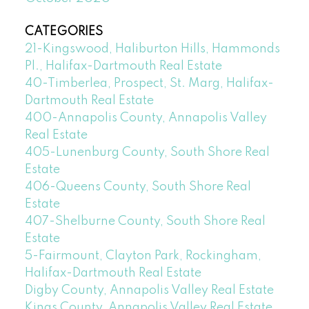
CATEGORIES
21-Kingswood, Haliburton Hills, Hammonds
Pl., Halifax-Dartmouth Real Estate
40-Timberlea, Prospect, St. Marg, Halifax-
Dartmouth Real Estate
400-Annapolis County, Annapolis Valley
Real Estate
405-Lunenburg County, South Shore Real
Estate
406-Queens County, South Shore Real
Estate
407-Shelburne County, South Shore Real
Estate
5-Fairmount, Clayton Park, Rockingham,
Halifax-Dartmouth Real Estate
Digby County, Annapolis Valley Real Estate
Kings County, Annapolis Valley Real Estate