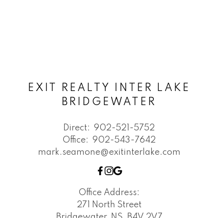
EXIT REALTY INTER LAKE
BRIDGEWATER
Direct:
902-521-5752
Office:
902-543-7642
mark.seamone@exitinterlake.com
Office Address:
271 North Street
Bridgewater, NS, B4V 2V7