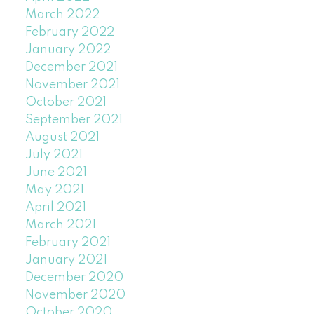
March 2022
February 2022
January 2022
December 2021
November 2021
October 2021
September 2021
August 2021
July 2021
June 2021
May 2021
April 2021
March 2021
February 2021
January 2021
December 2020
November 2020
October 2020