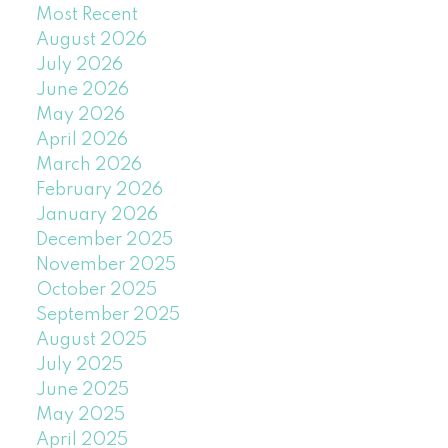
Most Recent
August 2026
July 2026
June 2026
May 2026
April 2026
March 2026
February 2026
January 2026
December 2025
November 2025
October 2025
September 2025
August 2025
July 2025
June 2025
May 2025
April 2025