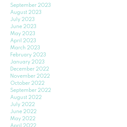
September 2023
August 2023
July 2023
June 2023
May 2023
April 2023
March 2023
February 2023
January 2023
December 2022
November 2022
October 2022
September 2022
August 2022
July 2022
June 2022
May 2022
April 2022