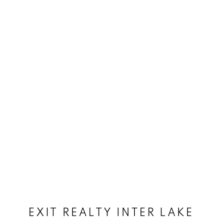
EXIT REALTY INTER LAKE