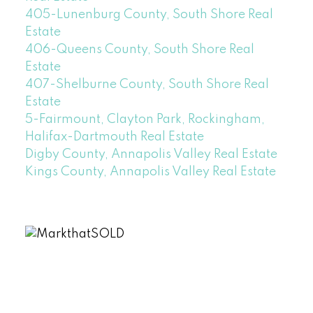
405-Lunenburg County, South Shore Real
Estate
406-Queens County, South Shore Real
Estate
407-Shelburne County, South Shore Real
Estate
5-Fairmount, Clayton Park, Rockingham,
Halifax-Dartmouth Real Estate
Digby County, Annapolis Valley Real Estate
Kings County, Annapolis Valley Real Estate