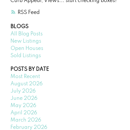
Curb Appeal, Views... start checking boxes!
RSS
BLOGS
All Blog Posts
New Listings
Open Houses
Sold Listings
POSTS BY DATE
Most Recent
August 2026
July 2026
June 2026
May 2026
April 2026
March 2026
February 2026