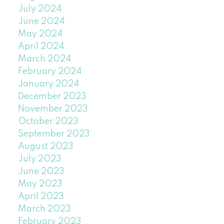
July 2024
June 2024
May 2024
April 2024
March 2024
February 2024
January 2024
December 2023
November 2023
October 2023
September 2023
August 2023
July 2023
June 2023
May 2023
April 2023
March 2023
February 2023