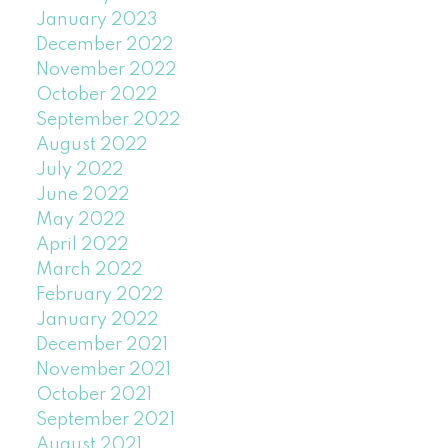
January 2023
December 2022
November 2022
October 2022
September 2022
August 2022
July 2022
June 2022
May 2022
April 2022
March 2022
February 2022
January 2022
December 2021
November 2021
October 2021
September 2021
August 2021