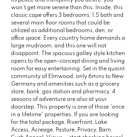
won’t get more serene than this. Inside, this
classic cape offers 3 bedrooms, 1.5 bath and
several main floor rooms that could be
utilized as additional bedrooms, den, or
office space. Every country home demands a
large mudroom, and this one will not
disappoint. The spacious galley style kitchen
opens to the open-concept dining and living
room for easy entertaining. Set in the quaint
community of Elmwood, only 6mins to New
Germany and amenities such as a grocery
store, bank, gas station and pharmacy, 4
seasons of adventure are also at your
doorstep. This property is one of those “once
in a lifetime” properties. If you are looking
for the total package, Riverfront, Lake
Access, Acreage, Pasture, Privacy, Barn,