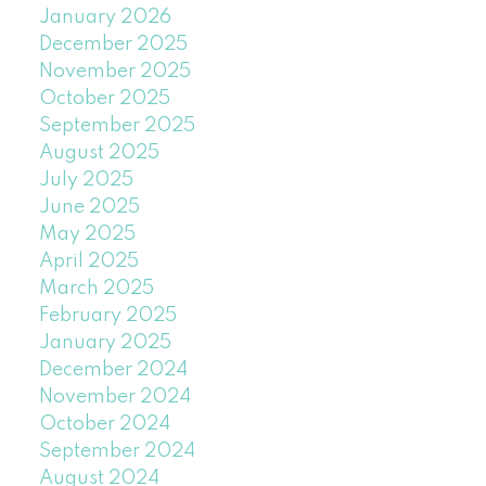
January 2026
December 2025
November 2025
October 2025
September 2025
August 2025
July 2025
June 2025
May 2025
April 2025
March 2025
February 2025
January 2025
December 2024
November 2024
October 2024
September 2024
August 2024