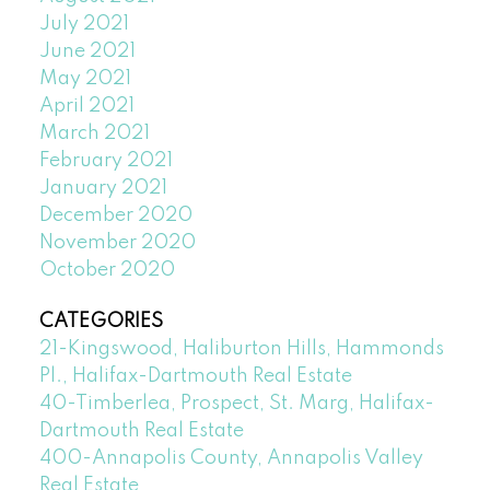
July 2021
June 2021
May 2021
April 2021
March 2021
February 2021
January 2021
December 2020
November 2020
October 2020
CATEGORIES
21-Kingswood, Haliburton Hills, Hammonds
Pl., Halifax-Dartmouth Real Estate
40-Timberlea, Prospect, St. Marg, Halifax-
Dartmouth Real Estate
400-Annapolis County, Annapolis Valley
Real Estate