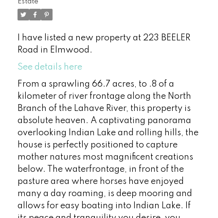
Estate
I have listed a new property at 223 BEELER
Road in Elmwood.
See details here
From a sprawling 66.7 acres, to .8 of a
kilometer of river frontage along the North
Branch of the Lahave River, this property is
absolute heaven. A captivating panorama
overlooking Indian Lake and rolling hills, the
house is perfectly positioned to capture
mother natures most magnificent creations
below. The waterfrontage, in front of the
pasture area where horses have enjoyed
many a day roaming, is deep mooring and
allows for easy boating into Indian Lake. If
its peace and tranquility you desire, you