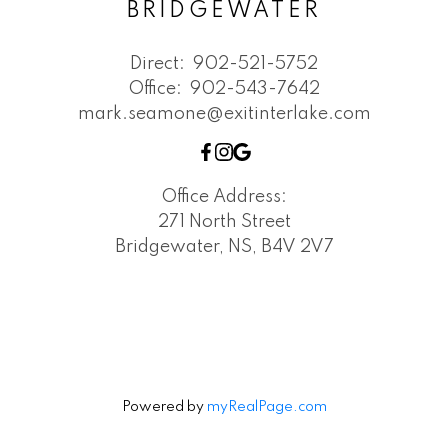
BRIDGEWATER
Direct:
902-521-5752
Office:
902-543-7642
mark.seamone@exitinterlake.com
Office Address:
271 North Street
Bridgewater, NS, B4V 2V7
Powered by
myRealPage.com