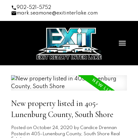
902-521-5752
mark.seamone@exitinterlake.com
New property listed in 405-
Lunenburg County, South Shore
Posted on
October 24, 2020
by
Candice Drennan
Posted in
405-Lunenburg County, South Shore Real