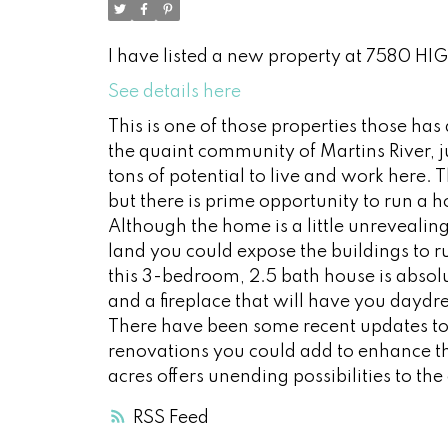
I have listed a new property at 7580 HI
See details here
This is one of those properties those ha
the quaint community of Martins River, j
tons of potential to live and work here. T
but there is prime opportunity to run a
Although the home is a little unrevealing, 
land you could expose the buildings to 
this 3-bedroom, 2.5 bath house is absolu
and a fireplace that will have you daydre
There have been some recent updates to 
renovations you could add to enhance th
acres offers unending possibilities to th
RSS