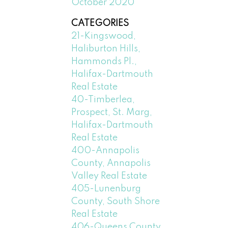
October 2020
CATEGORIES
21-Kingswood,
Haliburton Hills,
Hammonds Pl.,
Halifax-Dartmouth
Real Estate
40-Timberlea,
Prospect, St. Marg,
Halifax-Dartmouth
Real Estate
400-Annapolis
County, Annapolis
Valley Real Estate
405-Lunenburg
County, South Shore
Real Estate
406-Queens County,