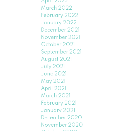
April 2022
March 2022
February 2022
January 2022
December 2021
November 2021
October 2021
September 2021
August 2021
July 2021
June 2021
May 2021
April 2021
March 2021
February 2021
January 2021
December 2020
November 2020