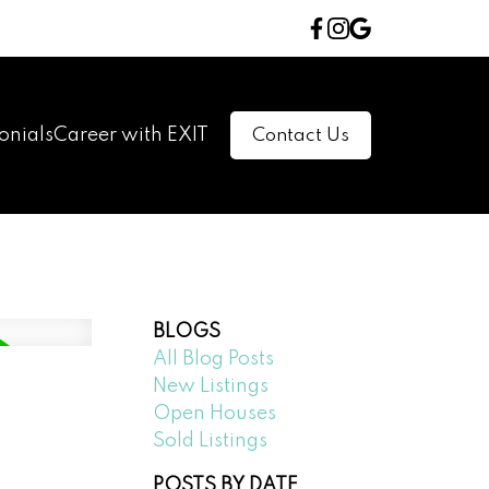
onials
Career with EXIT
Contact Us
BLOGS
All Blog Posts
New Listings
Open Houses
Sold Listings
POSTS BY DATE