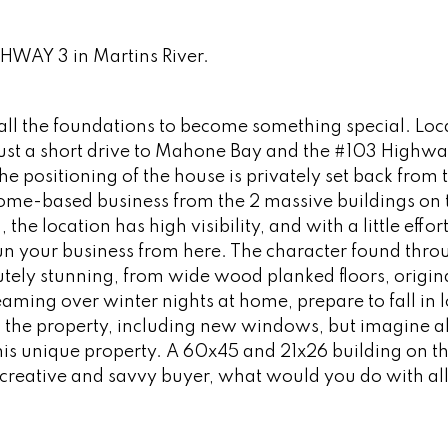
GHWAY 3 in Martins River.
s all the foundations to become something special. Loc
ust a short drive to Mahone Bay and the #103 Highway
he positioning of the house is privately set back from 
 home-based business from the 2 massive buildings on 
the location has high visibility, and with a little effor
run your business from here. The character found thr
tely stunning, from wide wood planked floors, origina
aming over winter nights at home, prepare to fall in 
the property, including new windows, but imagine al
is unique property. A 60x45 and 21x26 building on th
e creative and savvy buyer, what would you do with all