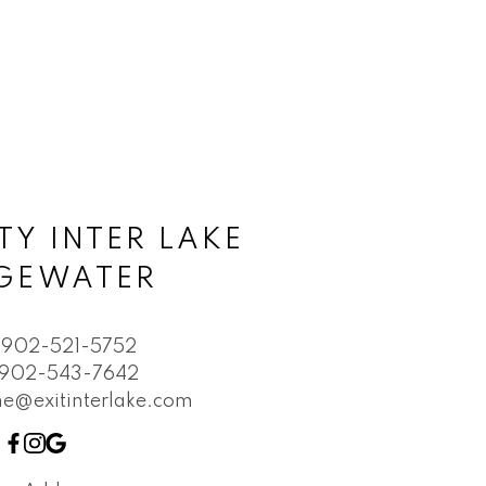
TY INTER LAKE
DGEWATER
902-521-5752
902-543-7642
e@exitinterlake.com