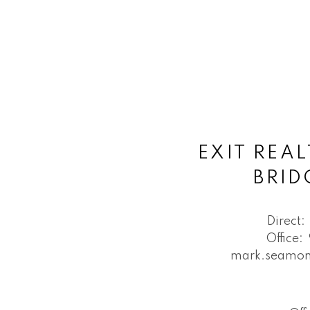
EXIT REAL
BRI
Direct:
Office:
mark.seamon