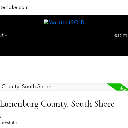
terlake.com
ut
Testim
5-Lunenburg County, South Shore
n
l Estate