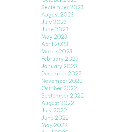
October 2023
September 2023
August 2023
July 2023
June 2023
May 2023
April 2023
March 2023
February 2023
January 2023
December 2022
November 2022
October 2022
September 2022
August 2022
July 2022
June 2022
May 2022