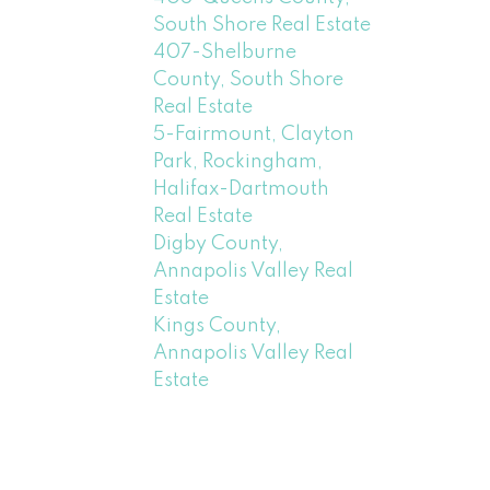
South Shore Real Estate
407-Shelburne
County, South Shore
Real Estate
5-Fairmount, Clayton
Park, Rockingham,
Halifax-Dartmouth
Real Estate
Digby County,
Annapolis Valley Real
Estate
Kings County,
Annapolis Valley Real
Estate