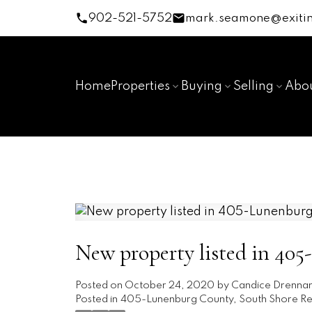
902-521-5752
mark.seamone@exitin
Home
Properties
Buying
Selling
Abo
New property listed in 40
Posted on
October 24, 2020
by
Candice Drenna
Posted in
405-Lunenburg County, South Shore Rea