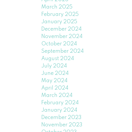
March 2025
February 2025
January 2025
December 2024
November 2024
October 2024
September 2024
August 2024
July 2024
June 2024
May 2024
April 2024
March 2024
February 2024
January 2024
December 2023
November 2023