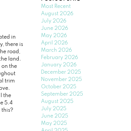
Most Recent
August 2026
July 2026
June 2026
May 2026
ated in
April 2026
, there is
March 2026
the road,
February 2026
the land.
January 2026
t on the
December 2025
oughout
November 2025
l trim
October 2025
love.
September 2025
l the
August 2025
e 5.4
July 2025
 this?
June 2025
May 2025
April 2025