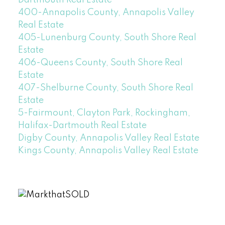
400-Annapolis County, Annapolis Valley
Real Estate
405-Lunenburg County, South Shore Real
Estate
406-Queens County, South Shore Real
Estate
407-Shelburne County, South Shore Real
Estate
5-Fairmount, Clayton Park, Rockingham,
Halifax-Dartmouth Real Estate
Digby County, Annapolis Valley Real Estate
Kings County, Annapolis Valley Real Estate