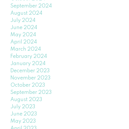
September 2024
August 2024
July 2024
June 2024
May 2024
April 2024
March 2024
February 2024
January 2024
December 2023
November 2023
October 2023
September 2023
August 2023
July 2023
June 2023
May 2023
April 2023