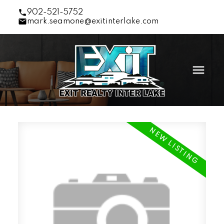
902-521-5752
mark.seamone@exitinterlake.com