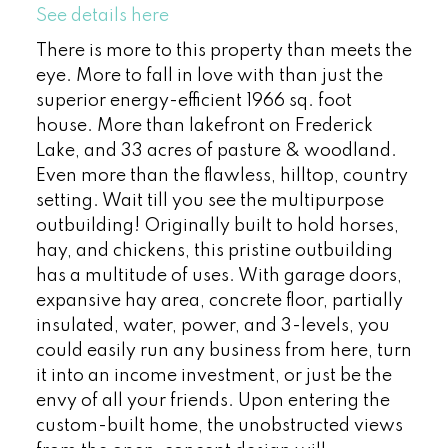
See details here
There is more to this property than meets the
eye. More to fall in love with than just the
superior energy-efficient 1966 sq. foot
house. More than lakefront on Frederick
Lake, and 33 acres of pasture & woodland.
Even more than the flawless, hilltop, country
setting. Wait till you see the multipurpose
outbuilding! Originally built to hold horses,
hay, and chickens, this pristine outbuilding
has a multitude of uses. With garage doors,
expansive hay area, concrete floor, partially
insulated, water, power, and 3-levels, you
could easily run any business from here, turn
it into an income investment, or just be the
envy of all your friends. Upon entering the
custom-built home, the unobstructed views