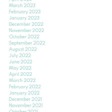
March 2023
February 2023
January 2023
December 2022
November 2022
October 2022
September 2022
August 2022
July 2022
June 2022
May 2022
April 2022
March 2022
February 2022
January 2022
December 2021
November 2021