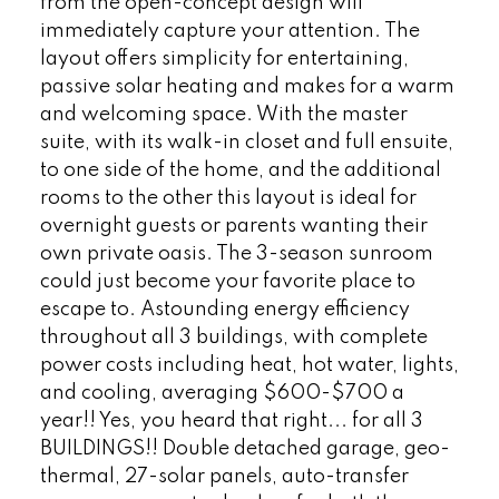
from the open-concept design will
immediately capture your attention. The
layout offers simplicity for entertaining,
passive solar heating and makes for a warm
and welcoming space. With the master
suite, with its walk-in closet and full ensuite,
to one side of the home, and the additional
rooms to the other this layout is ideal for
overnight guests or parents wanting their
own private oasis. The 3-season sunroom
could just become your favorite place to
escape to. Astounding energy efficiency
throughout all 3 buildings, with complete
power costs including heat, hot water, lights,
and cooling, averaging $600-$700 a
year!! Yes, you heard that right... for all 3
BUILDINGS!! Double detached garage, geo-
thermal, 27-solar panels, auto-transfer