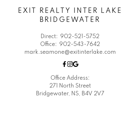
EXIT REALTY INTER LAKE
BRIDGEWATER
Direct:
902-521-5752
Office:
902-543-7642
mark.seamone@exitinterlake.com
Office Address:
271 North Street
Bridgewater, NS, B4V 2V7