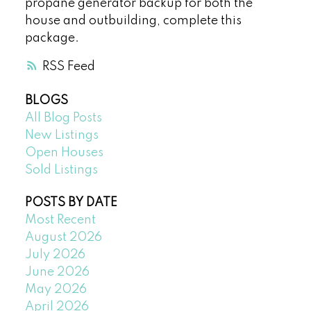
propane generator backup for both the
house and outbuilding, complete this
package.
RSS
BLOGS
All Blog Posts
New Listings
Open Houses
Sold Listings
POSTS BY DATE
Most Recent
August 2026
July 2026
June 2026
May 2026
April 2026