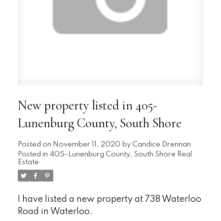
New property listed in 405-
Lunenburg County, South Shore
Posted on
November 11, 2020
by
Candice Drennan
Posted in
405-Lunenburg County, South Shore Real
Estate
I have listed a new property at 738 Waterloo
Road in Waterloo.