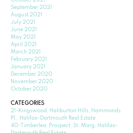
October 2021
September 2021
August 2021
July 2021
June 2021
May 2021
April 2021
March 2021
February 2021
January 2021
December 2020
November 2020
October 2020
CATEGORIES
21-Kingswood, Haliburton Hills, Hammonds
Pl., Halifax-Dartmouth Real Estate
40-Timberlea, Prospect, St. Marg, Halifax-
Dartmouth Real Estate