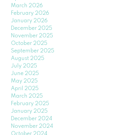
March 2026
February 2026
January 2026
December 2025
November 2025
October 2025
September 2025
August 2025
July 2025
June 2025
May 2025
April 2025
March 2025
February 2025
January 2025
December 2024
November 2024
October 2024