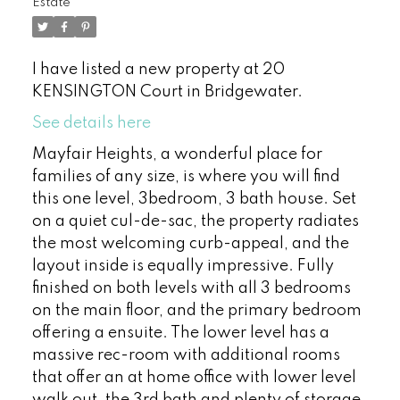
Estate
I have listed a new property at 20
KENSINGTON Court in Bridgewater.
See details here
Mayfair Heights, a wonderful place for
families of any size, is where you will find
this one level, 3bedroom, 3 bath house. Set
on a quiet cul-de-sac, the property radiates
the most welcoming curb-appeal, and the
layout inside is equally impressive. Fully
finished on both levels with all 3 bedrooms
on the main floor, and the primary bedroom
offering a ensuite. The lower level has a
massive rec-room with additional rooms
that offer an at home office with lower level
walk out, the 3rd bath and plenty of storage.