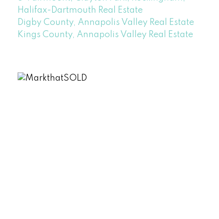
Halifax-Dartmouth Real Estate
Digby County, Annapolis Valley Real Estate
Kings County, Annapolis Valley Real Estate