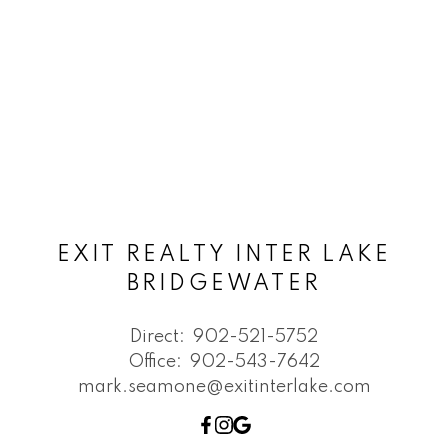
EXIT REALTY INTER LAKE
BRIDGEWATER
Direct:
902-521-5752
Office:
902-543-7642
mark.seamone@exitinterlake.com