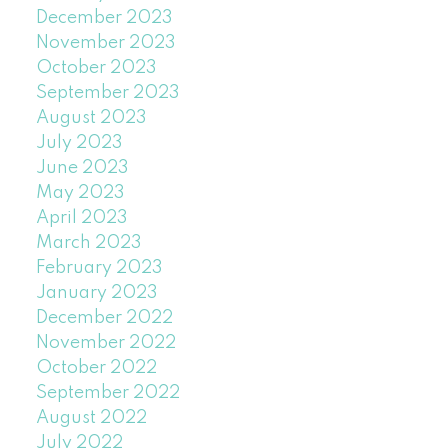
December 2023
November 2023
October 2023
September 2023
August 2023
July 2023
June 2023
May 2023
April 2023
March 2023
February 2023
January 2023
December 2022
November 2022
October 2022
September 2022
August 2022
July 2022