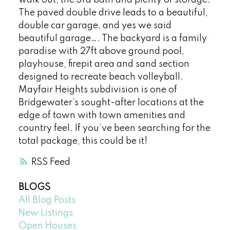
The paved double drive leads to a beautiful,
double car garage, and yes we said
beautiful garage…. The backyard is a family
paradise with 27ft above ground pool,
playhouse, firepit area and sand section
designed to recreate beach volleyball.
Mayfair Heights subdivision is one of
Bridgewater’s sought-after locations at the
edge of town with town amenities and
country feel. If you’ve been searching for the
total package, this could be it!
RSS
BLOGS
All Blog Posts
New Listings
Open Houses