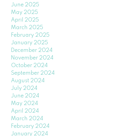
June 2025
May 2025
April 2025
March 2025
February 2025
January 2025
December 2024
November 2024
October 2024
September 2024
August 2024
July 2024
June 2024
May 2024
April 2024
March 2024
February 2024
January 2024