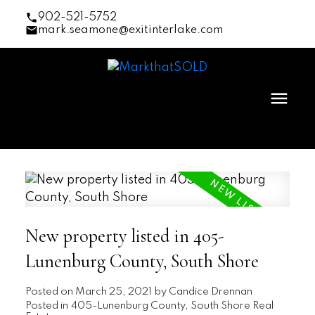
902-521-5752
mark.seamone@exitinterlake.com
New property listed in 405-
Lunenburg County, South Shore
Posted on
March 25, 2021
by
Candice Drennan
Posted in
405-Lunenburg County, South Shore Real