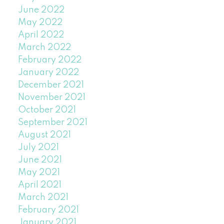
June 2022
May 2022
April 2022
March 2022
February 2022
January 2022
December 2021
November 2021
October 2021
September 2021
August 2021
July 2021
June 2021
May 2021
April 2021
March 2021
February 2021
January 2021