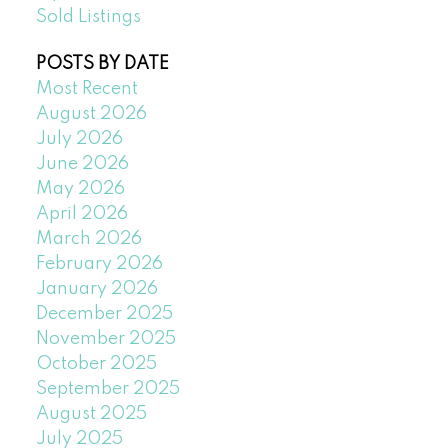
Sold Listings
POSTS BY DATE
Most Recent
August 2026
July 2026
June 2026
May 2026
April 2026
March 2026
February 2026
January 2026
December 2025
November 2025
October 2025
September 2025
August 2025
July 2025