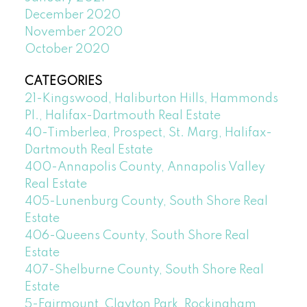
December 2020
November 2020
October 2020
CATEGORIES
21-Kingswood, Haliburton Hills, Hammonds
Pl., Halifax-Dartmouth Real Estate
40-Timberlea, Prospect, St. Marg, Halifax-
Dartmouth Real Estate
400-Annapolis County, Annapolis Valley
Real Estate
405-Lunenburg County, South Shore Real
Estate
406-Queens County, South Shore Real
Estate
407-Shelburne County, South Shore Real
Estate
5-Fairmount, Clayton Park, Rockingham,