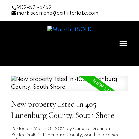
902-521-5752
mark.seamone@exitinterlake.com
New property listed in 405-
Lunenburg County, South Shore
Posted on
March 31, 2021
by
Candice Drennan
Posted in
405-Lunenburg County, South Shore Real