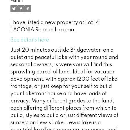
Estate
I have listed a new property at Lot 14
LACONIA Road in Laconia.
See details here
Just 20 minutes outside Bridgewater, on a
quiet and peaceful lake with year round and
seasonal owners, is were you will find this
sprawling parcel of land. Ideal for vacation
development, with approx 1200 feet of lake
frontage, or just keep for your self to build
your Lakefront house and have loads of
privacy. Many different grades to the land,
each offering different places from which to
build, styles to build or just different views of
sunsets on Lewis Lake. Lewis lake is a
beautiful lake for swimming, canoeing, and