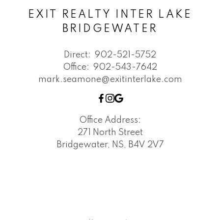
EXIT REALTY INTER LAKE
BRIDGEWATER
Direct:
902-521-5752
Office:
902-543-7642
mark.seamone@exitinterlake.com
Office Address:
271 North Street
Bridgewater, NS, B4V 2V7