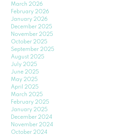
March 2026
February 2026
January 2026
December 2025
November 2025
October 2025
September 2025
August 2025
July 2025
June 2025
May 2025
April 2025
March 2025
February 2025
January 2025
December 2024
November 2024
October 2024