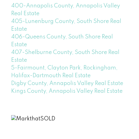
400-Annapolis County, Annapolis Valley
Real Estate
405-Lunenburg County, South Shore Real
Estate
406-Queens County, South Shore Real
Estate
407-Shelburne County, South Shore Real
Estate
5-Fairmount, Clayton Park, Rockingham,
Halifax-Dartmouth Real Estate
Digby County, Annapolis Valley Real Estate
Kings County, Annapolis Valley Real Estate