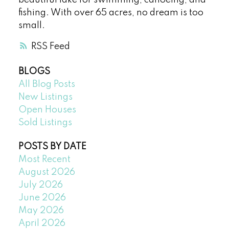
fishing. With over 65 acres, no dream is too
small.
RSS
BLOGS
All Blog Posts
New Listings
Open Houses
Sold Listings
POSTS BY DATE
Most Recent
August 2026
July 2026
June 2026
May 2026
April 2026