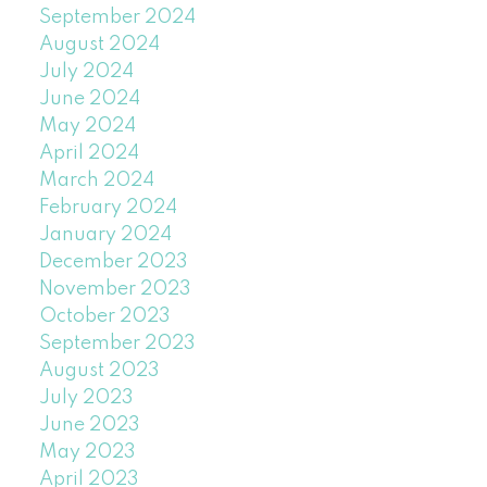
September 2024
August 2024
July 2024
June 2024
May 2024
April 2024
March 2024
February 2024
January 2024
December 2023
November 2023
October 2023
September 2023
August 2023
July 2023
June 2023
May 2023
April 2023