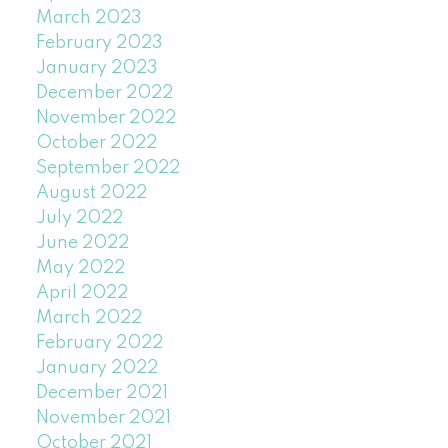
March 2023
February 2023
January 2023
December 2022
November 2022
October 2022
September 2022
August 2022
July 2022
June 2022
May 2022
April 2022
March 2022
February 2022
January 2022
December 2021
November 2021
October 2021