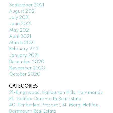
September 2021
August 2021
July 2021
June 2021
May 2021
April 2021
March 2021
February 2021
January 2021
December 2020
November 2020
October 2020
CATEGORIES
21-Kingswood, Haliburton Hills, Hammonds
Pl., Halifax-Dartmouth Real Estate
40-Timberlea, Prospect, St. Marg, Halifax-
Dartmouth Real Estate