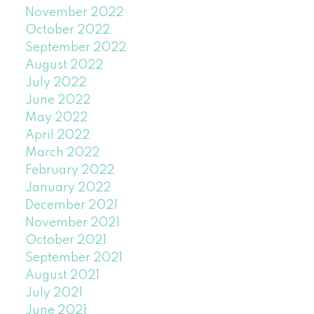
November 2022
October 2022
September 2022
August 2022
July 2022
June 2022
May 2022
April 2022
March 2022
February 2022
January 2022
December 2021
November 2021
October 2021
September 2021
August 2021
July 2021
June 2021