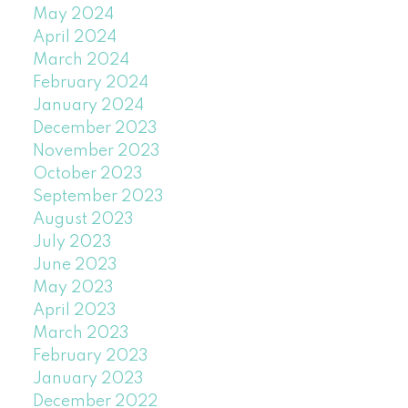
May 2024
April 2024
March 2024
February 2024
January 2024
December 2023
November 2023
October 2023
September 2023
August 2023
July 2023
June 2023
May 2023
April 2023
March 2023
February 2023
January 2023
December 2022