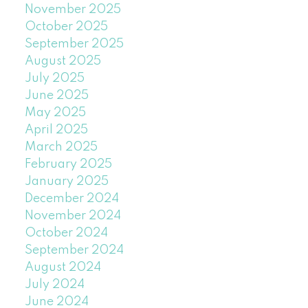
November 2025
October 2025
September 2025
August 2025
July 2025
June 2025
May 2025
April 2025
March 2025
February 2025
January 2025
December 2024
November 2024
October 2024
September 2024
August 2024
July 2024
June 2024