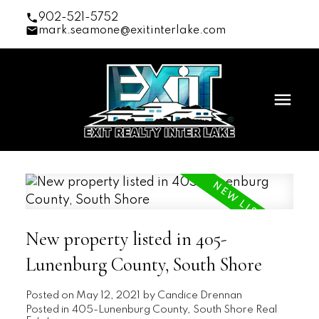
902-521-5752
mark.seamone@exitinterlake.com
New property listed in 405-
Lunenburg County, South Shore
Posted on
May 12, 2021
by
Candice Drennan
Posted in
405-Lunenburg County, South Shore Real