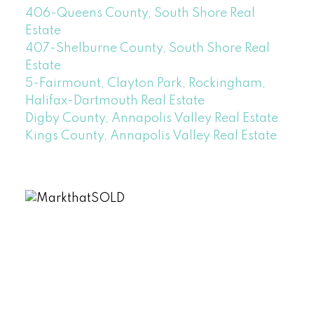
406-Queens County, South Shore Real
Estate
407-Shelburne County, South Shore Real
Estate
5-Fairmount, Clayton Park, Rockingham,
Halifax-Dartmouth Real Estate
Digby County, Annapolis Valley Real Estate
Kings County, Annapolis Valley Real Estate