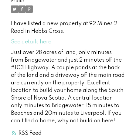
Estate
I have listed a new property at 92 Mines 2
Road in Hebbs Cross.
See details here
Just over 28 acres of land, only minutes
from Bridgewater and just 2 minutes off the
#103 Highway. A couple ponds at the back
of the land and a driveway off the main road
are currently on the property. Excellent
location to build your home along the South
Shore of Nova Scotia. A central location
only minutes to Bridgewater, 15 minutes to
Beaches and 20minutes to Liverpool. If you
can't find a home, why not build on here!
RSS