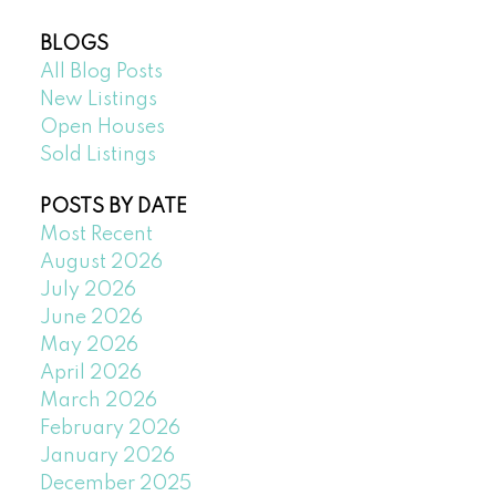
BLOGS
All Blog Posts
New Listings
Open Houses
Sold Listings
POSTS BY DATE
Most Recent
August 2026
July 2026
June 2026
May 2026
April 2026
March 2026
February 2026
January 2026
December 2025