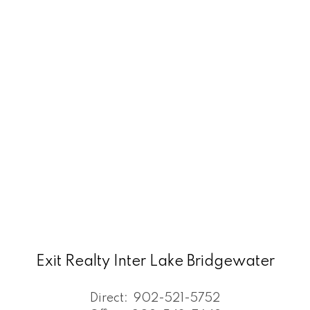
Exit Realty Inter Lake Bridgewater
Direct:
902-521-5752