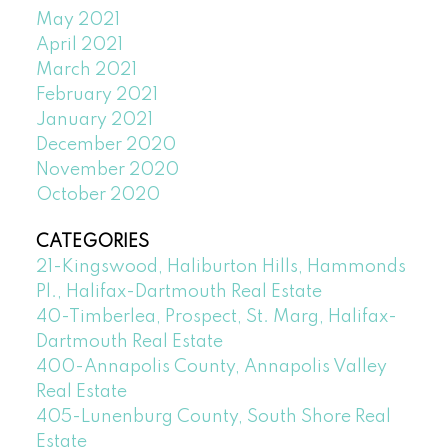
May 2021
April 2021
March 2021
February 2021
January 2021
December 2020
November 2020
October 2020
CATEGORIES
21-Kingswood, Haliburton Hills, Hammonds
Pl., Halifax-Dartmouth Real Estate
40-Timberlea, Prospect, St. Marg, Halifax-
Dartmouth Real Estate
400-Annapolis County, Annapolis Valley
Real Estate
405-Lunenburg County, South Shore Real
Estate