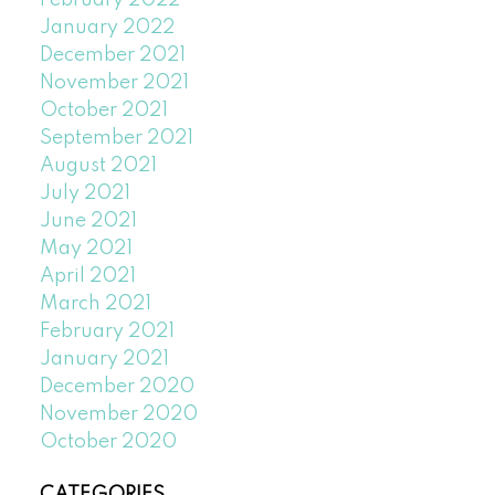
February 2022
January 2022
December 2021
November 2021
October 2021
September 2021
August 2021
July 2021
June 2021
May 2021
April 2021
March 2021
February 2021
January 2021
December 2020
November 2020
October 2020
CATEGORIES