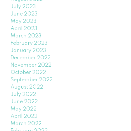
July 2023
June 2023
May 2023
April 2023
March 2023
February 2023
January 2023
December 2022
November 2022
October 2022
September 2022
August 2022
July 2022
June 2022
May 2022
April 2022
March 2022