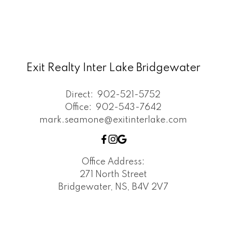
Exit Realty Inter Lake Bridgewater
Direct:
902-521-5752
Office:
902-543-7642
mark.seamone@exitinterlake.com
Office Address:
271 North Street
Bridgewater, NS, B4V 2V7