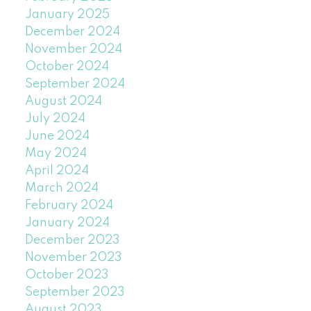
January 2025
December 2024
November 2024
October 2024
September 2024
August 2024
July 2024
June 2024
May 2024
April 2024
March 2024
February 2024
January 2024
December 2023
November 2023
October 2023
September 2023
August 2023