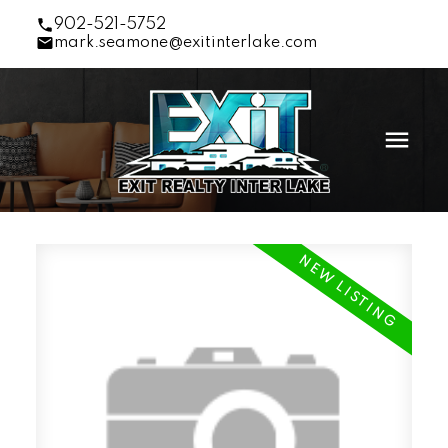
902-521-5752
mark.seamone@exitinterlake.com