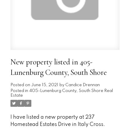
New property listed in 405-
Lunenburg County, South Shore
Posted on
June 15, 2021
by
Candice Drennan
Posted in
405-Lunenburg County, South Shore Real
Estate
I have listed a new property at 237
Homestead Estates Drive in Italy Cross.