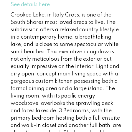
See details here
Crooked Lake, in Italy Cross, is one of the
South Shores most loved areas to live. The
subdivision offers a relaxed country lifestyle
in a contemporary home, a breathtaking
lake, and is close to some spectacular white
sand beaches. This executive bungalow is
not only meticulous from the exterior but
equally impressive on the interior. Light and
airy open-concept main living space with a
gorgeous custom kitchen possessing both a
formal dining area and a large island. The
living room, with its pacific energy
woodstove, overlooks the sprawling deck
and faces lakeside. 3 Bedrooms, with the
primary bedroom hosting both a full ensuite
and walk-in closet and another full bath, are