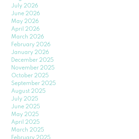
July 2026
June 2026
May 2026
April 2026
March 2026
February 2026
January 2026
December 2025
November 2025
October 2025
September 2025
August 2025
July 2025
June 2025
May 2025
April 2025
March 2025
February 2025