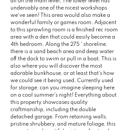
all on the main level. The lower level has
undeniably one of the nicest workshops
we've seen! This area would also make a
wonderful family or games room. Adjacent
to this sprawling room is a finished rec room
area with a den that could easily become a
4th bedroom. Along the 275 ' shoreline,
there is a sand beach area and deep water
off the dock to swim or pull in a boat. This is
also where you will discover the most
adorable bunkhouse, or at least that's how
we could see it being used. Currently used
for storage, can you imagine sleeping here
on a cool summer's night! Everything about
this property showcases quality
craftmanship, including the double
detached garage. From retaining walls,
pristine shrubbery, and mature foliage, this