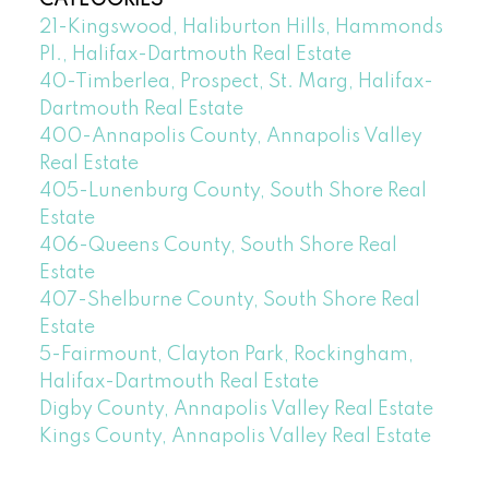
21-Kingswood, Haliburton Hills, Hammonds
Pl., Halifax-Dartmouth Real Estate
40-Timberlea, Prospect, St. Marg, Halifax-
Dartmouth Real Estate
400-Annapolis County, Annapolis Valley
Real Estate
405-Lunenburg County, South Shore Real
Estate
406-Queens County, South Shore Real
Estate
407-Shelburne County, South Shore Real
Estate
5-Fairmount, Clayton Park, Rockingham,
Halifax-Dartmouth Real Estate
Digby County, Annapolis Valley Real Estate
Kings County, Annapolis Valley Real Estate