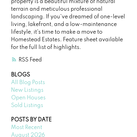
property is a beautiful mixture of natural
terrain and meticulous professional
landscaping. If you've dreamed of one-level
living, lakefront, and a low-maintenance
lifestyle, it's time to make a move to
Homestead Estates. Feature sheet available
for the full list of highlights.
RSS
BLOGS
All Blog Posts
New Listings
Open Houses
Sold Listings
POSTS BY DATE
Most Recent
August 2026