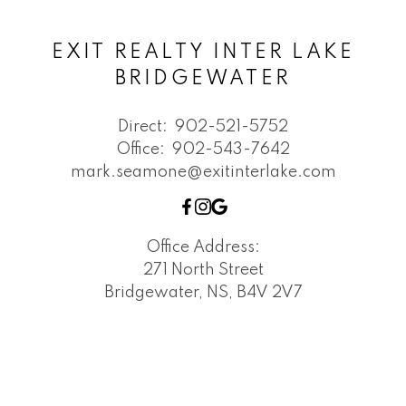
EXIT REALTY INTER LAKE
BRIDGEWATER
Direct:
902-521-5752
Office:
902-543-7642
mark.seamone@exitinterlake.com
Office Address:
271 North Street
Bridgewater, NS, B4V 2V7