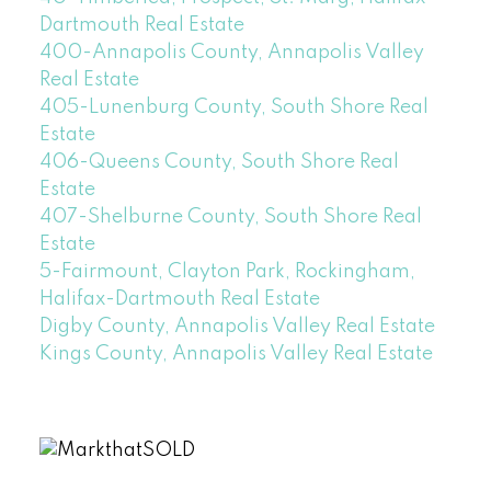
Dartmouth Real Estate
400-Annapolis County, Annapolis Valley
Real Estate
405-Lunenburg County, South Shore Real
Estate
406-Queens County, South Shore Real
Estate
407-Shelburne County, South Shore Real
Estate
5-Fairmount, Clayton Park, Rockingham,
Halifax-Dartmouth Real Estate
Digby County, Annapolis Valley Real Estate
Kings County, Annapolis Valley Real Estate