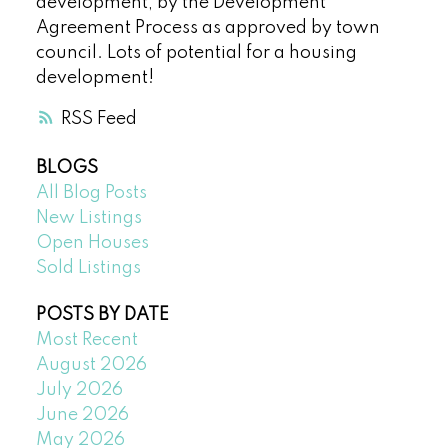
development, by the Development
Agreement Process as approved by town
council. Lots of potential for a housing
development!
RSS
BLOGS
All Blog Posts
New Listings
Open Houses
Sold Listings
POSTS BY DATE
Most Recent
August 2026
July 2026
June 2026
May 2026