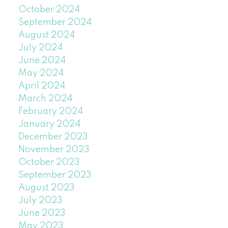
October 2024
September 2024
August 2024
July 2024
June 2024
May 2024
April 2024
March 2024
February 2024
January 2024
December 2023
November 2023
October 2023
September 2023
August 2023
July 2023
June 2023
May 2023