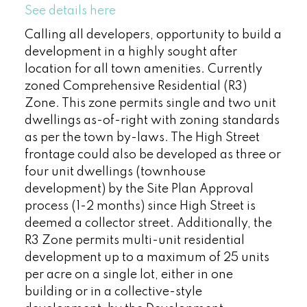
See details here
Calling all developers, opportunity to build a
development in a highly sought after
location for all town amenities. Currently
zoned Comprehensive Residential (R3)
Zone. This zone permits single and two unit
dwellings as-of-right with zoning standards
as per the town by-laws. The High Street
frontage could also be developed as three or
four unit dwellings (townhouse
development) by the Site Plan Approval
process (1-2 months) since High Street is
deemed a collector street. Additionally, the
R3 Zone permits multi-unit residential
development up to a maximum of 25 units
per acre on a single lot, either in one
building or in a collective-style