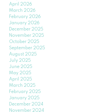
April 2026
March 2026
February 2026
January 2026
December 2025
November 2025
October 2025
September 2025
August 2025
July 2025
June 2025
May 2025
April 2025
March 2025
February 2025
January 2025
December 2024
November 2024