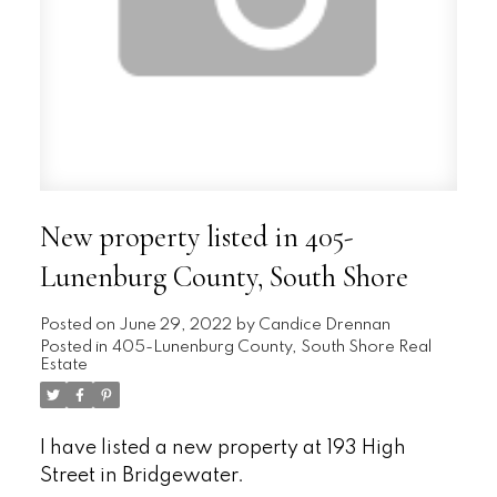
New property listed in 405-
Lunenburg County, South Shore
Posted on
June 29, 2022
by
Candice Drennan
Posted in
405-Lunenburg County, South Shore Real
Estate
I have listed a new property at 193 High
Street in Bridgewater.