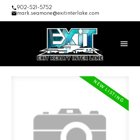
902-521-5752
mark.seamone@exitinterlake.com