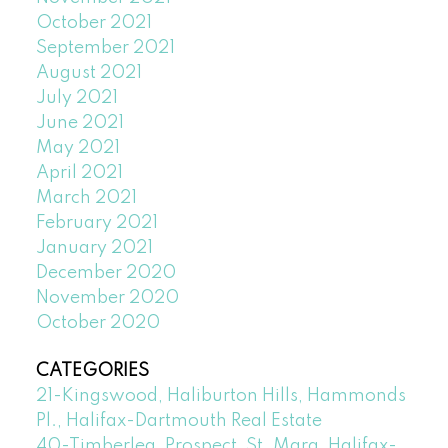
October 2021
September 2021
August 2021
July 2021
June 2021
May 2021
April 2021
March 2021
February 2021
January 2021
December 2020
November 2020
October 2020
CATEGORIES
21-Kingswood, Haliburton Hills, Hammonds
Pl., Halifax-Dartmouth Real Estate
40-Timberlea, Prospect, St. Marg, Halifax-