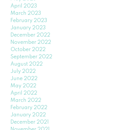
April 2023
March 2023
February 2023
January 2023
December 2022
November 2022
October 2022
September 2022
August 2022
July 2022
June 2022
May 2022
April 2022
March 2022
February 2022
January 2022
December 2021
November 2021