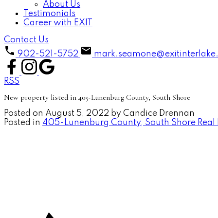
About Us
Testimonials
Career with EXIT
Contact Us
902-521-5752
mark.seamone@exitinterlake
RSS
New property listed in 405-Lunenburg County, South Shore
Posted on
August 5, 2022
by
Candice Drennan
Posted in
405-Lunenburg County, South Shore Real 