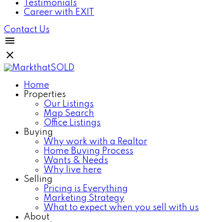
Testimonials
Career with EXIT
Contact Us
Home
Properties
Our Listings
Map Search
Office Listings
Buying
Why work with a Realtor
Home Buying Process
Wants & Needs
Why live here
Selling
Pricing is Everything
Marketing Strategy
What to expect when you sell with us
About