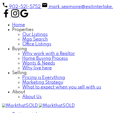
902-521-5752
mark.seamone@exitinterlake
Home
Properties
Our Listings
Map Search
Office Listings
Buying
Why work with a Realtor
Home Buying Process
Wants & Needs
Why live here
Selling
Pricing is Everything
Marketing Strategy
What to expect when you sell with us
About
About Us