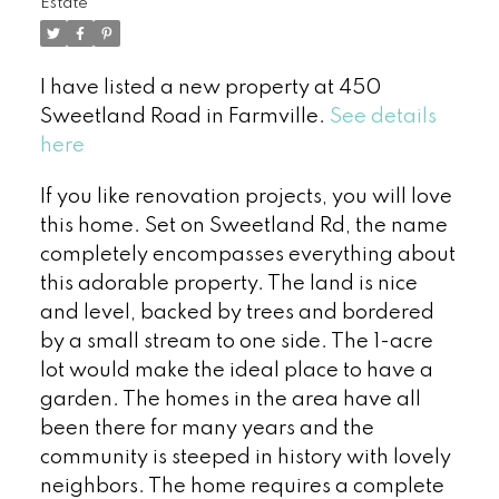
Estate
I have listed a new property at 450
Sweetland Road in Farmville.
See details
here
If you like renovation projects, you will love
this home. Set on Sweetland Rd, the name
completely encompasses everything about
this adorable property. The land is nice
and level, backed by trees and bordered
by a small stream to one side. The 1-acre
lot would make the ideal place to have a
garden. The homes in the area have all
been there for many years and the
community is steeped in history with lovely
neighbors. The home requires a complete