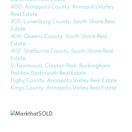
400-Annapolis County, Annapolis Valley
Real Estate
405-Lunenburg County, South Shore Real
Estate
406-Queens County, South Shore Real
Estate
407-Shelburne County, South Shore Real
Estate
5-Fairmount, Clayton Park, Rockingham,
Halifax-Dartmouth Real Estate
Digby County, Annapolis Valley Real Estate
Kings County, Annapolis Valley Real Estate