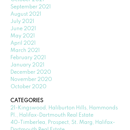
September 2021
August 2021
July 2021
June 2021
May 2021
April 2021
March 2021
February 2021
January 2021
December 2020
November 2020
October 2020
CATEGORIES
21-Kingswood, Haliburton Hills, Hammonds
Pl., Halifax-Dartmouth Real Estate
40-Timberlea, Prospect, St. Marg, Halifax-
Dartmouth Real Estate