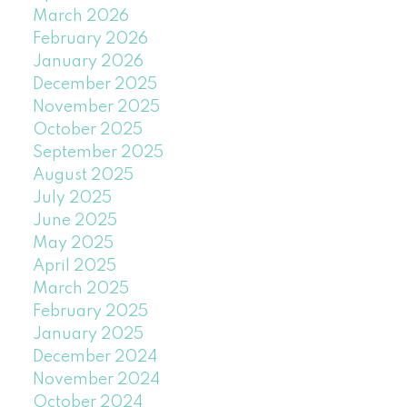
March 2026
February 2026
January 2026
December 2025
November 2025
October 2025
September 2025
August 2025
July 2025
June 2025
May 2025
April 2025
March 2025
February 2025
January 2025
December 2024
November 2024
October 2024