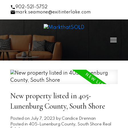
902-521-5752
mark.seamone@exitinterlake.com
New property listed in 405-
Lunenburg County, South Shore
Posted on
July 7, 2023
by
Candice Drennan
Posted in
405-Lunenburg County, South Shore Real