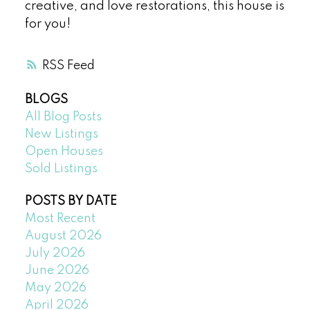
creative, and love restorations, this house is
for you!
RSS
BLOGS
All Blog Posts
New Listings
Open Houses
Sold Listings
POSTS BY DATE
Most Recent
August 2026
July 2026
June 2026
May 2026
April 2026