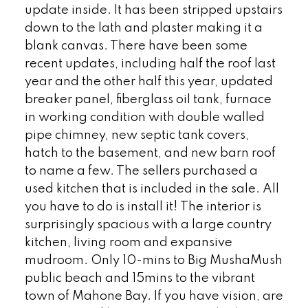
update inside. It has been stripped upstairs
down to the lath and plaster making it a
blank canvas. There have been some
recent updates, including half the roof last
year and the other half this year, updated
breaker panel, fiberglass oil tank, furnace
in working condition with double walled
pipe chimney, new septic tank covers,
hatch to the basement, and new barn roof
to name a few. The sellers purchased a
used kitchen that is included in the sale. All
you have to do is install it! The interior is
surprisingly spacious with a large country
kitchen, living room and expansive
mudroom. Only 10-mins to Big MushaMush
public beach and 15mins to the vibrant
town of Mahone Bay. If you have vision, are