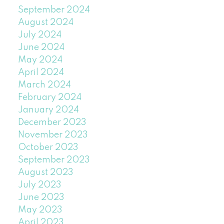
September 2024
August 2024
July 2024
June 2024
May 2024
April 2024
March 2024
February 2024
January 2024
December 2023
November 2023
October 2023
September 2023
August 2023
July 2023
June 2023
May 2023
April 2023