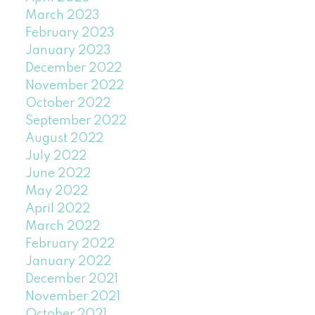
March 2023
February 2023
January 2023
December 2022
November 2022
October 2022
September 2022
August 2022
July 2022
June 2022
May 2022
April 2022
March 2022
February 2022
January 2022
December 2021
November 2021
October 2021