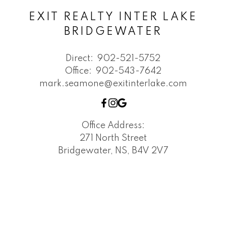
EXIT REALTY INTER LAKE
BRIDGEWATER
Direct:
902-521-5752
Office:
902-543-7642
mark.seamone@exitinterlake.com
Office Address:
271 North Street
Bridgewater, NS, B4V 2V7