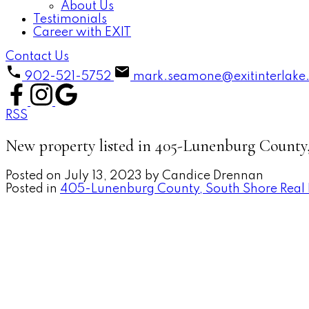
About Us
Testimonials
Career with EXIT
Contact Us
902-521-5752
mark.seamone@exitinterlake
RSS
New property listed in 405-Lunenburg County
Posted on
July 13, 2023
by
Candice Drennan
Posted in
405-Lunenburg County, South Shore Real 