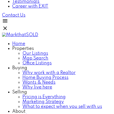
Testimonials
Career with EXIT
Contact Us
Home
Properties
Our Listings
Map Search
Office Listings
Buying
Why work with a Realtor
Home Buying Process
Wants & Needs
Why live here
Selling
Pricing is Everything
Marketing Strategy
What to expect when you sell with us
About