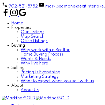
902-521-5752
mark.seamone@exitinterlake
Home
Properties
Our Listings
Map Search
Office Listings
Buying
Why work with a Realtor
Home Buying Process
Wants & Needs
Why live here
Selling
Pricing is Everything
Marketing Strategy
What to expect when you sell with us
About
About Us