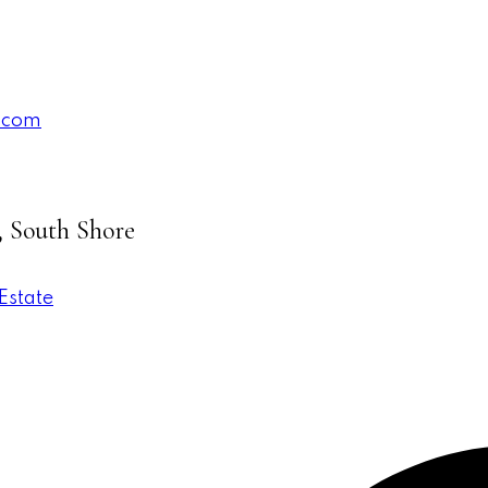
.com
, South Shore
Estate