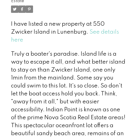
Estate
I have listed a new property at 550
Zwicker Island in Lunenburg.
See details
here
Truly a boater's paradise. Island life is a
way to escape it all, and what better island
to stay on than Zwicker Island, one only
1min from the mainland. Some say you
could swim to this lot. It's so close. So don't
let the boat access hold you back. Think,
"away from it all," but with easier
accessibility. Indian Point is known as one
of the prime Nova Scotia Real Estate areas!
This spectacular oceanfront lot offers a
beautiful sandy beach area, remains of an