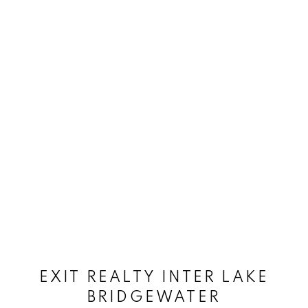
EXIT REALTY INTER LAKE
BRIDGEWATER