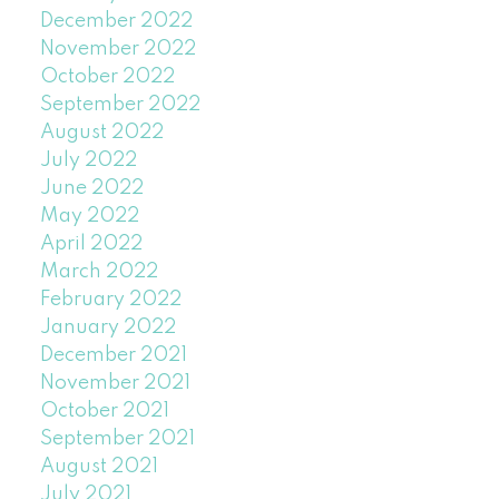
December 2022
November 2022
October 2022
September 2022
August 2022
July 2022
June 2022
May 2022
April 2022
March 2022
February 2022
January 2022
December 2021
November 2021
October 2021
September 2021
August 2021
July 2021