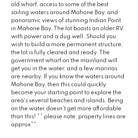
old wharf, access to some of the best
sailing waters around Mahone Bay, and
panoramic views of stunning Indian Point
in Mahone Bay. The lot boasts an older RV
with power and a dug well. Should you
wish to build a more permanent structure,
the lot is fully cleared and ready. The
government wharf on the mainland will
get you in the water, and a few marinas
are nearby. If you know the waters around
Mahone Bay, then this could quickly
become your starting point to explore the
area's several beaches and islands. Being
on the water doesn't get more affordable
than this! ** please note, property lines are
approx**