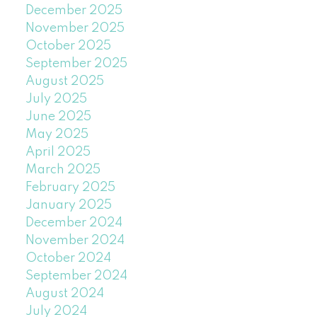
December 2025
November 2025
October 2025
September 2025
August 2025
July 2025
June 2025
May 2025
April 2025
March 2025
February 2025
January 2025
December 2024
November 2024
October 2024
September 2024
August 2024
July 2024