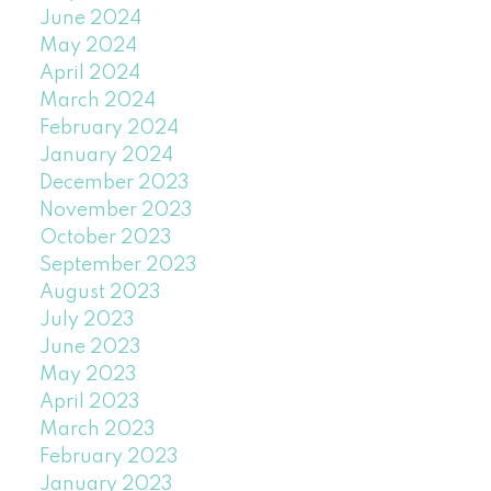
June 2024
May 2024
April 2024
March 2024
February 2024
January 2024
December 2023
November 2023
October 2023
September 2023
August 2023
July 2023
June 2023
May 2023
April 2023
March 2023
February 2023
January 2023