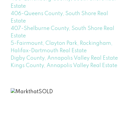
Estate
406-Queens County, South Shore Real
Estate
407-Shelburne County, South Shore Real
Estate
5-Fairmount, Clayton Park, Rockingham,
Halifax-Dartmouth Real Estate
Digby County, Annapolis Valley Real Estate
Kings County, Annapolis Valley Real Estate