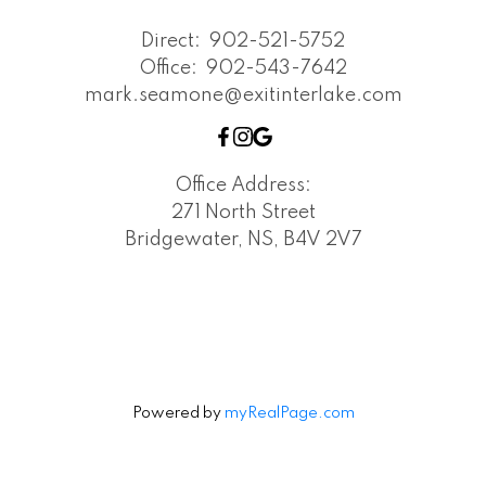
Direct:
902-521-5752
Office:
902-543-7642
mark.seamone@exitinterlake.com
Office Address:
271 North Street
Bridgewater, NS, B4V 2V7
Powered by
myRealPage.com