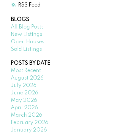
RSS
BLOGS
All Blog Posts
New Listings
Open Houses
Sold Listings
POSTS BY DATE
Most Recent
August 2026
July 2026
June 2026
May 2026
April 2026
March 2026
February 2026
January 2026