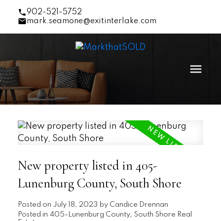
902-521-5752
mark.seamone@exitinterlake.com
New property listed in 405-
Lunenburg County, South Shore
Posted on
July 18, 2023
by
Candice Drennan
Posted in
405-Lunenburg County, South Shore Real