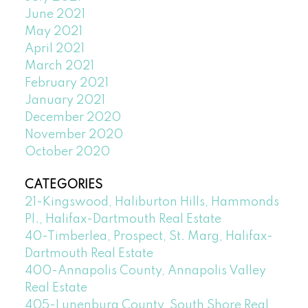
June 2021
May 2021
April 2021
March 2021
February 2021
January 2021
December 2020
November 2020
October 2020
CATEGORIES
21-Kingswood, Haliburton Hills, Hammonds
Pl., Halifax-Dartmouth Real Estate
40-Timberlea, Prospect, St. Marg, Halifax-
Dartmouth Real Estate
400-Annapolis County, Annapolis Valley
Real Estate
405-Lunenburg County, South Shore Real