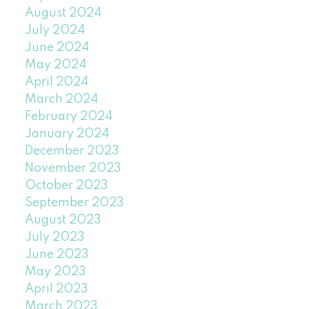
August 2024
July 2024
June 2024
May 2024
April 2024
March 2024
February 2024
January 2024
December 2023
November 2023
October 2023
September 2023
August 2023
July 2023
June 2023
May 2023
April 2023
March 2023