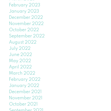
February 2023
January 2023
December 2022
November 2022
October 2022
September 2022
August 2022
July 2022
June 2022
May 2022
April 2022
March 2022
February 2022
January 2022
December 2021
November 2021
October 2021
September 2021