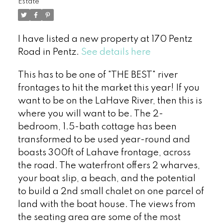
Estate
I have listed a new property at 170 Pentz
Road in Pentz.
See details here
This has to be one of "THE BEST" river
frontages to hit the market this year! If you
want to be on the LaHave River, then this is
where you will want to be. The 2-
bedroom, 1.5-bath cottage has been
transformed to be used year-round and
boasts 300ft of Lahave frontage, across
the road. The waterfront offers 2 wharves,
your boat slip, a beach, and the potential
to build a 2nd small chalet on one parcel of
land with the boat house. The views from
the seating area are some of the most