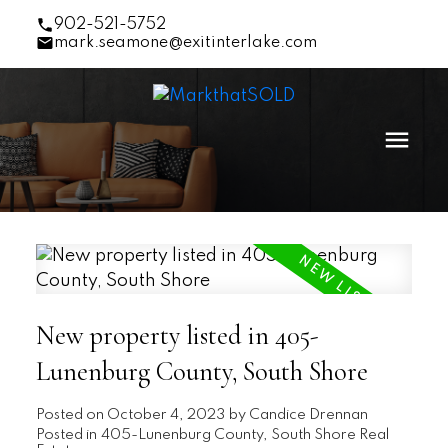
902-521-5752
mark.seamone@exitinterlake.com
New property listed in 405-
Lunenburg County, South Shore
Posted on
October 4, 2023
by
Candice Drennan
Posted in
405-Lunenburg County, South Shore Real