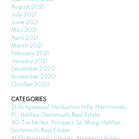
August 2021
July 2021
June 2021
May 2021
April 2021
March 2021
February 2021
January 2021
December 2020
November 2020
October 2020
CATEGORIES
21-Kingswood, Haliburton Hills, Hammonds
Pl., Halifax-Dartmouth Real Estate
40-Timberlea, Prospect, St. Marg, Halifax-
Dartmouth Real Estate
400-Annapolis County, Annapolis Valley