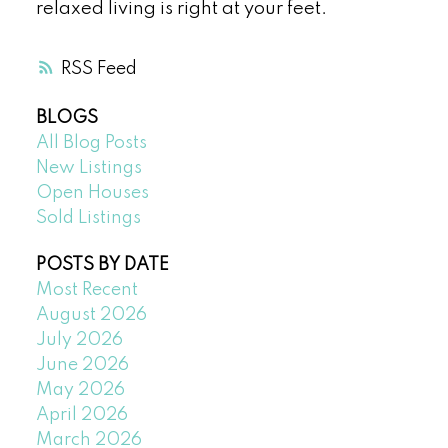
relaxed living is right at your feet.
RSS
BLOGS
All Blog Posts
New Listings
Open Houses
Sold Listings
POSTS BY DATE
Most Recent
August 2026
July 2026
June 2026
May 2026
April 2026
March 2026