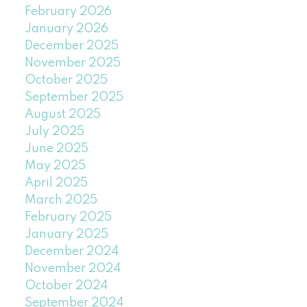
February 2026
January 2026
December 2025
November 2025
October 2025
September 2025
August 2025
July 2025
June 2025
May 2025
April 2025
March 2025
February 2025
January 2025
December 2024
November 2024
October 2024
September 2024