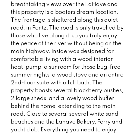
breathtaking views over the LaHave and
this property is a boaters dream location.
The frontage is sheltered along this quiet
road, in Pentz. The road is only travelled by
those who live along it, so you truly enjoy
the peace of the river without being on the
main highway. Inside was designed for
comfortable living with a wood interior,
heat-pump, a sunroom for those bug-free
summer nights, a wood stove and an entire
2nd-floor suite with a full bath. The
property boasts several blackberry bushes,
2 large sheds, and a lovely wood buffer
behind the home, extending to the main
road. Close to several several white sand
beaches and the Lahave Bakery, Ferry and
yacht club. Everything you need to enjoy