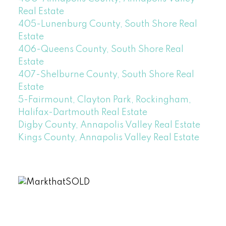
Real Estate
405-Lunenburg County, South Shore Real
Estate
406-Queens County, South Shore Real
Estate
407-Shelburne County, South Shore Real
Estate
5-Fairmount, Clayton Park, Rockingham,
Halifax-Dartmouth Real Estate
Digby County, Annapolis Valley Real Estate
Kings County, Annapolis Valley Real Estate