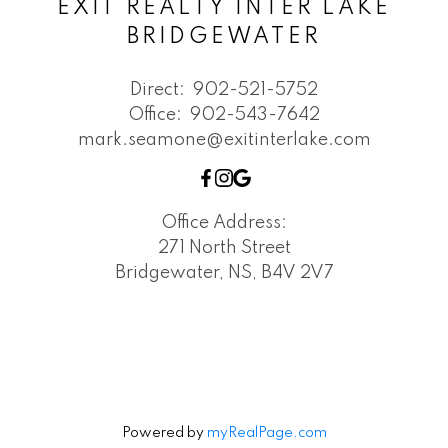
EXIT REALTY INTER LAKE
BRIDGEWATER
Direct:
902-521-5752
Office:
902-543-7642
mark.seamone@exitinterlake.com
Office Address:
271 North Street
Bridgewater, NS, B4V 2V7
Powered by
myRealPage.com