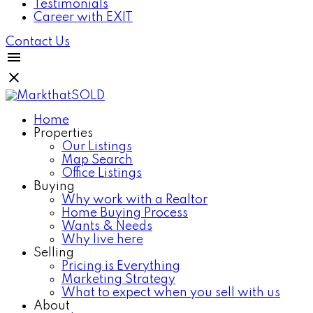
Testimonials
Career with EXIT
Contact Us
Home
Properties
Our Listings
Map Search
Office Listings
Buying
Why work with a Realtor
Home Buying Process
Wants & Needs
Why live here
Selling
Pricing is Everything
Marketing Strategy
What to expect when you sell with us
About