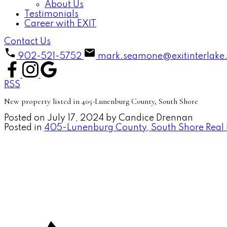
About Us
Testimonials
Career with EXIT
Contact Us
902-521-5752
mark.seamone@exitinterlake
RSS
New property listed in 405-Lunenburg County, South Shore
Posted on
July 17, 2024
by
Candice Drennan
Posted in
405-Lunenburg County, South Shore Real 