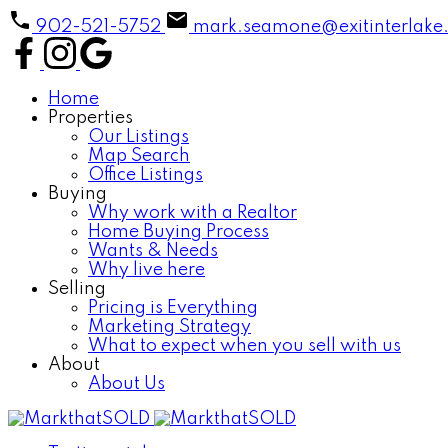
902-521-5752
mark.seamone@exitinterlake
Home
Properties
Our Listings
Map Search
Office Listings
Buying
Why work with a Realtor
Home Buying Process
Wants & Needs
Why live here
Selling
Pricing is Everything
Marketing Strategy
What to expect when you sell with us
About
About Us