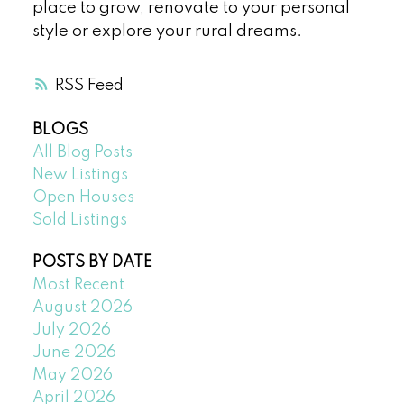
place to grow, renovate to your personal
style or explore your rural dreams.
RSS
BLOGS
All Blog Posts
New Listings
Open Houses
Sold Listings
POSTS BY DATE
Most Recent
August 2026
July 2026
June 2026
May 2026
April 2026