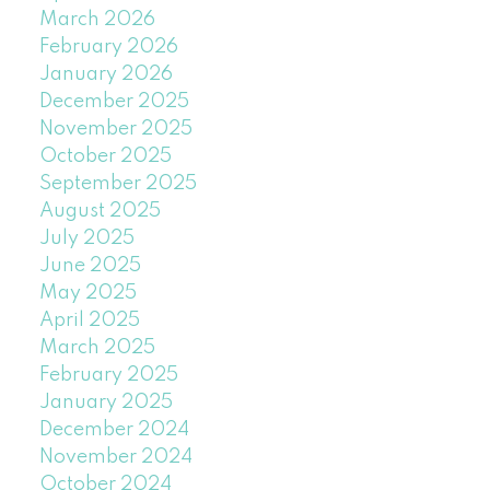
March 2026
February 2026
January 2026
December 2025
November 2025
October 2025
September 2025
August 2025
July 2025
June 2025
May 2025
April 2025
March 2025
February 2025
January 2025
December 2024
November 2024
October 2024