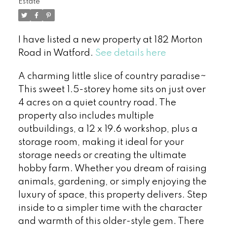
Estate
I have listed a new property at 182 Morton
Road in Watford.
See details here
A charming little slice of country paradise~
This sweet 1.5-storey home sits on just over
4 acres on a quiet country road. The
property also includes multiple
outbuildings, a 12 x 19.6 workshop, plus a
storage room, making it ideal for your
storage needs or creating the ultimate
hobby farm. Whether you dream of raising
animals, gardening, or simply enjoying the
luxury of space, this property delivers. Step
inside to a simpler time with the character
and warmth of this older-style gem. There