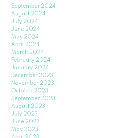
September 2024
August 2024
July 2024
June 2024
May 2024
April 2024
March 2024
February 2024
January 2024
December 2023
November 2023
October 2023
September 2023
August 2023
July 2023
June 2023
May 2023
April 2023