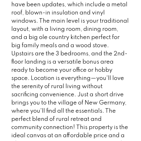
have been updates, which include a metal
roof, blown-in insulation and vinyl
windows. The main level is your traditional
layout, with a living room, dining room,
and a big ole country kitchen perfect for
big family meals and a wood stove.
Upstairs are the 3 bedrooms, and the 2nd-
floor landing is a versatile bonus area
ready to become your office or hobby
space. Location is everything—you'll love
the serenity of rural living without
sacrificing convenience. Just a short drive
brings you to the village of New Germany,
where you'll find all the essentials. The
perfect blend of rural retreat and
community connection! This property is the
ideal canvas at an affordable price and a