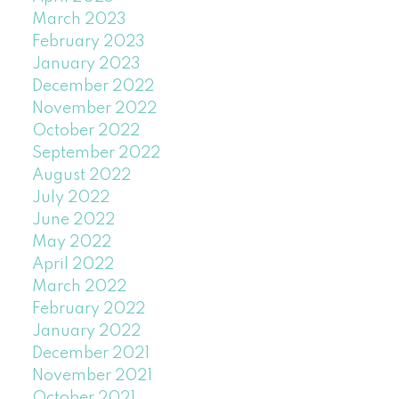
March 2023
February 2023
January 2023
December 2022
November 2022
October 2022
September 2022
August 2022
July 2022
June 2022
May 2022
April 2022
March 2022
February 2022
January 2022
December 2021
November 2021
October 2021