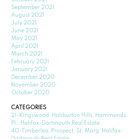
September 2021
August 2021
July 2021
June 2021
May 2021
April 2021
March 2021
February 2021
January 2021
December 2020
November 2020
October 2020
CATEGORIES
21-Kingswood, Haliburton Hills, Hammonds
Pl., Halifax-Dartmouth Real Estate
40-Timberlea, Prospect, St. Marg, Halifax-
Dartmouth Real Estate