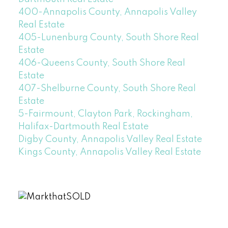
400-Annapolis County, Annapolis Valley
Real Estate
405-Lunenburg County, South Shore Real
Estate
406-Queens County, South Shore Real
Estate
407-Shelburne County, South Shore Real
Estate
5-Fairmount, Clayton Park, Rockingham,
Halifax-Dartmouth Real Estate
Digby County, Annapolis Valley Real Estate
Kings County, Annapolis Valley Real Estate