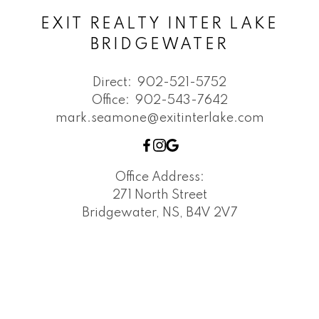
EXIT REALTY INTER LAKE
BRIDGEWATER
Direct:
902-521-5752
Office:
902-543-7642
mark.seamone@exitinterlake.com
Office Address:
271 North Street
Bridgewater, NS, B4V 2V7