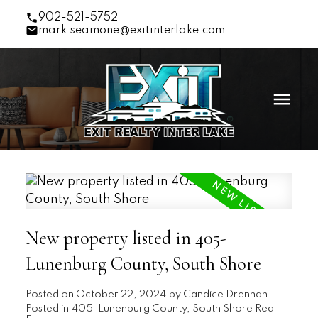
902-521-5752
mark.seamone@exitinterlake.com
New property listed in 405-
Lunenburg County, South Shore
Posted on
October 22, 2024
by
Candice Drennan
Posted in
405-Lunenburg County, South Shore Real