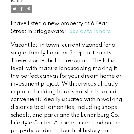
Estate
I have listed a new property at 6 Pearl
Street in Bridgewater.
See details here
Vacant lot, in town, currently zoned for a
single-family home or 2 separate units.
There is potential for rezoning. The lot is
level, with mature landscaping making it
the perfect canvas for your dream home or
investment project. With services already
in place, building here is hassle-free and
convenient. Ideally situated within walking
distance to all amenities, including shops,
schools, and parks and the Lunenburg Co.
Lifestyle Center. A home once stood on this
property, adding a touch of history and