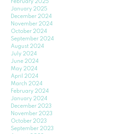
February 2025
January 2025
December 2024
November 2024
October 2024
September 2024
August 2024
July 2024
June 2024
May 2024
April 2024
March 2024
February 2024
January 2024
December 2023
November 2023
October 2023
September 2023