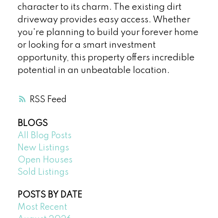
character to its charm. The existing dirt
driveway provides easy access. Whether
you're planning to build your forever home
or looking for a smart investment
opportunity, this property offers incredible
potential in an unbeatable location.
RSS
BLOGS
All Blog Posts
New Listings
Open Houses
Sold Listings
POSTS BY DATE
Most Recent