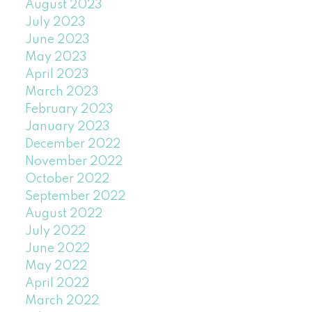
August 2023
July 2023
June 2023
May 2023
April 2023
March 2023
February 2023
January 2023
December 2022
November 2022
October 2022
September 2022
August 2022
July 2022
June 2022
May 2022
April 2022
March 2022