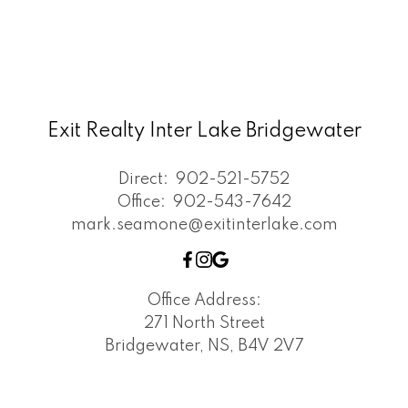
Exit Realty Inter Lake Bridgewater
Direct:
902-521-5752
Office:
902-543-7642
mark.seamone@exitinterlake.com
Office Address:
271 North Street
Bridgewater, NS, B4V 2V7