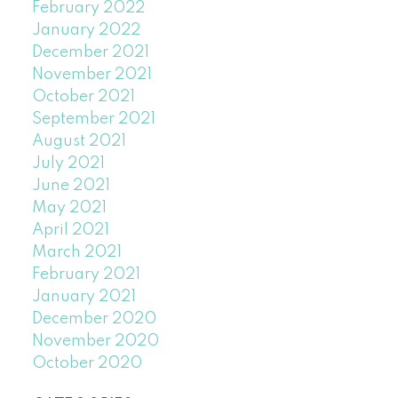
February 2022
January 2022
December 2021
November 2021
October 2021
September 2021
August 2021
July 2021
June 2021
May 2021
April 2021
March 2021
February 2021
January 2021
December 2020
November 2020
October 2020