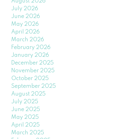
August 2026
July 2026
June 2026
May 2026
April 2026
March 2026
February 2026
January 2026
December 2025
November 2025
October 2025
September 2025
August 2025
July 2025
June 2025
May 2025
April 2025
March 2025