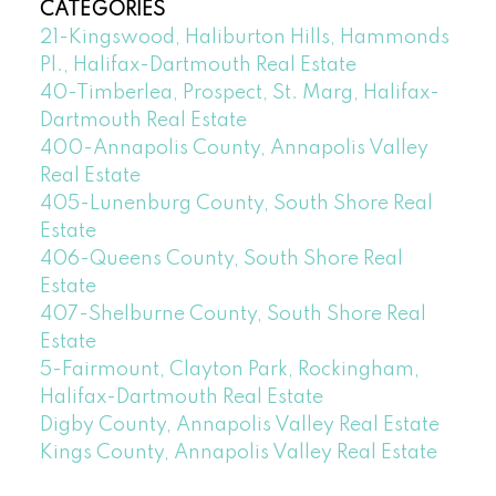
CATEGORIES
21-Kingswood, Haliburton Hills, Hammonds
Pl., Halifax-Dartmouth Real Estate
40-Timberlea, Prospect, St. Marg, Halifax-
Dartmouth Real Estate
400-Annapolis County, Annapolis Valley
Real Estate
405-Lunenburg County, South Shore Real
Estate
406-Queens County, South Shore Real
Estate
407-Shelburne County, South Shore Real
Estate
5-Fairmount, Clayton Park, Rockingham,
Halifax-Dartmouth Real Estate
Digby County, Annapolis Valley Real Estate
Kings County, Annapolis Valley Real Estate