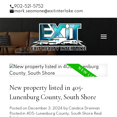
902-521-5752
mark.seamone@exitinterlake.com
New property listed in 405-
Lunenburg County, South Shore
Posted on
December 3, 2024
by
Candice Drennan
Posted in
405-Lunenburg County, South Shore Real