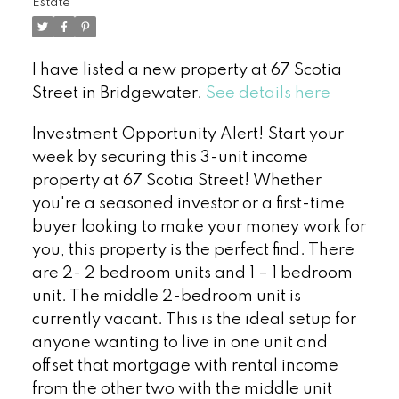
Estate
I have listed a new property at 67 Scotia
Street in Bridgewater.
See details here
Investment Opportunity Alert! Start your
week by securing this 3-unit income
property at 67 Scotia Street! Whether
you're a seasoned investor or a first-time
buyer looking to make your money work for
you, this property is the perfect find. There
are 2- 2 bedroom units and 1 – 1 bedroom
unit. The middle 2-bedroom unit is
currently vacant. This is the ideal setup for
anyone wanting to live in one unit and
offset that mortgage with rental income
from the other two with the middle unit