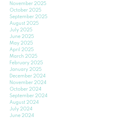
November 2025
October 2025
September 2025
August 2025
July 2025
June 2025
May 2025
April 2025
March 2025
February 2025
January 2025
December 2024
November 2024
October 2024
September 2024
August 2024
July 2024
June 2024