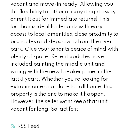
vacant and move-in ready. Allowing you
the flexibility to either occupy it right away
or rent it out for immediate returns! This
location is ideal for tenants with easy
access to local amenities, close proximity to
bus routes and steps away from the river
park. Give your tenants peace of mind with
plenty of space. Recent updates have
included painting the middle unit and
wiring with the new breaker panel in the
last 3 years. Whether you're looking for
extra income or a place to call home, this
property is the one to make it happen.
However, the seller wont keep that unit
vacant for long. So, act fast!
RSS