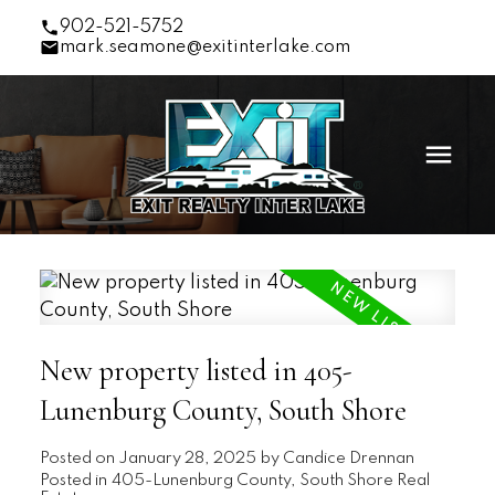
902-521-5752
mark.seamone@exitinterlake.com
New property listed in 405-
Lunenburg County, South Shore
Posted on
January 28, 2025
by
Candice Drennan
Posted in
405-Lunenburg County, South Shore Real