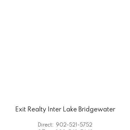
Exit Realty Inter Lake Bridgewater
Direct:
902-521-5752