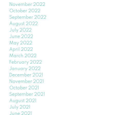
November 2022
October 2022
September 2022
August 2022
July 2022
June 2022
May 2022
April 2022
March 2022
February 2022
January 2022
December 2021
November 2021
October 2021
September 2021
August 2021
July 2021
June 2021