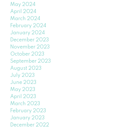
May 2024
April 2024
March 2024
February 2024
January 2024
December 2023
November 2023
October 2023
September 2023
August 2023
July 2023
June 2023
May 2023
April 2023
March 2023
February 2023
January 2023
December 2022