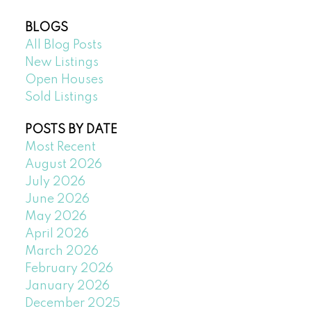
BLOGS
All Blog Posts
New Listings
Open Houses
Sold Listings
POSTS BY DATE
Most Recent
August 2026
July 2026
June 2026
May 2026
April 2026
March 2026
February 2026
January 2026
December 2025