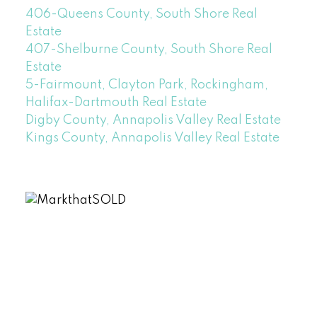
406-Queens County, South Shore Real
Estate
407-Shelburne County, South Shore Real
Estate
5-Fairmount, Clayton Park, Rockingham,
Halifax-Dartmouth Real Estate
Digby County, Annapolis Valley Real Estate
Kings County, Annapolis Valley Real Estate