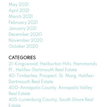
May 2021
April 2021
March 2021
February 2021
January 2021
December 2020
November 2020
October 2020
CATEGORIES
21-Kingswood, Haliburton Hills, Hammonds
Pl., Halifax-Dartmouth Real Estate
40-Timberlea, Prospect, St. Marg, Halifax-
Dartmouth Real Estate
400-Annapolis County, Annapolis Valley
Real Estate
405-Lunenburg County, South Shore Real
Estate