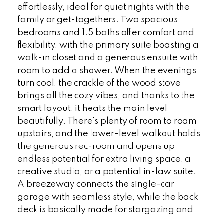
effortlessly, ideal for quiet nights with the
family or get-togethers. Two spacious
bedrooms and 1.5 baths offer comfort and
flexibility, with the primary suite boasting a
walk-in closet and a generous ensuite with
room to add a shower. When the evenings
turn cool, the crackle of the wood stove
brings all the cozy vibes, and thanks to the
smart layout, it heats the main level
beautifully. There's plenty of room to roam
upstairs, and the lower-level walkout holds
the generous rec-room and opens up
endless potential for extra living space, a
creative studio, or a potential in-law suite.
A breezeway connects the single-car
garage with seamless style, while the back
deck is basically made for stargazing and