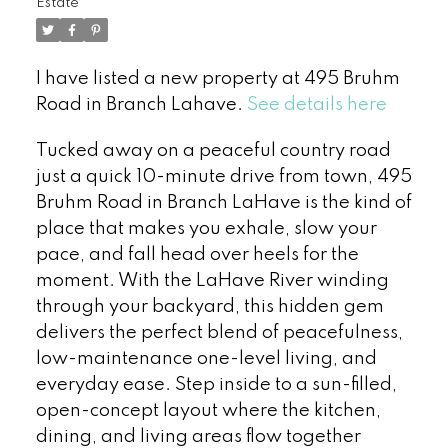
Estate
I have listed a new property at 495 Bruhm
Road in Branch Lahave.
See details here
Tucked away on a peaceful country road
just a quick 10-minute drive from town, 495
Bruhm Road in Branch LaHave is the kind of
place that makes you exhale, slow your
pace, and fall head over heels for the
moment. With the LaHave River winding
through your backyard, this hidden gem
delivers the perfect blend of peacefulness,
low-maintenance one-level living, and
everyday ease. Step inside to a sun-filled,
open-concept layout where the kitchen,
dining, and living areas flow together