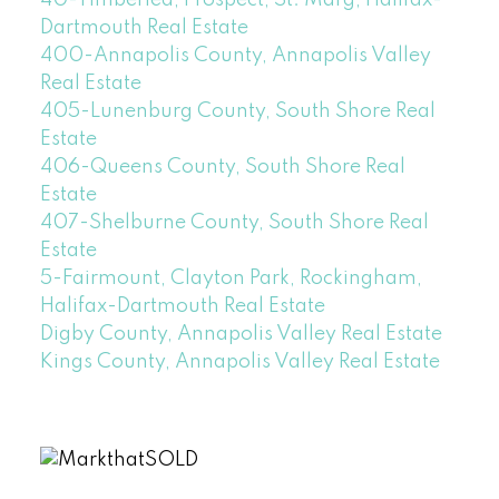
Dartmouth Real Estate
400-Annapolis County, Annapolis Valley
Real Estate
405-Lunenburg County, South Shore Real
Estate
406-Queens County, South Shore Real
Estate
407-Shelburne County, South Shore Real
Estate
5-Fairmount, Clayton Park, Rockingham,
Halifax-Dartmouth Real Estate
Digby County, Annapolis Valley Real Estate
Kings County, Annapolis Valley Real Estate