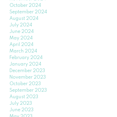
October 2024
September 2024
August 2024
July 2024
June 2024
May 2024
April 2024
March 2024
February 2024
January 2024
December 2023
November 2023
October 2023
September 2023
August 2023
July 2023
June 2023
May 2023