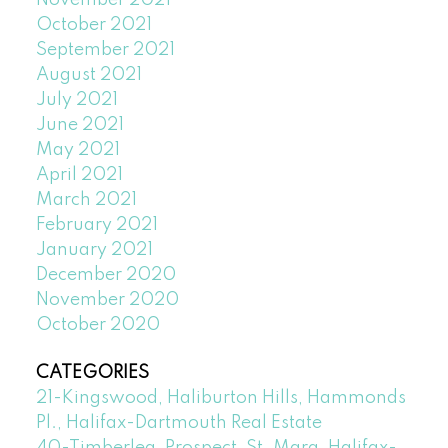
November 2021
October 2021
September 2021
August 2021
July 2021
June 2021
May 2021
April 2021
March 2021
February 2021
January 2021
December 2020
November 2020
October 2020
CATEGORIES
21-Kingswood, Haliburton Hills, Hammonds
Pl., Halifax-Dartmouth Real Estate
40-Timberlea, Prospect, St. Marg, Halifax-