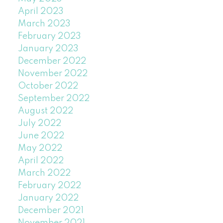
April 2023
March 2023
February 2023
January 2023
December 2022
November 2022
October 2022
September 2022
August 2022
July 2022
June 2022
May 2022
April 2022
March 2022
February 2022
January 2022
December 2021