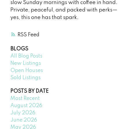
slow Sunday mornings with coffee in hand.
Private, peaceful, and packed with perks—
yes, this one has that spark.
RSS
BLOGS
All Blog Posts
New Listings
Open Houses
Sold Listings
POSTS BY DATE
Most Recent
August 2026
July 2026
June 2026
May 2026