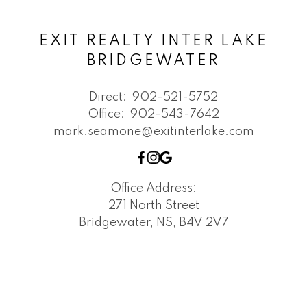
EXIT REALTY INTER LAKE
BRIDGEWATER
Direct:
902-521-5752
Office:
902-543-7642
mark.seamone@exitinterlake.com
Office Address:
271 North Street
Bridgewater, NS, B4V 2V7