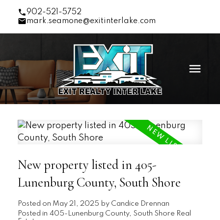
902-521-5752
mark.seamone@exitinterlake.com
New property listed in 405-
Lunenburg County, South Shore
Posted on
May 21, 2025
by
Candice Drennan
Posted in
405-Lunenburg County, South Shore Real