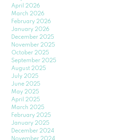
April 2026
March 2026
February 2026
January 2026
December 2025
November 2025
October 2025
September 2025
August 2025
July 2025
June 2025
May 2025
April 2025
March 2025
February 2025
January 2025
December 2024
November 2024