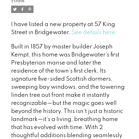
Estate
I have listed a new property at 57 King
Street in Bridgewater.
See details here
Built in 1857 by master builder Joseph
Kempt, this home was Bridgewater’s first
Presbyterian manse and later the
residence of the town’s first clerk. Its
signature five-sided Scottish dormers,
sweeping bay windows, and the towering
linden tree out front make it instantly
recognizable—but the magic goes well
beyond the history. This isn’t just a historic
landmark—it’s a living, breathing home
that has evolved with time. With 2
thoughtful additions blending seamlessly