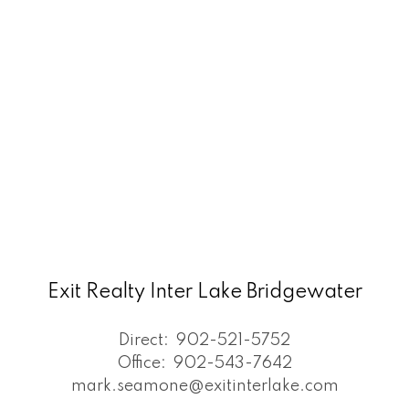
Exit Realty Inter Lake Bridgewater
Direct:
902-521-5752
Office:
902-543-7642
mark.seamone@exitinterlake.com