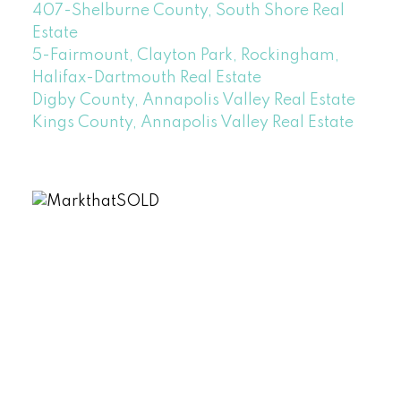
407-Shelburne County, South Shore Real
Estate
5-Fairmount, Clayton Park, Rockingham,
Halifax-Dartmouth Real Estate
Digby County, Annapolis Valley Real Estate
Kings County, Annapolis Valley Real Estate