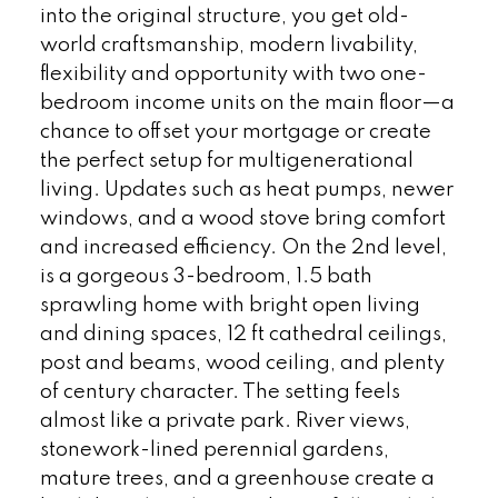
into the original structure, you get old-
world craftsmanship, modern livability,
flexibility and opportunity with two one-
bedroom income units on the main floor—a
chance to offset your mortgage or create
the perfect setup for multigenerational
living. Updates such as heat pumps, newer
windows, and a wood stove bring comfort
and increased efficiency. On the 2nd level,
is a gorgeous 3-bedroom, 1.5 bath
sprawling home with bright open living
and dining spaces, 12 ft cathedral ceilings,
post and beams, wood ceiling, and plenty
of century character. The setting feels
almost like a private park. River views,
stonework-lined perennial gardens,
mature trees, and a greenhouse create a