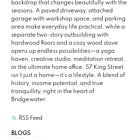
backdrop that changes beautifully with the
seasons. A paved driveway, attached
garage with workshop space, and parking
area make everyday life practical, while a
separate two-story outbuilding with
hardwood floors and a cozy wood stove
opens up endless possibilities—a yoga
haven, creative studio, meditation retreat,
or the ultimate home office. 57 King Street
isn’t just a home—it’s a lifestyle. A blend of
history, income potential, and true
tranquillity, right in the heart of
Bridgewater.
RSS
BLOGS