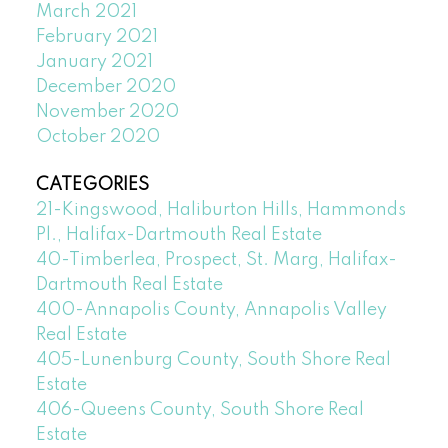
March 2021
February 2021
January 2021
December 2020
November 2020
October 2020
CATEGORIES
21-Kingswood, Haliburton Hills, Hammonds
Pl., Halifax-Dartmouth Real Estate
40-Timberlea, Prospect, St. Marg, Halifax-
Dartmouth Real Estate
400-Annapolis County, Annapolis Valley
Real Estate
405-Lunenburg County, South Shore Real
Estate
406-Queens County, South Shore Real
Estate