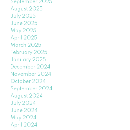
September 2025
August 2025
July 2025
June 2025
May 2025
April 2025
March 2025
February 2025
January 2025
December 2024
November 2024
October 2024
September 2024
August 2024
July 2024
June 2024
May 2024
April 2024