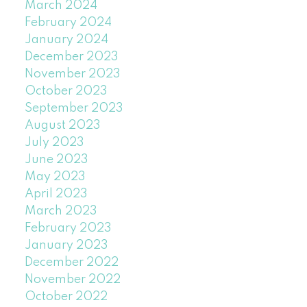
March 2024
February 2024
January 2024
December 2023
November 2023
October 2023
September 2023
August 2023
July 2023
June 2023
May 2023
April 2023
March 2023
February 2023
January 2023
December 2022
November 2022
October 2022