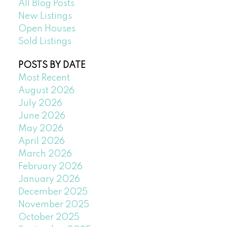
All Blog Posts
New Listings
Open Houses
Sold Listings
POSTS BY DATE
Most Recent
August 2026
July 2026
June 2026
May 2026
April 2026
March 2026
February 2026
January 2026
December 2025
November 2025
October 2025