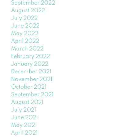
September 2022
August 2022
July 2022
June 2022
May 2022
April 2022
March 2022
February 2022
January 2022
December 2021
November 2021
October 2021
September 2021
August 2021
July 2021
June 2021
May 2021
April 2021