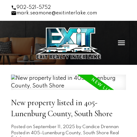
902-521-5752
mark.seamone@exitinterlake.com
New property listed in 405-
Lunenburg County, South Shore
Posted on
September 11, 2025
by
Candice Drennan
Posted in
405-Lunenburg County, South Shore Real