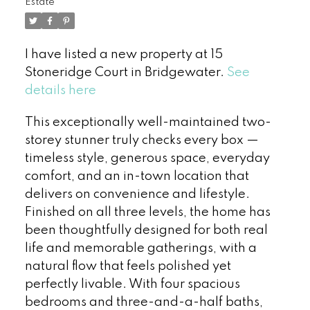
Estate
I have listed a new property at 15
Stoneridge Court in Bridgewater.
See
details here
This exceptionally well-maintained two-
storey stunner truly checks every box —
timeless style, generous space, everyday
comfort, and an in-town location that
delivers on convenience and lifestyle.
Finished on all three levels, the home has
been thoughtfully designed for both real
life and memorable gatherings, with a
natural flow that feels polished yet
perfectly livable. With four spacious
bedrooms and three-and-a-half baths,