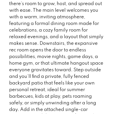
there’s room to grow, host, and spread out
with ease. The main level welcomes you
with a warm, inviting atmosphere,
featuring a formal dining room made for
celebrations, a cozy family room for
relaxed evenings, and a layout that simply
makes sense. Downstairs, the expansive
rec room opens the door to endless
possibilities, movie nights, game days, a
home gym, or that ultimate hangout space
everyone gravitates toward. Step outside
and you’ll find a private, fully fenced
backyard patio that feels like your own
personal retreat, ideal for summer
barbecues, kids at play, pets roaming
safely, or simply unwinding after a long
day. Add in the attached single-car