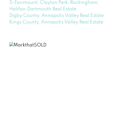
5-Fairmount, Clayton Park, Rockingham,
Halifax-Dartmouth Real Estate
Digby County, Annapolis Valley Real Estate
Kings County, Annapolis Valley Real Estate