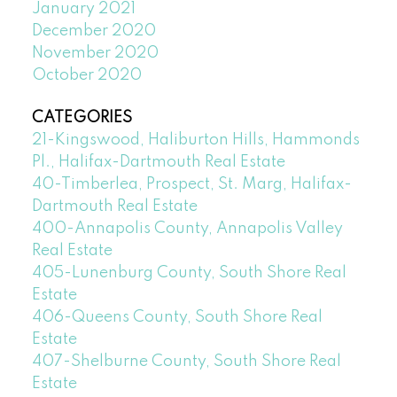
January 2021
December 2020
November 2020
October 2020
CATEGORIES
21-Kingswood, Haliburton Hills, Hammonds
Pl., Halifax-Dartmouth Real Estate
40-Timberlea, Prospect, St. Marg, Halifax-
Dartmouth Real Estate
400-Annapolis County, Annapolis Valley
Real Estate
405-Lunenburg County, South Shore Real
Estate
406-Queens County, South Shore Real
Estate
407-Shelburne County, South Shore Real
Estate