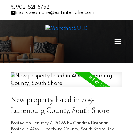
902-521-5752
mark.seamone@exitinterlake.com
New property listed in 405-
Lunenburg County, South Shore
Posted on
January 7, 2026
by
Candice Drennan
Posted in
405-Lunenburg County, South Shore Real