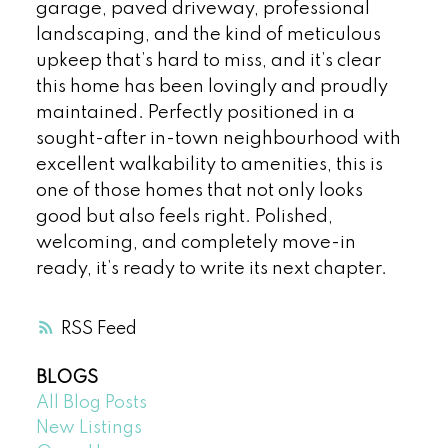
garage, paved driveway, professional
landscaping, and the kind of meticulous
upkeep that’s hard to miss, and it’s clear
this home has been lovingly and proudly
maintained. Perfectly positioned in a
sought-after in-town neighbourhood with
excellent walkability to amenities, this is
one of those homes that not only looks
good but also feels right. Polished,
welcoming, and completely move-in
ready, it’s ready to write its next chapter.
RSS
BLOGS
All Blog Posts
New Listings