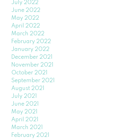
July 2022
June 2022
May 2022
April 2022
March 2022
February 2022
January 2022
December 2021
November 2021
October 2021
September 2021
August 2021
July 2021
June 2021
May 2021
April 2021
March 2021
February 2021