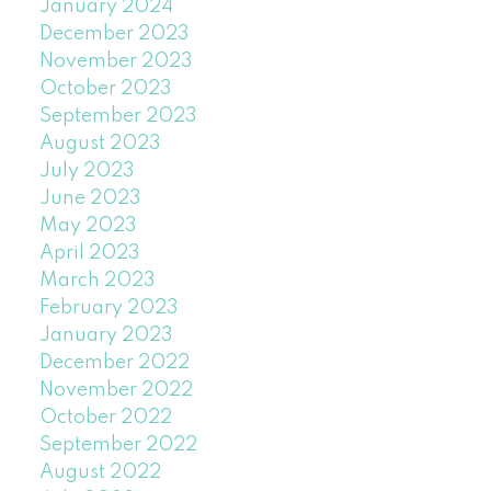
January 2024
December 2023
November 2023
October 2023
September 2023
August 2023
July 2023
June 2023
May 2023
April 2023
March 2023
February 2023
January 2023
December 2022
November 2022
October 2022
September 2022
August 2022