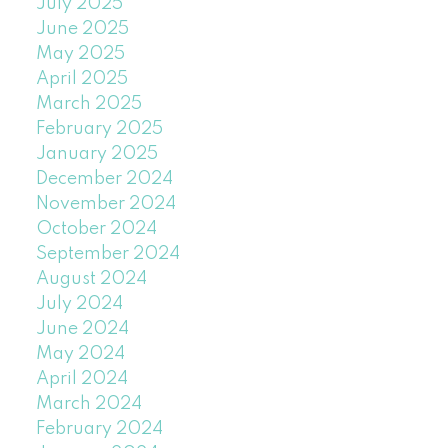
July 2025
June 2025
May 2025
April 2025
March 2025
February 2025
January 2025
December 2024
November 2024
October 2024
September 2024
August 2024
July 2024
June 2024
May 2024
April 2024
March 2024
February 2024