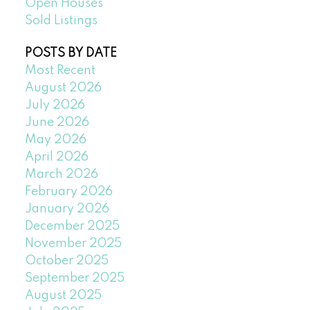
Open Houses
Sold Listings
POSTS BY DATE
Most Recent
August 2026
July 2026
June 2026
May 2026
April 2026
March 2026
February 2026
January 2026
December 2025
November 2025
October 2025
September 2025
August 2025