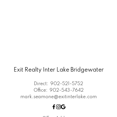
Exit Realty Inter Lake Bridgewater
Direct:
902-521-5752
Office:
902-543-7642
mark.seamone@exitinterlake.com