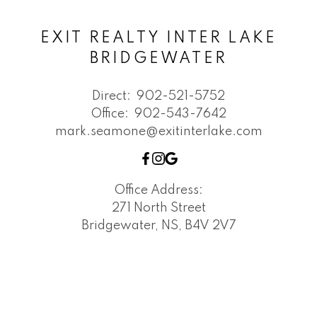
EXIT REALTY INTER LAKE
BRIDGEWATER
Direct:
902-521-5752
Office:
902-543-7642
mark.seamone@exitinterlake.com
Office Address:
271 North Street
Bridgewater, NS, B4V 2V7