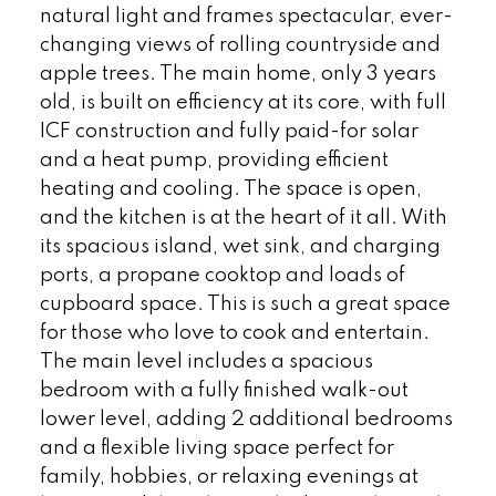
natural light and frames spectacular, ever-
changing views of rolling countryside and
apple trees. The main home, only 3 years
old, is built on efficiency at its core, with full
ICF construction and fully paid-for solar
and a heat pump, providing efficient
heating and cooling. The space is open,
and the kitchen is at the heart of it all. With
its spacious island, wet sink, and charging
ports, a propane cooktop and loads of
cupboard space. This is such a great space
for those who love to cook and entertain.
The main level includes a spacious
bedroom with a fully finished walk-out
lower level, adding 2 additional bedrooms
and a flexible living space perfect for
family, hobbies, or relaxing evenings at