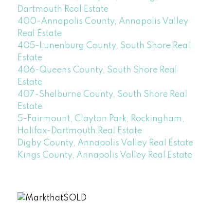
Dartmouth Real Estate
400-Annapolis County, Annapolis Valley
Real Estate
405-Lunenburg County, South Shore Real
Estate
406-Queens County, South Shore Real
Estate
407-Shelburne County, South Shore Real
Estate
5-Fairmount, Clayton Park, Rockingham,
Halifax-Dartmouth Real Estate
Digby County, Annapolis Valley Real Estate
Kings County, Annapolis Valley Real Estate