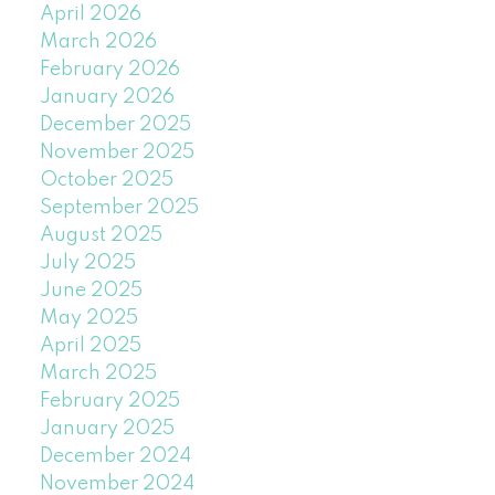
April 2026
March 2026
February 2026
January 2026
December 2025
November 2025
October 2025
September 2025
August 2025
July 2025
June 2025
May 2025
April 2025
March 2025
February 2025
January 2025
December 2024
November 2024