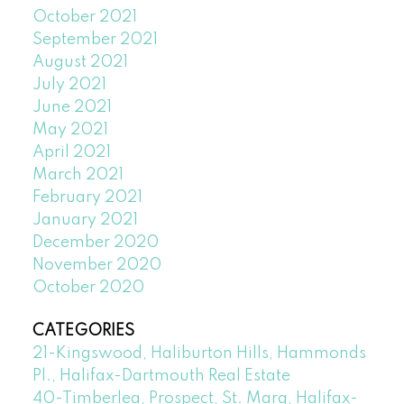
October 2021
September 2021
August 2021
July 2021
June 2021
May 2021
April 2021
March 2021
February 2021
January 2021
December 2020
November 2020
October 2020
CATEGORIES
21-Kingswood, Haliburton Hills, Hammonds
Pl., Halifax-Dartmouth Real Estate
40-Timberlea, Prospect, St. Marg, Halifax-