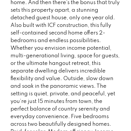
home. And then there’s the bonus that truly
sets this property apart, a stunning
detached guest house, only one year old.
Also built with ICF construction, this fully
self-contained second home offers 2-
bedrooms and endless possibilities.
Whether you envision income potential,
multi-generational living, space for guests,
or the ultimate hangout retreat, this
separate dwelling delivers incredible
flexibility and value. Outside, slow down
and soak in the panoramic views. The
setting is quiet, private, and peaceful, yet
you’re just 15 minutes from town, the
perfect balance of country serenity and
everyday convenience. Five bedrooms
across two beautifully designed homes.