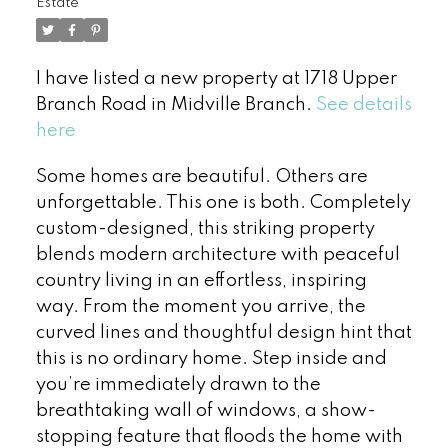
Estate
I have listed a new property at 1718 Upper
Branch Road in Midville Branch.
See details
here
Some homes are beautiful. Others are
unforgettable. This one is both. Completely
custom-designed, this striking property
blends modern architecture with peaceful
country living in an effortless, inspiring
way. From the moment you arrive, the
curved lines and thoughtful design hint that
this is no ordinary home. Step inside and
you’re immediately drawn to the
breathtaking wall of windows, a show-
stopping feature that floods the home with