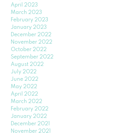
April 2023
March 2023
February 2023
January 2023
December 2022
November 2022
October 2022
September 2022
August 2022
July 2022
June 2022
May 2022
April 2022
March 2022
February 2022
January 2022
December 2021
November 2021