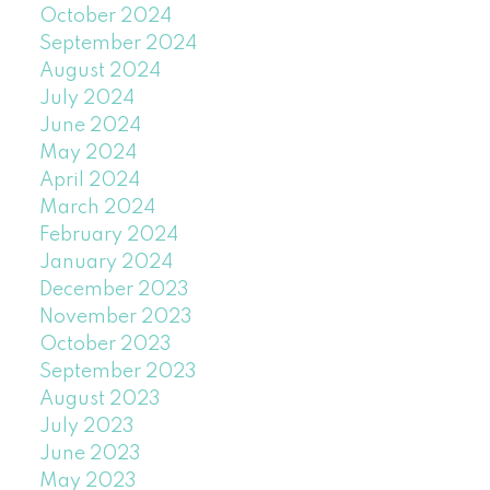
October 2024
September 2024
August 2024
July 2024
June 2024
May 2024
April 2024
March 2024
February 2024
January 2024
December 2023
November 2023
October 2023
September 2023
August 2023
July 2023
June 2023
May 2023