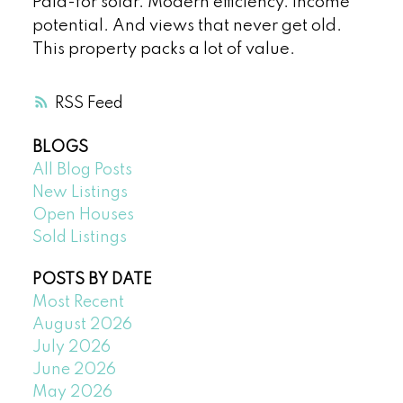
Paid-for solar. Modern efficiency. Income
potential. And views that never get old.
This property packs a lot of value.
RSS
BLOGS
All Blog Posts
New Listings
Open Houses
Sold Listings
POSTS BY DATE
Most Recent
August 2026
July 2026
June 2026
May 2026