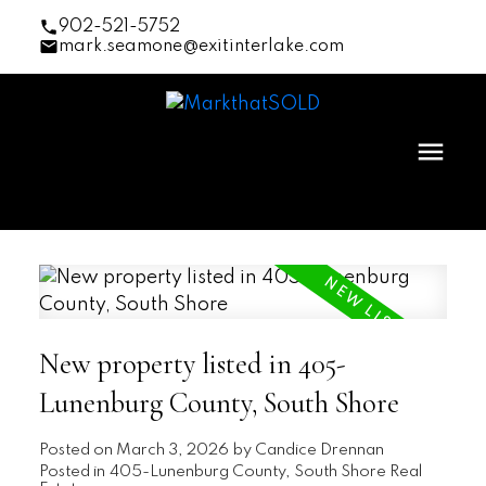
902-521-5752
mark.seamone@exitinterlake.com
New property listed in 405-
Lunenburg County, South Shore
Posted on
March 3, 2026
by
Candice Drennan
Posted in
405-Lunenburg County, South Shore Real