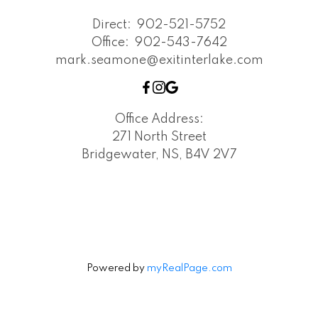
Direct:
902-521-5752
Office:
902-543-7642
mark.seamone@exitinterlake.com
Office Address:
271 North Street
Bridgewater, NS, B4V 2V7
Powered by
myRealPage.com