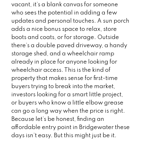
vacant, it’s a blank canvas for someone
who sees the potential in adding a few
updates and personal touches. A sun porch
adds a nice bonus space to relax, store
boots and coats, or for storage. Outside
there’s a double paved driveway, a handy
storage shed, and a wheelchair ramp
already in place for anyone looking for
wheelchair access. This is the kind of
property that makes sense for first-time
buyers trying to break into the market,
investors looking for a smart little project,
or buyers who know a little elbow grease
can go a long way when the price is right.
Because let’s be honest, finding an
affordable entry point in Bridgewater these
days isn’t easy. But this might just be it.