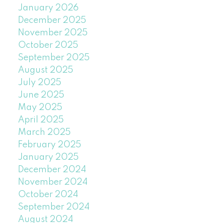
January 2026
December 2025
November 2025
October 2025
September 2025
August 2025
July 2025
June 2025
May 2025
April 2025
March 2025
February 2025
January 2025
December 2024
November 2024
October 2024
September 2024
August 2024