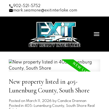
902-521-5752
mark.seamone@exitinterlake.com
New property listed in 405-
Lunenburg County, South Shore
Posted on
March 11, 2026
by
Candice Drennan
Posted in
405-Lunenburg County, South Shore Real