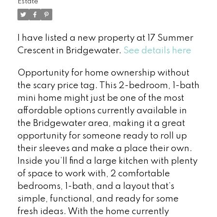
Estate
I have listed a new property at 17 Summer
Crescent in Bridgewater.
See details here
Opportunity for home ownership without
the scary price tag. This 2-bedroom, 1-bath
mini home might just be one of the most
affordable options currently available in
the Bridgewater area, making it a great
opportunity for someone ready to roll up
their sleeves and make a place their own.
Inside you’ll find a large kitchen with plenty
of space to work with, 2 comfortable
bedrooms, 1-bath, and a layout that’s
simple, functional, and ready for some
fresh ideas. With the home currently