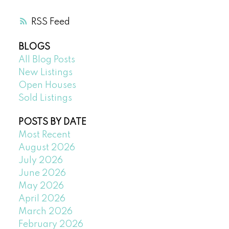
RSS
BLOGS
All Blog Posts
New Listings
Open Houses
Sold Listings
POSTS BY DATE
Most Recent
August 2026
July 2026
June 2026
May 2026
April 2026
March 2026
February 2026