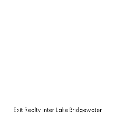
Exit Realty Inter Lake Bridgewater