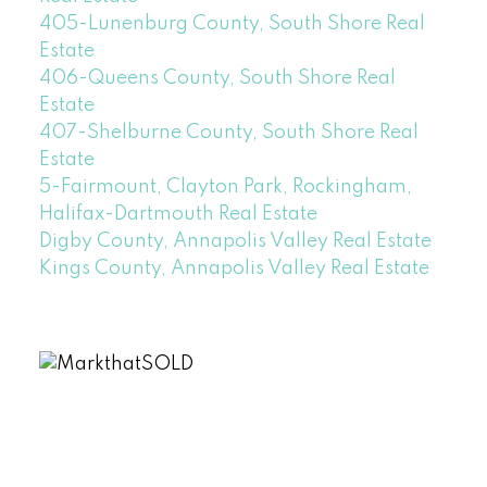
405-Lunenburg County, South Shore Real
Estate
406-Queens County, South Shore Real
Estate
407-Shelburne County, South Shore Real
Estate
5-Fairmount, Clayton Park, Rockingham,
Halifax-Dartmouth Real Estate
Digby County, Annapolis Valley Real Estate
Kings County, Annapolis Valley Real Estate