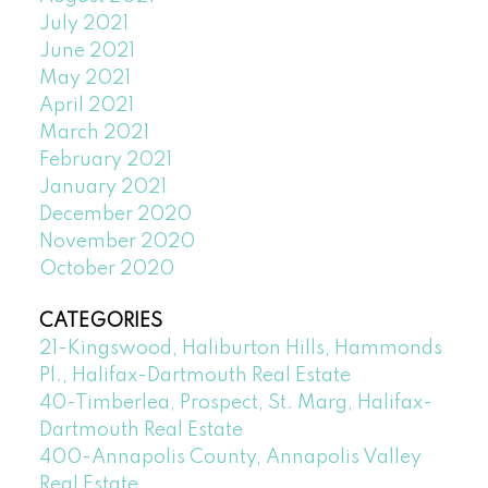
July 2021
June 2021
May 2021
April 2021
March 2021
February 2021
January 2021
December 2020
November 2020
October 2020
CATEGORIES
21-Kingswood, Haliburton Hills, Hammonds
Pl., Halifax-Dartmouth Real Estate
40-Timberlea, Prospect, St. Marg, Halifax-
Dartmouth Real Estate
400-Annapolis County, Annapolis Valley
Real Estate