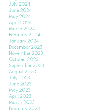
July 2024
June 2024
May 2024
April 2024
March 2024
February 2024
January 2024
December 2023
November 2023
October 2023
September 2023
August 2023
July 2023
June 2023
May 2023
April 2023
March 2023
February 2023