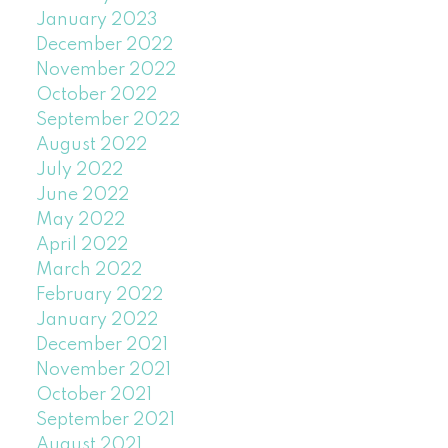
January 2023
December 2022
November 2022
October 2022
September 2022
August 2022
July 2022
June 2022
May 2022
April 2022
March 2022
February 2022
January 2022
December 2021
November 2021
October 2021
September 2021
August 2021