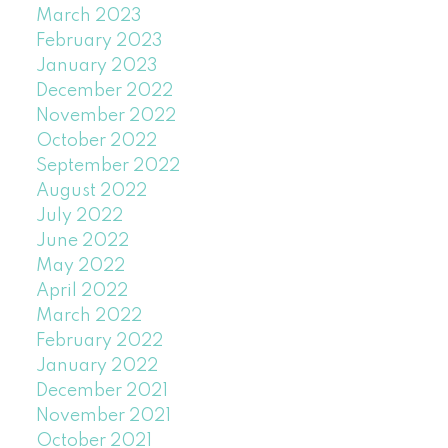
March 2023
February 2023
January 2023
December 2022
November 2022
October 2022
September 2022
August 2022
July 2022
June 2022
May 2022
April 2022
March 2022
February 2022
January 2022
December 2021
November 2021
October 2021