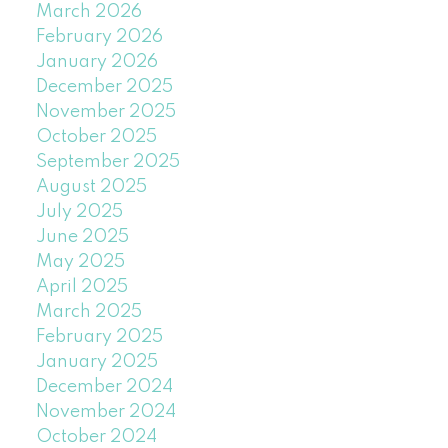
March 2026
February 2026
January 2026
December 2025
November 2025
October 2025
September 2025
August 2025
July 2025
June 2025
May 2025
April 2025
March 2025
February 2025
January 2025
December 2024
November 2024
October 2024