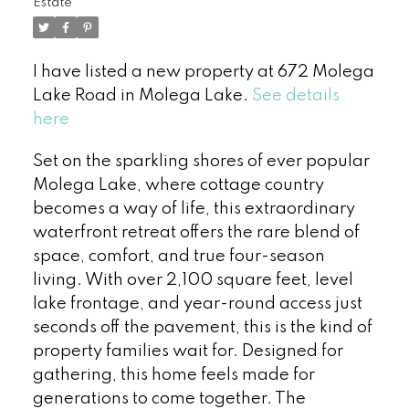
Estate
I have listed a new property at 672 Molega
Lake Road in Molega Lake.
See details
here
Set on the sparkling shores of ever popular
Molega Lake, where cottage country
becomes a way of life, this extraordinary
waterfront retreat offers the rare blend of
space, comfort, and true four-season
living. With over 2,100 square feet, level
lake frontage, and year-round access just
seconds off the pavement, this is the kind of
property families wait for. Designed for
gathering, this home feels made for
generations to come together. The