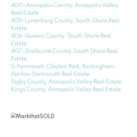
400-Annapolis County, Annapolis Valley
Real Estate
405-Lunenburg County, South Shore Real
Estate
406-Queens County, South Shore Real
Estate
407-Shelburne County, South Shore Real
Estate
5-Fairmount, Clayton Park, Rockingham,
Halifax-Dartmouth Real Estate
Digby County, Annapolis Valley Real Estate
Kings County, Annapolis Valley Real Estate