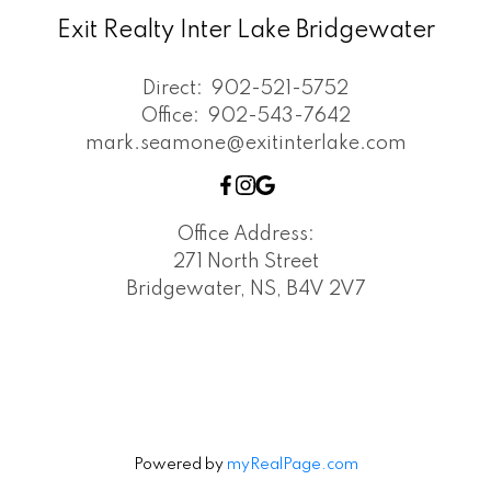
Exit Realty Inter Lake Bridgewater
Direct:
902-521-5752
Office:
902-543-7642
mark.seamone@exitinterlake.com
Office Address:
271 North Street
Bridgewater, NS, B4V 2V7
Powered by
myRealPage.com