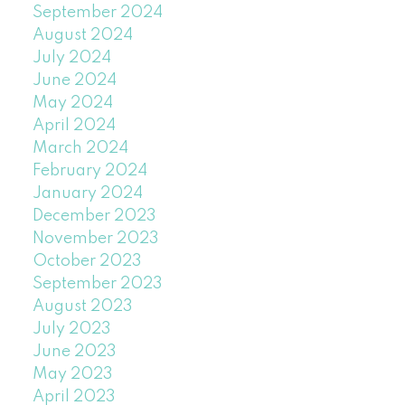
September 2024
August 2024
July 2024
June 2024
May 2024
April 2024
March 2024
February 2024
January 2024
December 2023
November 2023
October 2023
September 2023
August 2023
July 2023
June 2023
May 2023
April 2023