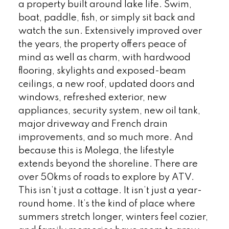
a property built around lake life. Swim,
boat, paddle, fish, or simply sit back and
watch the sun. Extensively improved over
the years, the property offers peace of
mind as well as charm, with hardwood
flooring, skylights and exposed-beam
ceilings, a new roof, updated doors and
windows, refreshed exterior, new
appliances, security system, new oil tank,
major driveway and French drain
improvements, and so much more. And
because this is Molega, the lifestyle
extends beyond the shoreline. There are
over 50kms of roads to explore by ATV.
This isn’t just a cottage. It isn’t just a year-
round home. It’s the kind of place where
summers stretch longer, winters feel cozier,