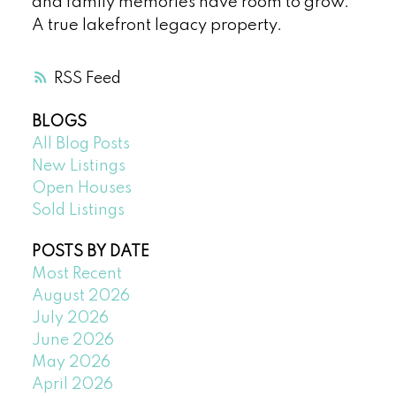
and family memories have room to grow.
A true lakefront legacy property.
RSS
BLOGS
All Blog Posts
New Listings
Open Houses
Sold Listings
POSTS BY DATE
Most Recent
August 2026
July 2026
June 2026
May 2026
April 2026