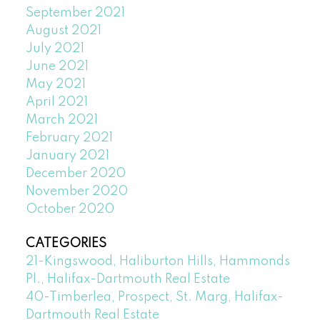
September 2021
August 2021
July 2021
June 2021
May 2021
April 2021
March 2021
February 2021
January 2021
December 2020
November 2020
October 2020
CATEGORIES
21-Kingswood, Haliburton Hills, Hammonds
Pl., Halifax-Dartmouth Real Estate
40-Timberlea, Prospect, St. Marg, Halifax-
Dartmouth Real Estate