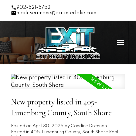
902-521-5752
mark.seamone@exitinterlake.com
New property listed in 405-
Lunenburg County, South Shore
Posted on
April 30, 2026
by
Candice Drennan
Posted in
405-Lunenburg County, South Shore Real