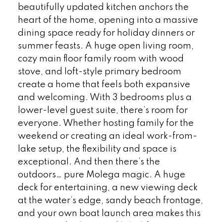
beautifully updated kitchen anchors the
heart of the home, opening into a massive
dining space ready for holiday dinners or
summer feasts. A huge open living room,
cozy main floor family room with wood
stove, and loft-style primary bedroom
create a home that feels both expansive
and welcoming. With 3 bedrooms plus a
lower-level guest suite, there’s room for
everyone. Whether hosting family for the
weekend or creating an ideal work-from-
lake setup, the flexibility and space is
exceptional. And then there’s the
outdoors… pure Molega magic. A huge
deck for entertaining, a new viewing deck
at the water’s edge, sandy beach frontage,
and your own boat launch area makes this