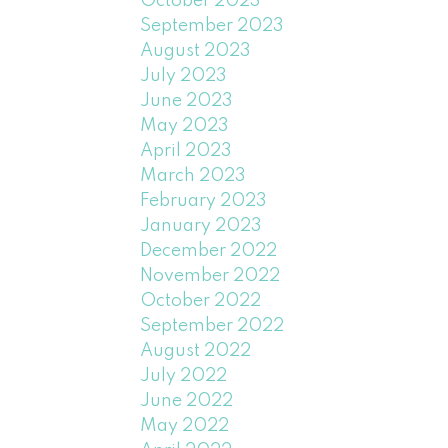
October 2023
September 2023
August 2023
July 2023
June 2023
May 2023
April 2023
March 2023
February 2023
January 2023
December 2022
November 2022
October 2022
September 2022
August 2022
July 2022
June 2022
May 2022