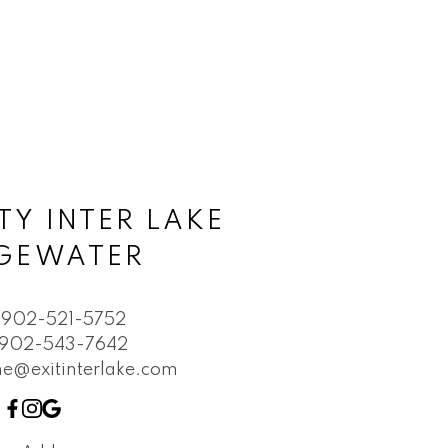
TY INTER LAKE
DGEWATER
902-521-5752
902-543-7642
e@exitinterlake.com