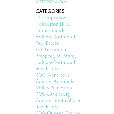
October 2020
CATEGORIES
21-Kingswood,
Haliburton Hills,
Hammonds Pl.,
Halifax-Dartmouth
Real Estate
40-Timberlea,
Prospect, St. Marg,
Halifax-Dartmouth
Real Estate
400-Annapolis
County, Annapolis
Valley Real Estate
405-Lunenburg
County, South Shore
Real Estate
406-Queens County,