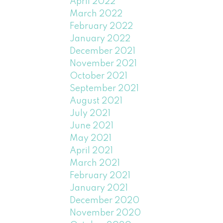
April 2022
March 2022
February 2022
January 2022
December 2021
November 2021
October 2021
September 2021
August 2021
July 2021
June 2021
May 2021
April 2021
March 2021
February 2021
January 2021
December 2020
November 2020