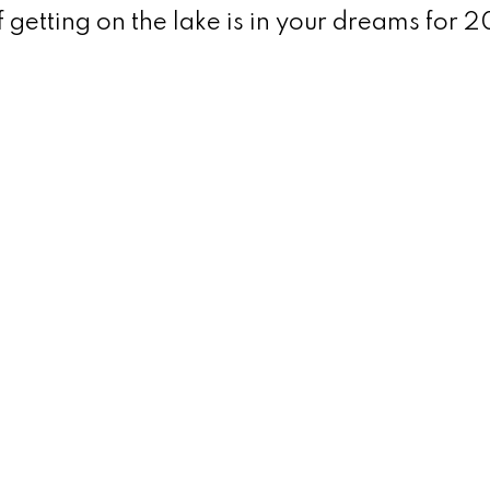
f getting on the lake is in your dreams for 