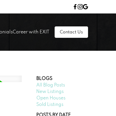
onials
Career with EXIT
Contact Us
BLOGS
All Blog Posts
New Listings
Open Houses
Sold Listings
POSTS BY DATE