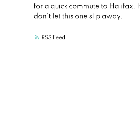
for a quick commute to Halifax. I
don't let this one slip away.
RSS