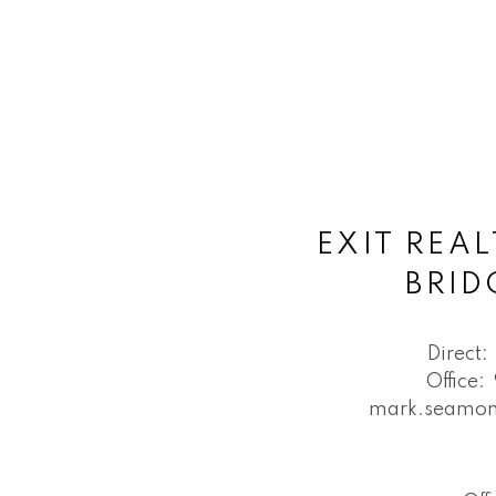
EXIT REAL
BRI
Direct:
Office:
mark.seamon