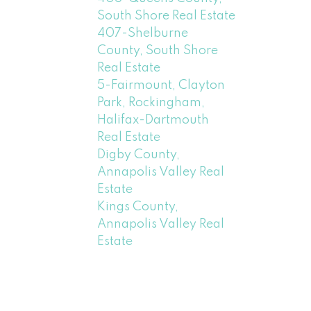
South Shore Real Estate
407-Shelburne
County, South Shore
Real Estate
5-Fairmount, Clayton
Park, Rockingham,
Halifax-Dartmouth
Real Estate
Digby County,
Annapolis Valley Real
Estate
Kings County,
Annapolis Valley Real
Estate