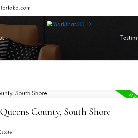
terlake.com
ut
Testim
6-Queens County, South Shore
Estate