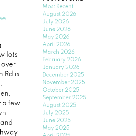
Most Recent
August 2026
ee
July 2026
June 2026
May 2026
April 2026
g
March 2026
w lots
February 2026
 over
January 2026
n Rd is
December 2025
November 2025
.
October 2025
hen,
September 2025
y a few
August 2025
wn
July 2025
June 2025
 and
May 2025
ighway
April 2025