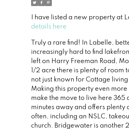
I have listed a new property at 
details here
Truly a rare find! In Labelle, be
increasingly hard to find lakefro
left on Harry Freeman Road, Mole
1/2 acre there is plenty of room 
not just known for Cottage living
Making this property even more d
make the move to live here 365 da
minutes away and offers plenty 
often, including an NSLC, takeou
church. Bridgewater is another