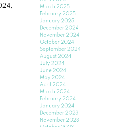
2024,
March 2025
February 2025
January 2025
December 2024
November 2024
October 2024
September 2024
August 2024
July 2024
June 2024
May 2024
April 2024
March 2024
February 2024
January 2024
December 2023
November 2023