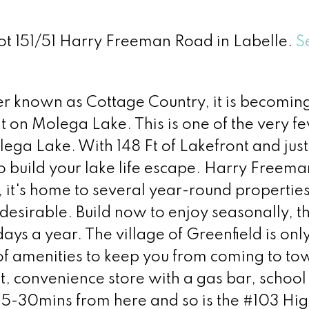
Lot 151/51 Harry Freeman Road in Labelle.
S
tter known as Cottage Country, it is becomin
nt on Molega Lake. This is one of the very fe
ga Lake. With 148 Ft of Lakefront and just
to build your lake life escape. Harry Freema
, it's home to several year-round properties
esirable. Build now to enjoy seasonally, t
ys a year. The village of Greenfield is onl
of amenities to keep you from coming to to
t, convenience store with a gas bar, school
 25-30mins from here and so is the #103 H