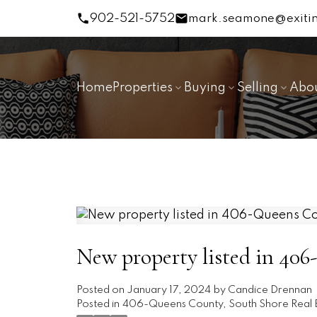
902-521-5752
mark.seamone@exitin
Home
Properties
Buying
Selling
Abo
New property listed in 40
Posted on
January 17, 2024
by
Candice Drennan
Posted in
406-Queens County, South Shore Real 