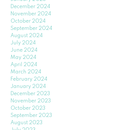
December 2024
November 2024
October 2024
September 2024
August 2024
July 2024
June 2024
May 2024
April 2024
March 2024
February 2024
January 2024
December 2023
November 2023
October 2023
September 2023
August 2023