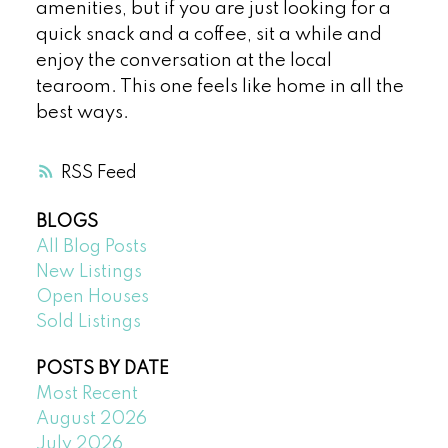
amenities, but if you are just looking for a
quick snack and a coffee, sit a while and
enjoy the conversation at the local
tearoom. This one feels like home in all the
best ways.
RSS
BLOGS
All Blog Posts
New Listings
Open Houses
Sold Listings
POSTS BY DATE
Most Recent
August 2026
July 2026