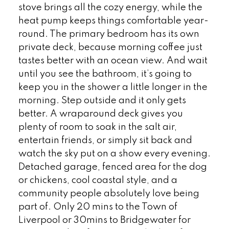
stove brings all the cozy energy, while the
heat pump keeps things comfortable year-
round. The primary bedroom has its own
private deck, because morning coffee just
tastes better with an ocean view. And wait
until you see the bathroom, it’s going to
keep you in the shower a little longer in the
morning. Step outside and it only gets
better. A wraparound deck gives you
plenty of room to soak in the salt air,
entertain friends, or simply sit back and
watch the sky put on a show every evening.
Detached garage, fenced area for the dog
or chickens, cool coastal style, and a
community people absolutely love being
part of. Only 20 mins to the Town of
Liverpool or 30mins to Bridgewater for