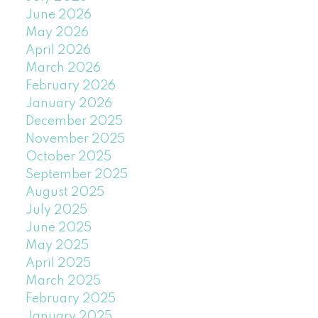
June 2026
May 2026
April 2026
March 2026
February 2026
January 2026
December 2025
November 2025
October 2025
September 2025
August 2025
July 2025
June 2025
May 2025
April 2025
March 2025
February 2025
January 2025