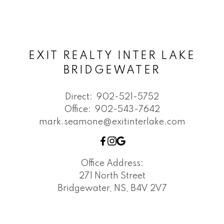
EXIT REALTY INTER LAKE
BRIDGEWATER
Direct:
902-521-5752
Office:
902-543-7642
mark.seamone@exitinterlake.com
Office Address:
271 North Street
Bridgewater, NS, B4V 2V7