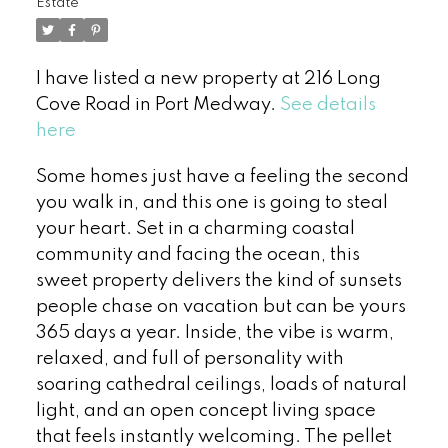
Estate
I have listed a new property at 216 Long
Cove Road in Port Medway.
See details
here
Some homes just have a feeling the second
you walk in, and this one is going to steal
your heart. Set in a charming coastal
community and facing the ocean, this
sweet property delivers the kind of sunsets
people chase on vacation but can be yours
365 days a year. Inside, the vibe is warm,
relaxed, and full of personality with
soaring cathedral ceilings, loads of natural
light, and an open concept living space
that feels instantly welcoming. The pellet