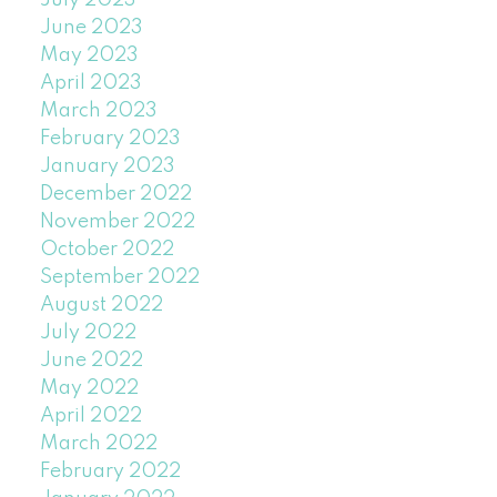
July 2023
June 2023
May 2023
April 2023
March 2023
February 2023
January 2023
December 2022
November 2022
October 2022
September 2022
August 2022
July 2022
June 2022
May 2022
April 2022
March 2022
February 2022