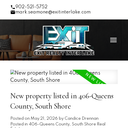
902-521-5752
mark.seamone@exitinterlake.com
New property listed in 406-Queens
County, South Shore
Posted on
May 21, 2026
by
Candice Drennan
Posted in
406-Queens County, South Shore Real