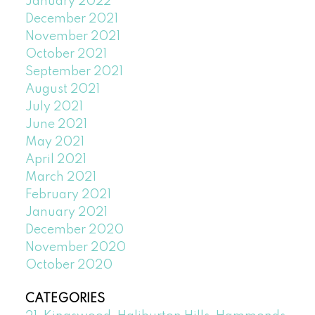
January 2022
December 2021
November 2021
October 2021
September 2021
August 2021
July 2021
June 2021
May 2021
April 2021
March 2021
February 2021
January 2021
December 2020
November 2020
October 2020
CATEGORIES