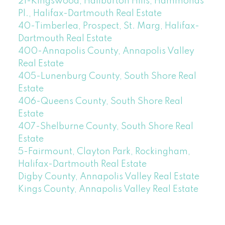
21-Kingswood, Haliburton Hills, Hammonds
Pl., Halifax-Dartmouth Real Estate
40-Timberlea, Prospect, St. Marg, Halifax-
Dartmouth Real Estate
400-Annapolis County, Annapolis Valley
Real Estate
405-Lunenburg County, South Shore Real
Estate
406-Queens County, South Shore Real
Estate
407-Shelburne County, South Shore Real
Estate
5-Fairmount, Clayton Park, Rockingham,
Halifax-Dartmouth Real Estate
Digby County, Annapolis Valley Real Estate
Kings County, Annapolis Valley Real Estate