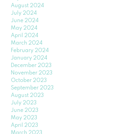
August 2024
July 2024
June 2024
May 2024
April 2024
March 2024
February 2024
January 2024
December 2023
November 2023
October 2023
September 2023
August 2023
July 2023
June 2023
May 2023
April 2023
March 2023