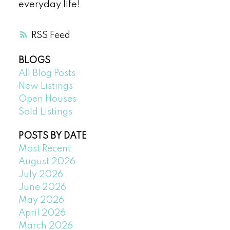
everyday life!
RSS
BLOGS
All Blog Posts
New Listings
Open Houses
Sold Listings
POSTS BY DATE
Most Recent
August 2026
July 2026
June 2026
May 2026
April 2026
March 2026