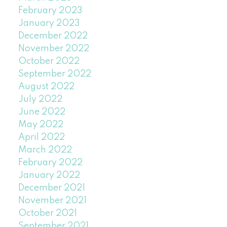
February 2023
January 2023
December 2022
November 2022
October 2022
September 2022
August 2022
July 2022
June 2022
May 2022
April 2022
March 2022
February 2022
January 2022
December 2021
November 2021
October 2021
September 2021