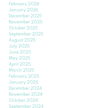
February 2026
January 2026
December 2025
November 2025
October 2025
September 2025
August 2025
July 2025
June 2025
May 2025
April 2025
March 2025
February 2025
January 2025
December 2024
November 2024
October 2024
September 2024