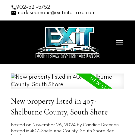
902-521-5752
mark.seamone@exitinterlake.com
New property listed in 407-
Shelburne County, South Shore
Posted on
November 26, 2024
by
Candice Drennan
Posted in
407-Shelburne County, South Shore Real