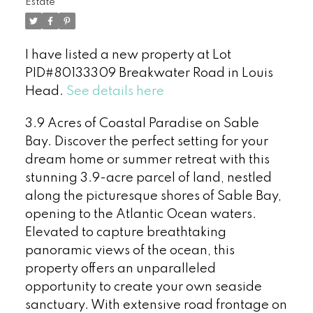
Estate
I have listed a new property at Lot
PID#80133309 Breakwater Road in Louis
Head.
See details here
3.9 Acres of Coastal Paradise on Sable
Bay. Discover the perfect setting for your
dream home or summer retreat with this
stunning 3.9-acre parcel of land, nestled
along the picturesque shores of Sable Bay,
opening to the Atlantic Ocean waters.
Elevated to capture breathtaking
panoramic views of the ocean, this
property offers an unparalleled
opportunity to create your own seaside
sanctuary. With extensive road frontage on