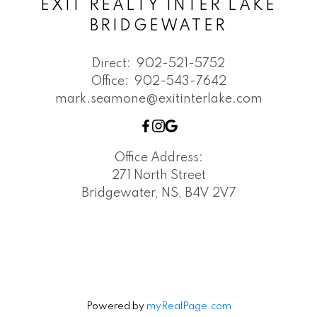
EXIT REALTY INTER LAKE
BRIDGEWATER
Direct:
902-521-5752
Office:
902-543-7642
mark.seamone@exitinterlake.com
Office Address:
271 North Street
Bridgewater, NS, B4V 2V7
Powered by
myRealPage.com