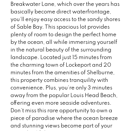
Breakwater Lane, which over the years has
basically become direct waterfrontage,
you’ll enjoy easy access to the sandy shores
of Sable Bay. This spacious lot provides
plenty of room to design the perfect home
by the ocean, all while immersing yourself
in the natural beauty of the surrounding
landscape. Located just 15 minutes from
the charming town of Lockeport and 20
minutes from the amenities of Shelburne,
this property combines tranquility with
convenience. Plus, you’re only 3 minutes
away from the popular Louis Head Beach,
offering even more seaside adventures.
Don’t miss this rare opportunity to own a
piece of paradise where the ocean breeze
and stunning views become part of your