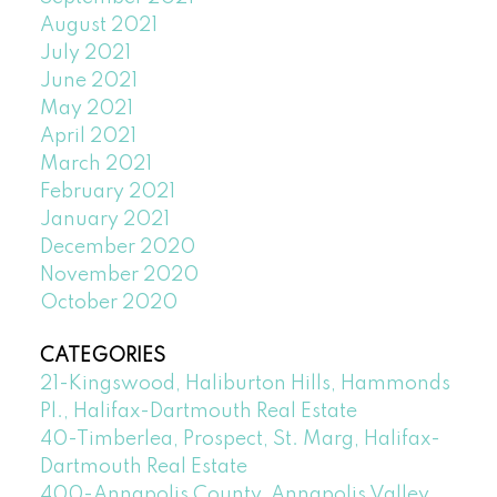
August 2021
July 2021
June 2021
May 2021
April 2021
March 2021
February 2021
January 2021
December 2020
November 2020
October 2020
CATEGORIES
21-Kingswood, Haliburton Hills, Hammonds
Pl., Halifax-Dartmouth Real Estate
40-Timberlea, Prospect, St. Marg, Halifax-
Dartmouth Real Estate
400-Annapolis County, Annapolis Valley