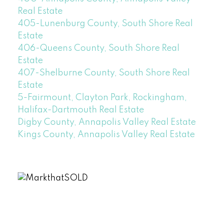
Real Estate
405-Lunenburg County, South Shore Real
Estate
406-Queens County, South Shore Real
Estate
407-Shelburne County, South Shore Real
Estate
5-Fairmount, Clayton Park, Rockingham,
Halifax-Dartmouth Real Estate
Digby County, Annapolis Valley Real Estate
Kings County, Annapolis Valley Real Estate