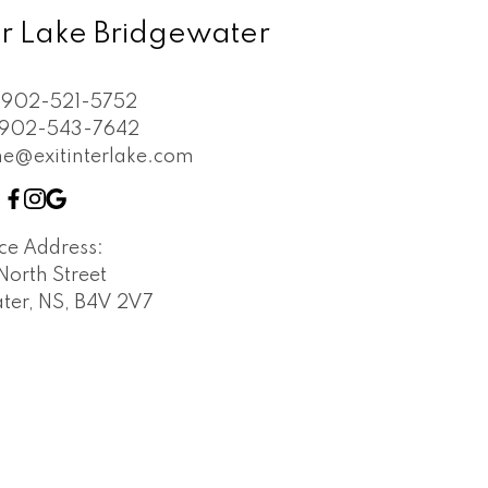
ter Lake Bridgewater
902-521-5752
902-543-7642
e@exitinterlake.com
ice Address:
North Street
ter, NS, B4V 2V7