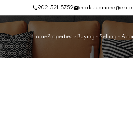
902-521-5752
mark.seamone@exitin
Home
Properties
Buying
Selling
Abo