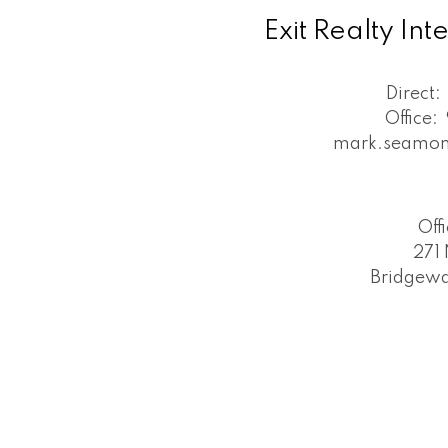
Exit Realty In
Direct:
Office:
mark.seamon
Off
271 
Bridgewa