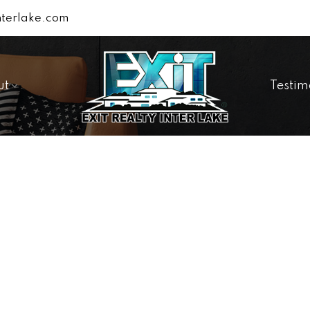
terlake.com
ut
Testim