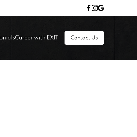
onials
Career with EXIT
Contact Us