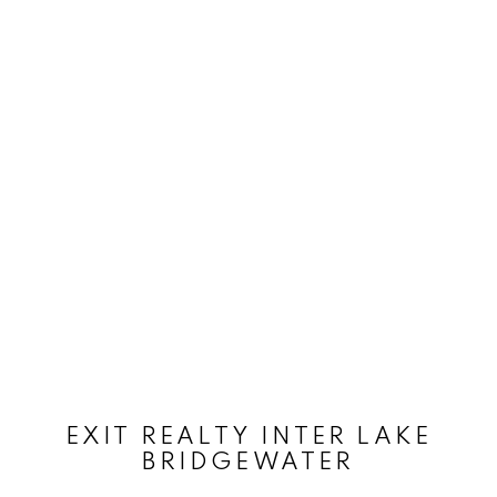
EXIT REALTY INTER LAKE
BRIDGEWATER