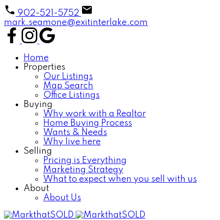
902-521-5752
mark.seamone@exitinterlake.com
Home
Properties
Our Listings
Map Search
Office Listings
Buying
Why work with a Realtor
Home Buying Process
Wants & Needs
Why live here
Selling
Pricing is Everything
Marketing Strategy
What to expect when you sell with us
About
About Us