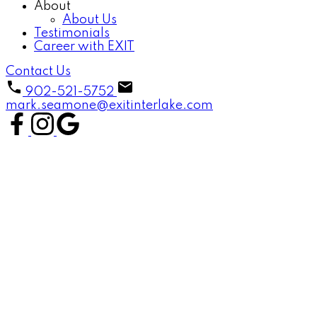
About
About Us
Testimonials
Career with EXIT
Contact Us
902-521-5752
mark.seamone@exitinterlake.com
1-12
49
45 Hillcrest Street in Bridgewater: 405-Lunenburg County
Residential for sale (South Shore) : MLS®# 202619430