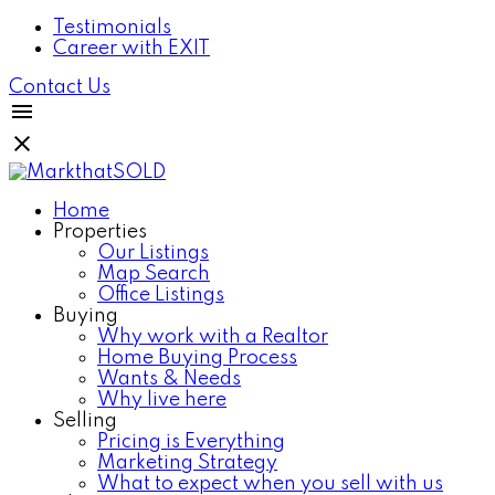
Testimonials
Career with EXIT
Contact Us
Home
Properties
Our Listings
Map Search
Office Listings
Buying
Why work with a Realtor
Home Buying Process
Wants & Needs
Why live here
Selling
Pricing is Everything
Marketing Strategy
What to expect when you sell with us