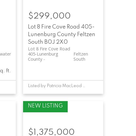
$299,000
-
Lot 8 Fire Cove Road
405-
Lunenburg County
Feltzen
South
B0J 2X0
Lot 8 Fire Cove Road
water
405-Lunenburg
Feltzen
County
South
q. ft.
Listed by Patricia MacLeod of EXIT Realty Inter Lake
$1,375,000