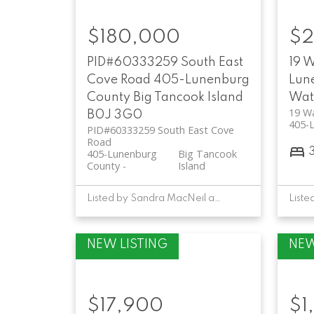
$180,000
$2
PID#60333259 South East
19 
Cove Road
405-Lunenburg
Lun
County
Big Tancook Island
Wat
19 W
B0J 3G0
405-
PID#60333259 South East Cove
Road
405-Lunenburg
Big Tancook
County
Island
Listed by Sandra MacNeil and David Larkin of EXIT Realty Inter Lake
$17,900
$1