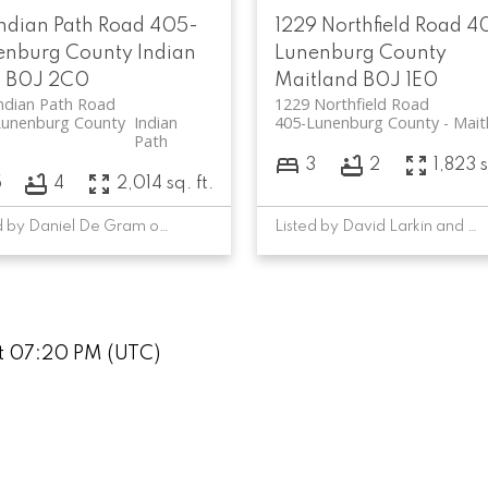
Indian Path Road
405-
1229 Northfield Road
4
enburg County
Indian
Lunenburg County
h
B0J 2C0
Maitland
B0J 1E0
ndian Path Road
1229 Northfield Road
Lunenburg County
Indian
405-Lunenburg County
Mait
Path
3
2
1,823 s
5
4
2,014 sq. ft.
Listed by Daniel De Gram of EXIT Realty Inter Lake
Listed by David Larkin and Sandra MacNeil of EXIT Realty Inter Lake
at 07:20 PM (UTC)