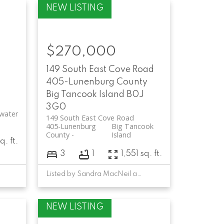
$270,000
-
149 South East Cove Road
405-Lunenburg County
Big Tancook Island
B0J
3G0
water
149 South East Cove Road
405-Lunenburg
Big Tancook
County
Island
q. ft.
3
1
1,551 sq. ft.
Listed by Sandra MacNeil and David Larkin of EXIT Realty Inter Lake