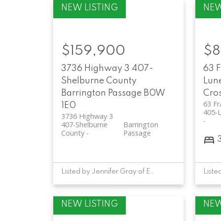
$159,900
$8
3736 Highway 3
407-
63 
Shelburne County
Lun
Barrington Passage
B0W
Cro
63 F
1E0
405-
3736 Highway 3
407-Shelburne
Barrington
County
Passage
Listed by Jennifer Gray of EXIT Realty Inter Lake