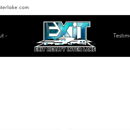
terlake.com
ut
Testim