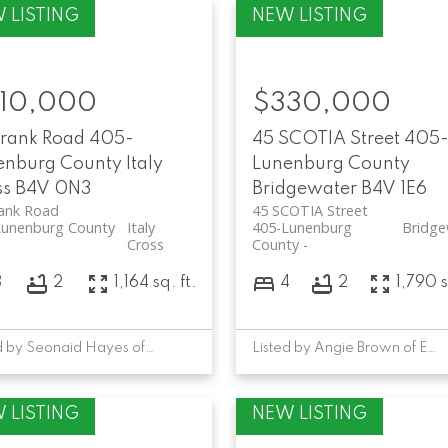
10,000
$330,000
Frank Road
405-
45 SCOTIA Street
405
enburg County
Italy
Lunenburg County
ss
B4V 0N3
Bridgewater
B4V 1E6
rank Road
45 SCOTIA Street
Lunenburg County
Italy
405-Lunenburg
Bridge
Cross
County
3
2
1,164 sq. ft.
4
2
1,790 s
Listed by Seonaid Hayes of EXIT Realty Inter Lake
Listed by Angie Brown of EXIT Realty Inter Lake