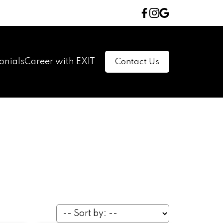
onials
Career with EXIT
Contact Us