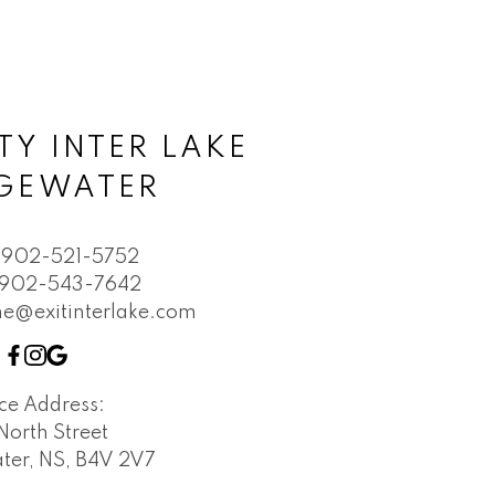
TY INTER LAKE
DGEWATER
902-521-5752
902-543-7642
e@exitinterlake.com
ice Address:
North Street
ter, NS, B4V 2V7