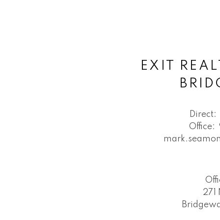
EXIT REAL
BRI
Direct:
Office:
mark.seamon
Off
271 
Bridgewa