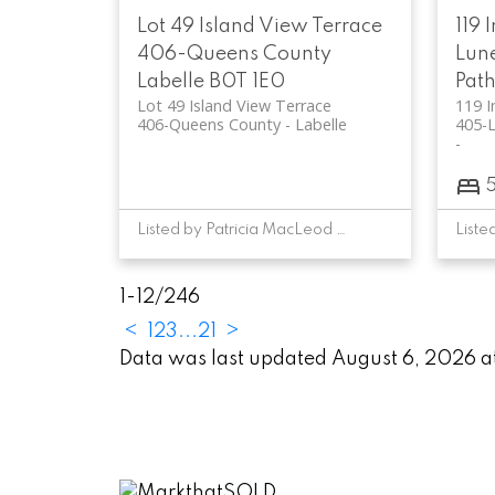
Lot 49 Island View Terrace
119 
406-Queens County
Lun
Labelle
B0T 1E0
Pat
Lot 49 Island View Terrace
119 I
406-Queens County
Labelle
405-
Listed by Patricia MacLeod of EXIT Realty Inter Lake
1-12
/
246
<
1
2
3
...
21
>
Data was last updated August 6, 2026 