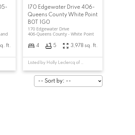
05-
170 Edgewater Drive
406-
Queens County
White Point
B0T 1G0
170 Edgewater Drive
land
406-Queens County
White Point
q. ft.
4
5
3,978 sq. ft.
Listed by Holly Leclercq of EXIT Realty Inter Lake