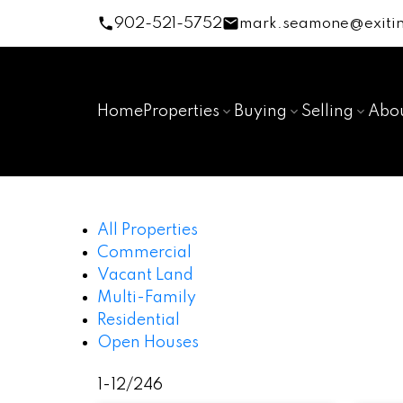
902-521-5752
mark.seamone@exitin
Home
Properties
Buying
Selling
Abo
All Properties
Commercial
Vacant Land
Multi-Family
Residential
Open Houses
1-12
/
246