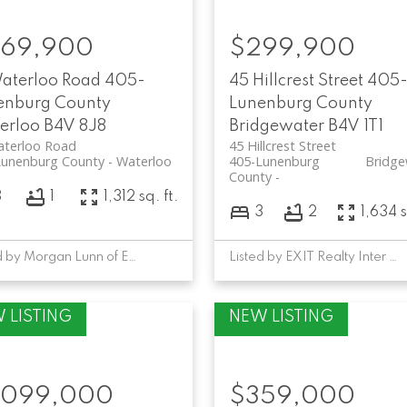
69,900
$299,900
Waterloo Road
405-
45 Hillcrest Street
405
enburg County
Lunenburg County
erloo
B4V 8J8
Bridgewater
B4V 1T1
aterloo Road
45 Hillcrest Street
Lunenburg County
Waterloo
405-Lunenburg
Bridge
County
3
1
1,312 sq. ft.
3
2
1,634 s
Listed by Morgan Lunn of EXIT Realty Inter Lake
Listed by EXIT Realty Inter Lake
,099,000
$359,000